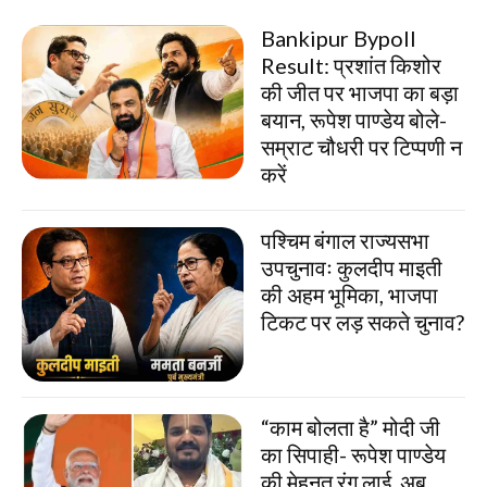
Bankipur Bypoll
Result: प्रशांत किशोर
की जीत पर भाजपा का बड़ा
बयान, रूपेश पाण्डेय बोले-
सम्राट चौधरी पर टिप्पणी न
करें
पश्चिम बंगाल राज्यसभा
उपचुनावः कुलदीप माइती
की अहम भूमिका, भाजपा
टिकट पर लड़ सकते चुनाव?
“काम बोलता है” मोदी जी
का सिपाही- रूपेश पाण्डेय
की मेहनत रंग लाई, अब