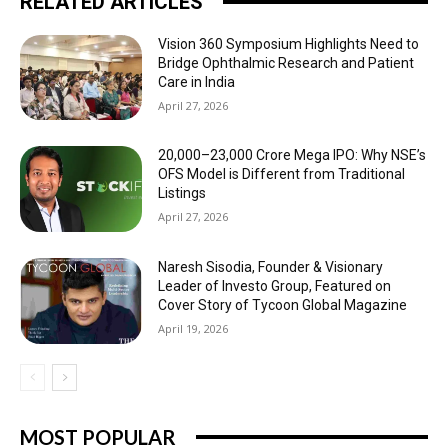
RELATED ARTICLES
Vision 360 Symposium Highlights Need to
Bridge Ophthalmic Research and Patient
Care in India
April 27, 2026
₹20,000–23,000 Crore Mega IPO: Why NSE’s
OFS Model is Different from Traditional
Listings
April 27, 2026
Naresh Sisodia, Founder & Visionary
Leader of Investo Group, Featured on
Cover Story of Tycoon Global Magazine
April 19, 2026
MOST POPULAR