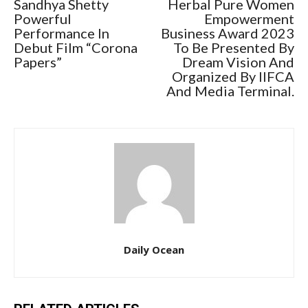
Sandhya Shetty
Herbal Pure Women
Powerful
Empowerment
Performance In
Business Award 2023
Debut Film “Corona
To Be Presented By
Papers”
Dream Vision And
Organized By IIFCA
And Media Terminal.
Daily Ocean