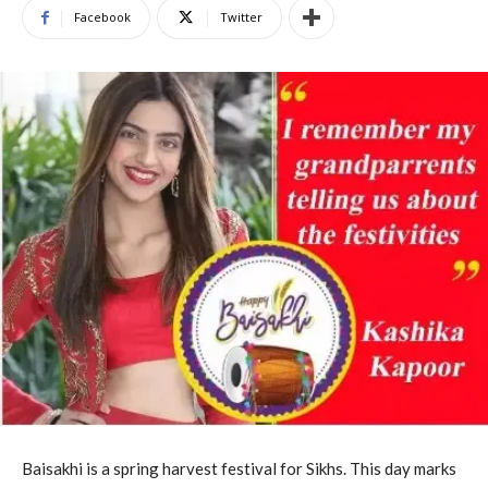
Facebook
Twitter
Baisakhi is a spring harvest festival for Sikhs. This day marks