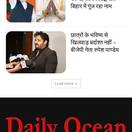
बिहार में गूंज रहा नाम
छात्रों के भविष्य से
खिलवाड़ बर्दाश्त नहीं –
बीजेपी नेता रुपेश पाण्डेय
Load more