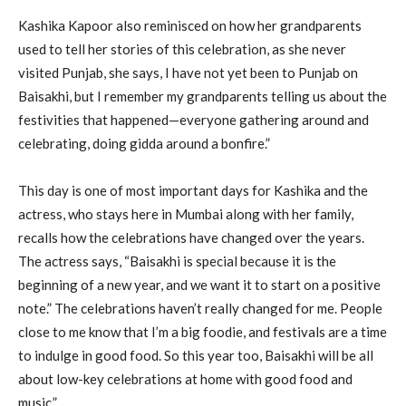
Kashika Kapoor also reminisced on how her grandparents
used to tell her stories of this celebration, as she never
visited Punjab, she says, I have not yet been to Punjab on
Baisakhi, but I remember my grandparents telling us about the
festivities that happened—everyone gathering around and
celebrating, doing gidda around a bonfire.”
This day is one of most important days for Kashika and the
actress, who stays here in Mumbai along with her family,
recalls how the celebrations have changed over the years.
The actress says, “Baisakhi is special because it is the
beginning of a new year, and we want it to start on a positive
note.” The celebrations haven’t really changed for me. People
close to me know that I’m a big foodie, and festivals are a time
to indulge in good food. So this year too, Baisakhi will be all
about low-key celebrations at home with good food and
music.”