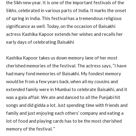
the Sikh new year. It is one of the important festivals of the
Sikhs, celebrated in various parts of India. It marks the onset
of spring in India. This festival has a tremendous religious
significance as well. Today, on the occasion of Baisakhi
actress Kashika Kapoor extends her wishes and recalls her
early days of celebrating Baisakhi
Kashika Kapoor takes us down memory lane of her most
cherished memories of the festival. The actress says, “I have
had many fond memories of Baisakhi. My fondest memory
would be from a few years back, when all my cousins and
extended family were in Mumbai to celebrate Baisakhi, and it
was a gala affair. We ate and danced to all the Punjabi hit
songs and did gidda a lot. Just spending time with friends and
family and just enjoying each others’ company and eating a
lot of food and playing cards has to be the most cherished
memory of the festival. ”