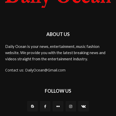
ABOUT US
Daily Ocean is your news, entertainment, music fashion
website. We provide you with the latest breaking news and
videos straight from the entertainment industry.
Contact us: DailyOcean@Gmail.com
FOLLOW US