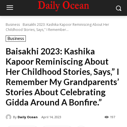
Business
Baisakhi 2023: Kashika Kapoor Reminiscing About Her
Childhood Stories, Says," I Remember...
Business
Baisakhi 2023: Kashika
Kapoor Reminiscing About
Her Childhood Stories, Says,” I
Remember My Grandparents’
Stories About Celebrating
Gidda Around A Bonfire.”
By
Daily Ocean
April 14, 2023
197