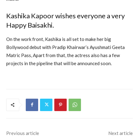
Kashika Kapoor wishes everyone a very
Happy Baisakhi.
On the work front, Kashika is all set to make her big
Bollywood debut with Pradip Khairwar’s Ayushmati Geeta
Matric Pass, Apart from that, the actress also has a few
projects in the pipeline that will be announced soon.
Previous article
Next article