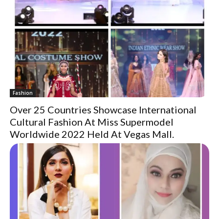
Fashion
Over 25 Countries Showcase International
Cultural Fashion At Miss Supermodel
Worldwide 2022 Held At Vegas Mall.