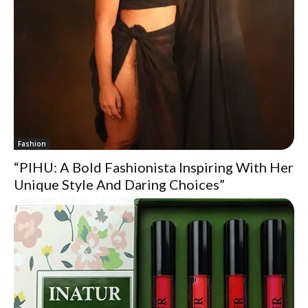
Fashion
“PIHU: A Bold Fashionista Inspiring With Her
Unique Style And Daring Choices”