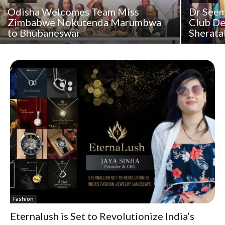
Odisha Welcomes Team Miss
Dr Seem
Zimbabwe Nokutenda Marumbwa
Club De
to Bhubaneswar
Sherata
Fashion
Eternalush is Set to Revolutionize India’s