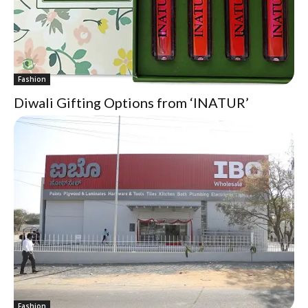
Fashion
Diwali Gifting Options from ‘INATUR’
Fashion