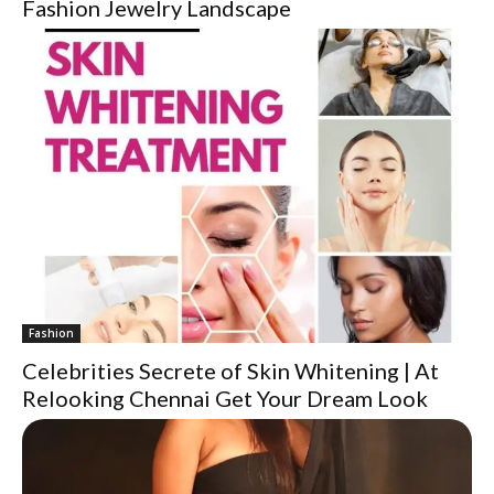
Fashion Jewelry Landscape
Fashion
Celebrities Secrete of Skin Whitening | At
Relooking Chennai Get Your Dream Look