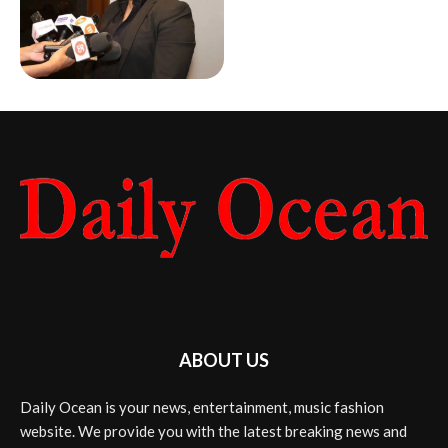
ABOUT US
Daily Ocean is your news, entertainment, music fashion
website. We provide you with the latest breaking news and