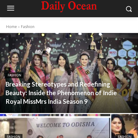
Home
Fashion
FASHION
Breaking Stereotypes and Redefining
Beauty: Inside the Phenomenon of Indie
Royal MissMrs India Season 9
FASHION
FASHION