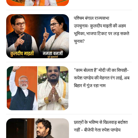
पश्चिम बंगाल राज्यसभा
उपचुनावः कुलदीप माइती की अहम
भूमिका, भाजपा टिकट पर लड़ सकते
चुनाव?
“काम बोलता है” मोदी जी का सिपाही-
रूपेश पाण्डेय की मेहनत रंग लाई, अब
बिहार में गूंज रहा नाम
छात्रों के भविष्य से खिलवाड़ बर्दाश्त
नहीं – बीजेपी नेता रुपेश पाण्डेय