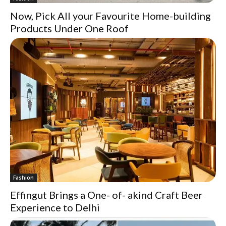
Now, Pick All your Favourite Home-building
Products Under One Roof
Fashion
Effingut Brings a One- of- akind Craft Beer
Experience to Delhi