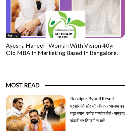
Fashion
Ayesha Haneef- Woman With Vision 40yr
Old MBA In Marketing Based In Bangalore.
MOST READ
Bankipur Bypoll Result:
प्रशांत किशोर की जीत पर भाजपा का
बड़ा बयान, रूपेश पाण्डेय बोले- सम्राट
चौधरी पर टिप्पणी न करें