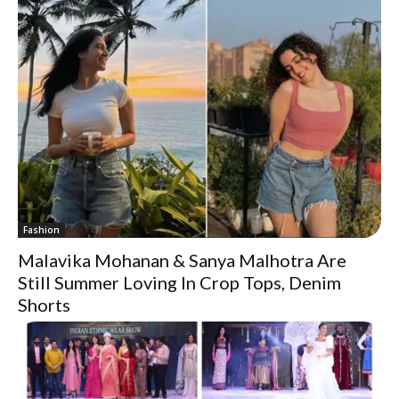
Fashion
Malavika Mohanan & Sanya Malhotra Are
Still Summer Loving In Crop Tops, Denim
Shorts