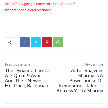
https://play.google.com/store/apps/details?
id=com.codenia.carromchamp
Previous article
Next article
The Dynamic Trio: DJ
Actor Raajveer
AD, Q-nal & Ayan,
Sharma Is A
And Their Newest
Powerhouse Of
Hit Track, Barbarian
Tremendous Talent –
Actress Yukta Sharma