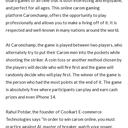
board games of all time that is both interesting and enjoyable,
and perfect for all ages. This online carom gaming
platform Caromchamp, offers the opportunity to play
professionally and allows you to make a living off of it. It is
respected and well-known in many nations around the world.
At Caromchamp, the game is played between two players, who
alternately try to put their Carom men into the pockets while
shooting the striker. A coin toss or another method chosen by
the players will decide who will fire first and the game will
randomly decide who will play first. The winner of the game is
the person who had the most points at the end of it. The game
is absolutely free where participants can play and earn cash
prizes and even iPhone 14.
Rahul Potdar, the founder of Coolkart E-commerce
Technologies says “In order to win carom online, you must
practice against AI, master of breaker, watch your power,