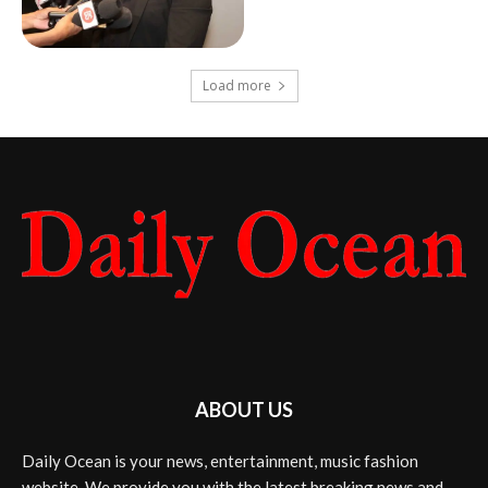
Load more
ABOUT US
Daily Ocean is your news, entertainment, music fashion
website. We provide you with the latest breaking news and