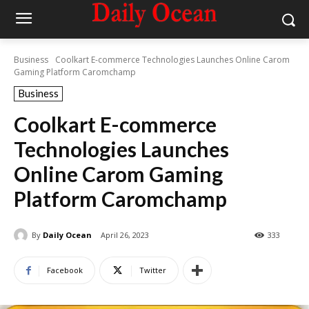
Business
Coolkart E-commerce Technologies Launches Online Carom
Gaming Platform Caromchamp
Business
Coolkart E-commerce
Technologies Launches
Online Carom Gaming
Platform Caromchamp
By
Daily Ocean
April 26, 2023
333
Facebook
Twitter