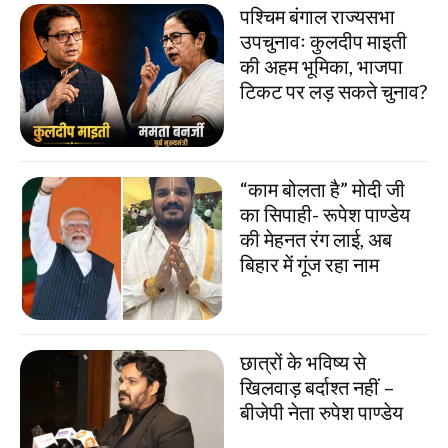
पश्चिम बंगाल राज्यसभा
उपचुनावः कुलदीप माइती
की अहम भूमिका, भाजपा
टिकट पर लड़ सकते चुनाव?
“काम बोलता है” मोदी जी
का सिपाही- रूपेश पाण्डेय
की मेहनत रंग लाई, अब
बिहार में गूंज रहा नाम
छात्रों के भविष्य से
खिलवाड़ बर्दाश्त नहीं –
बीजेपी नेता रुपेश पाण्डेय