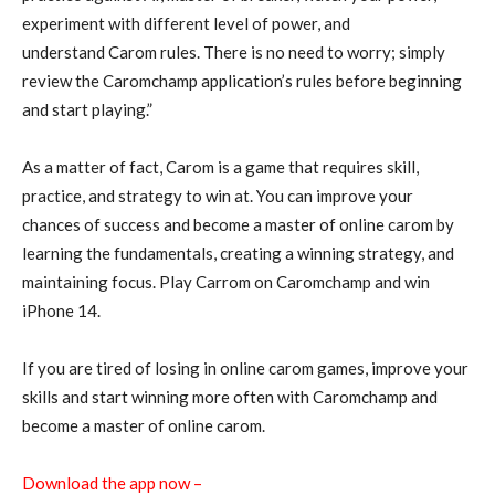
experiment with different level of power, and
understand Carom rules. There is no need to worry; simply
review the Caromchamp application’s rules before beginning
and start playing.”
As a matter of fact, Carom is a game that requires skill,
practice, and strategy to win at. You can improve your
chances of success and become a master of online carom by
learning the fundamentals, creating a winning strategy, and
maintaining focus. Play Carrom on Caromchamp and win
iPhone 14.
If you are tired of losing in online carom games, improve your
skills and start winning more often with Caromchamp and
become a master of online carom.
Download the app now –