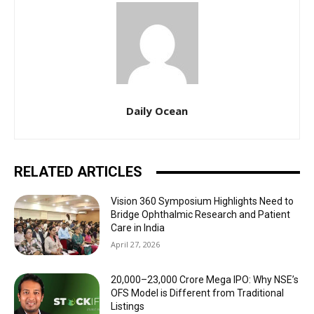
Daily Ocean
RELATED ARTICLES
Vision 360 Symposium Highlights Need to
Bridge Ophthalmic Research and Patient
Care in India
April 27, 2026
₹20,000–23,000 Crore Mega IPO: Why NSE’s
OFS Model is Different from Traditional
Listings