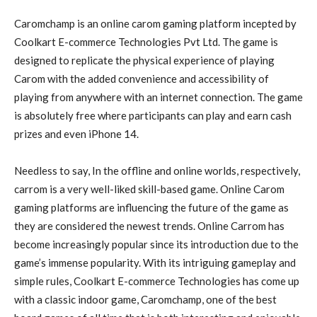
Caromchamp is an online carom gaming platform incepted by
Coolkart E-commerce Technologies Pvt Ltd. The game is
designed to replicate the physical experience of playing
Carom with the added convenience and accessibility of
playing from anywhere with an internet connection. The game
is absolutely free where participants can play and earn cash
prizes and even iPhone 14.
Needless to say, In the offline and online worlds, respectively,
carrom is a very well-liked skill-based game. Online Carom
gaming platforms are influencing the future of the game as
they are considered the newest trends. Online Carrom has
become increasingly popular since its introduction due to the
game’s immense popularity. With its intriguing gameplay and
simple rules, Coolkart E-commerce Technologies has come up
with a classic indoor game, Caromchamp, one of the best