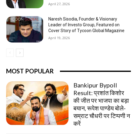
April 27, 2026
Naresh Sisodia, Founder & Visionary
Leader of Investo Group, Featured on
Cover Story of Tycoon Global Magazine
April 19, 2026
MOST POPULAR
Bankipur Bypoll
Result: प्रशांत किशोर
की जीत पर भाजपा का बड़ा
बयान, रूपेश पाण्डेय बोले-
सम्राट चौधरी पर टिप्पणी न
करें