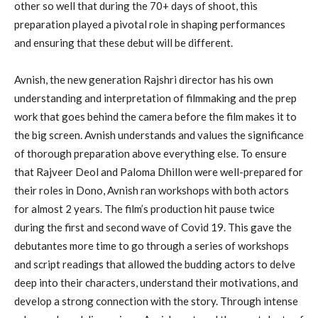
other so well that during the 70+ days of shoot, this
preparation played a pivotal role in shaping performances
and ensuring that these debut will be different.
Avnish, the new generation Rajshri director has his own
understanding and interpretation of filmmaking and the prep
work that goes behind the camera before the film makes it to
the big screen. Avnish understands and values the significance
of thorough preparation above everything else. To ensure
that Rajveer Deol and Paloma Dhillon were well-prepared for
their roles in Dono, Avnish ran workshops with both actors
for almost 2 years. The film’s production hit pause twice
during the first and second wave of Covid 19. This gave the
debutantes more time to go through a series of workshops
and script readings that allowed the budding actors to delve
deep into their characters, understand their motivations, and
develop a strong connection with the story. Through intense