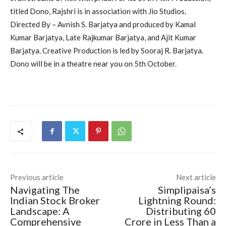
titled Dono, Rajshri is in association with Jio Studios.
Directed By – Avnish S. Barjatya and produced by Kamal
Kumar Barjatya, Late Rajkumar Barjatya, and Ajit Kumar
Barjatya. Creative Production is led by Sooraj R. Barjatya.
Dono will be in a theatre near you on 5th October.
Previous article
Next article
Navigating The
Simplipaisa’s
Indian Stock Broker
Lightning Round:
Landscape: A
Distributing 60
Comprehensive
Crore in Less Than a