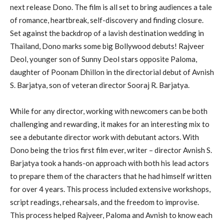
next release Dono. The film is all set to bring audiences a tale
of romance, heartbreak, self-discovery and finding closure.
Set against the backdrop of a lavish destination wedding in
Thailand, Dono marks some big Bollywood debuts! Rajveer
Deol, younger son of Sunny Deol stars opposite Paloma,
daughter of Poonam Dhillon in the directorial debut of Avnish
S. Barjatya, son of veteran director Sooraj R. Barjatya.
While for any director, working with newcomers can be both
challenging and rewarding, it makes for an interesting mix to
see a debutante director work with debutant actors. With
Dono being the trios first film ever, writer – director Avnish S.
Barjatya took a hands-on approach with both his lead actors
to prepare them of the characters that he had himself written
for over 4 years. This process included extensive workshops,
script readings, rehearsals, and the freedom to improvise.
This process helped Rajveer, Paloma and Avnish to know each