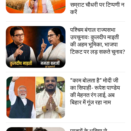
सम्राट चौधरी पर टिप्पणी न
करें
पश्चिम बंगाल राज्यसभा
उपचुनावः कुलदीप माइती
की अहम भूमिका, भाजपा
टिकट पर लड़ सकते चुनाव?
“काम बोलता है” मोदी जी
का सिपाही- रूपेश पाण्डेय
की मेहनत रंग लाई, अब
बिहार में गूंज रहा नाम
छात्रों के भविष्य से