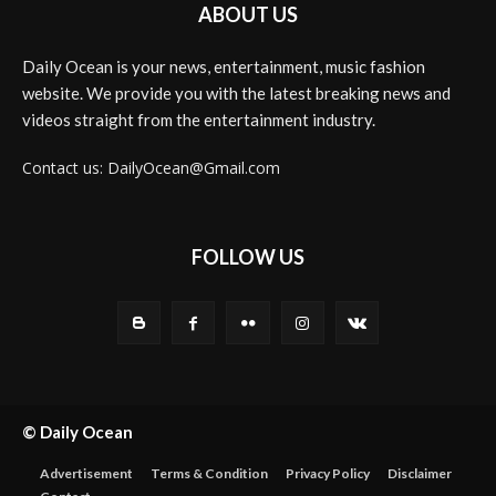
ABOUT US
Daily Ocean is your news, entertainment, music fashion
website. We provide you with the latest breaking news and
videos straight from the entertainment industry.
Contact us: DailyOcean@Gmail.com
FOLLOW US
© Daily Ocean
Advertisement
Terms & Condition
Privacy Policy
Disclaimer