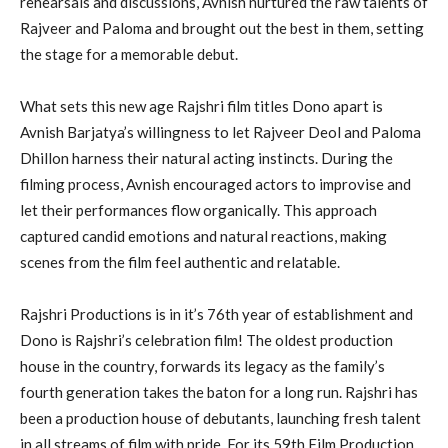
rehearsals and discussions, Avnish nurtured the raw talents of
Rajveer and Paloma and brought out the best in them, setting
the stage for a memorable debut.
What sets this new age Rajshri film titles Dono apart is
Avnish Barjatya’s willingness to let Rajveer Deol and Paloma
Dhillon harness their natural acting instincts. During the
filming process, Avnish encouraged actors to improvise and
let their performances flow organically. This approach
captured candid emotions and natural reactions, making
scenes from the film feel authentic and relatable.
Rajshri Productions is in it’s 76th year of establishment and
Dono is Rajshri’s celebration film! The oldest production
house in the country, forwards its legacy as the family’s
fourth generation takes the baton for a long run. Rajshri has
been a production house of debutants, launching fresh talent
in all streams of film with pride. For its 59th Film Production,