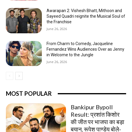
Awarapan 2: Vishesh Bhatt, Mithoon and
Sayeed Quadri reignite the Musical Soul of
the Franchise
June 26, 2026
From Charm to Comedy, Jacqueline
Fernandez Wins Audiences Over as Jenny
in Welcome to the Jungle
June 26, 2026
MOST POPULAR
Bankipur Bypoll
Result: प्रशांत किशोर
की जीत पर भाजपा का बड़ा
बयान, रूपेश पाण्डेय बोले-