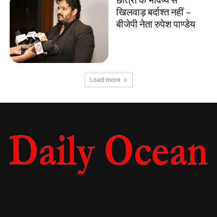
खिलवाड़ बर्दाश्त नहीं –
बीजेपी नेता रुपेश पाण्डेय
Load more