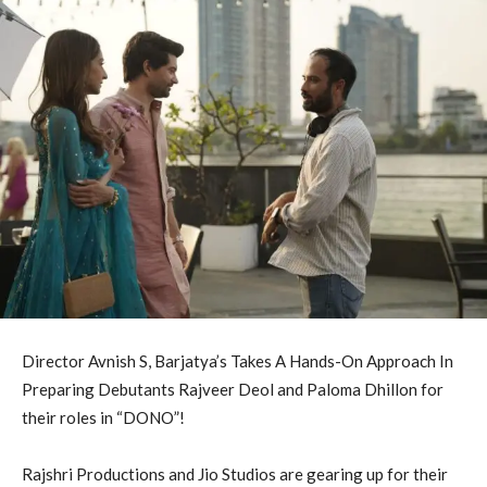
Director Avnish S, Barjatya’s Takes A Hands-On Approach In
Preparing Debutants Rajveer Deol and Paloma Dhillon for
their roles in “DONO”!
Rajshri Productions and Jio Studios are gearing up for their