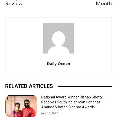
Review
Month
Daily Ocean
RELATED ARTICLES
National Award Winner Rishab Shetty
Receives South Indian Icon Honor at
Ananda Vikatan Cinema Awards
July 15, 2026