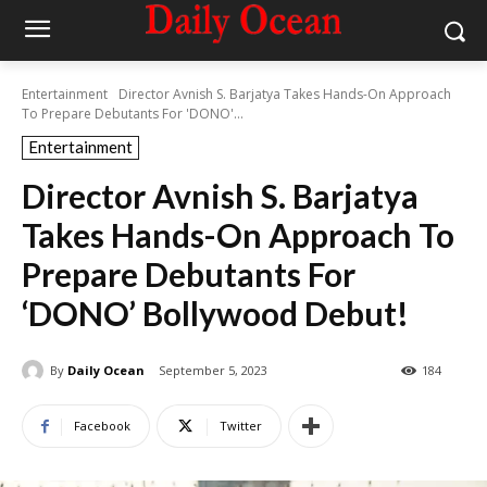
Entertainment
Director Avnish S. Barjatya Takes Hands-On Approach
To Prepare Debutants For 'DONO'...
Entertainment
Director Avnish S. Barjatya
Takes Hands-On Approach To
Prepare Debutants For
‘DONO’ Bollywood Debut!
By
Daily Ocean
September 5, 2023
184
Facebook
Twitter