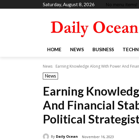
Saturday, August 8, 2026
No menu items!
HOME
NEWS
BUSINESS
TECHN
News
Earning Knowledge Along With Power And Financia
News
Earning Knowledg
And Financial Sta
Political Strategis
By
Daily Ocean
November 16, 2023