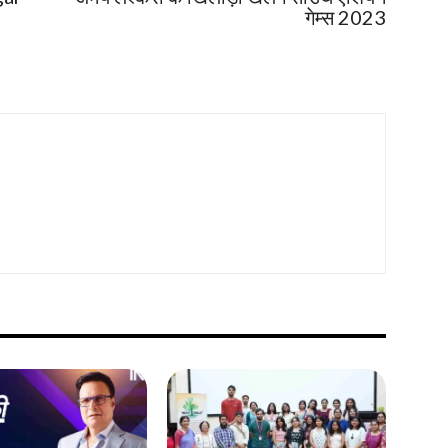
गेम्स 2023