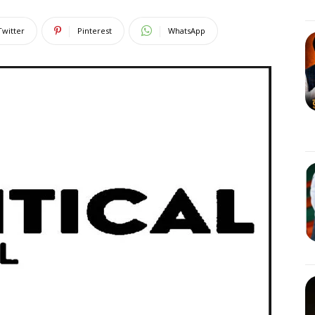
Twitter
Pinterest
WhatsApp