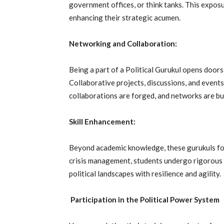
government offices, or think tanks. This expos
enhancing their strategic acumen.
Networking and Collaboration:
Being a part of a Political Gurukul opens doors
Collaborative projects, discussions, and event
collaborations are forged, and networks are buil
Skill Enhancement:
Beyond academic knowledge, these gurukuls foc
crisis management, students undergo rigorous 
political landscapes with resilience and agility.
Participation in the Political Power System