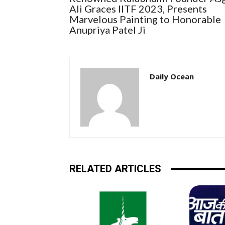
Ali Graces IITF 2023, Presents
Marvelous Painting to Honorable
Anupriya Patel Ji
Daily Ocean
RELATED ARTICLES