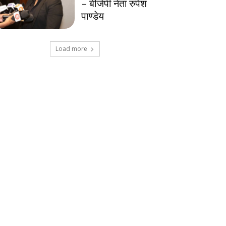
– बीजेपी नेता रुपेश
पाण्डेय
Load more