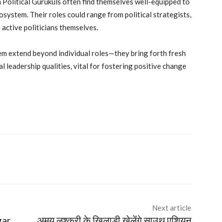
 Political Gurukuls often find themselves well-equipped to
osystem. Their roles could range from political strategists,
 active politicians themselves.
tem extend beyond individual roles—they bring forth fresh
l leadership qualities, vital for fostering positive change
Next article
gar
अमय लश्करी के खिलाड़ी खेलेंगे साउथ एशियन