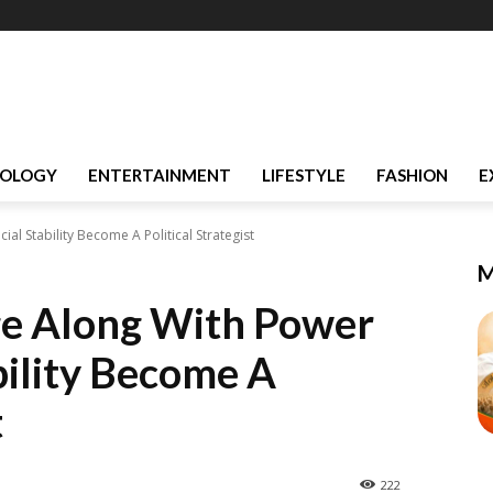
OLOGY
ENTERTAINMENT
LIFESTYLE
FASHION
E
l Stability Become A Political Strategist
M
e Along With Power
bility Become A
t
222