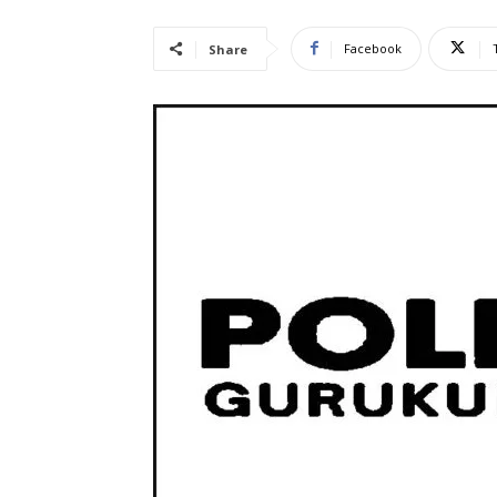
Facebook
Share