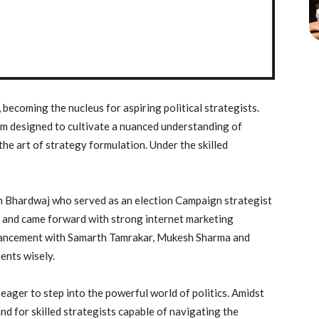
, becoming the nucleus for aspiring political strategists.
m designed to cultivate a nuanced understanding of
the art of strategy formulation. Under the skilled
th Bhardwaj who served as an election Campaign strategist
ms and came forward with strong internet marketing
nhancement with Samarth Tamrakar, Mukesh Sharma and
ents wisely.
 eager to step into the powerful world of politics. Amidst
nd for skilled strategists capable of navigating the