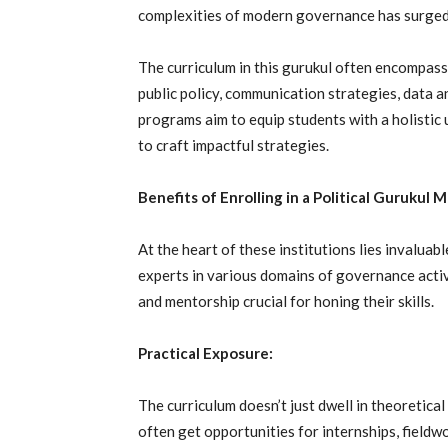
complexities of modern governance has surged
The curriculum in this gurukul often encompasse
public policy, communication strategies, data a
programs aim to equip students with a holistic 
to craft impactful strategies.
Benefits of Enrolling in a Political Gurukul
At the heart of these institutions lies invaluab
experts in various domains of governance activ
and mentorship crucial for honing their skills.
Practical Exposure:
The curriculum doesn’t just dwell in theoretical
often get opportunities for internships, fieldw