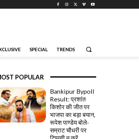
XCLUSIVE
SPECIAL
TRENDS
OST POPULAR
Bankipur Bypoll
Result: प्रशांत
किशोर की जीत पर
भाजपा का बड़ा बयान,
रूपेश पाण्डेय बोले-
सम्राट चौधरी पर
टिप्पणी न करें