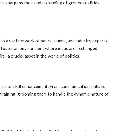
ure sharpens their understanding of ground realities,
 to a vast network of peers, alumni, and industry experts.
s foster an environment where ideas are exchanged,
t—a crucial asset in the world of politics.
us on skill enhancement. From communication skills to
training, grooming them to handle the dynamic nature of