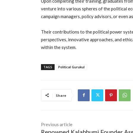
Upon completing their training, graduates from
venture into various spheres of the political ec
campaign managers, policy advisors, or even as
Their contributions to the political power sys
perspectives, innovative approaches, and ethica
within the system.
TAGS
Political Gurukul
Share
Previous article
Renowned Kalabhumi Founder As