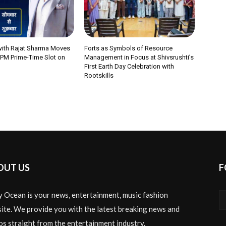
 with Rajat Sharma Moves
Forts as Symbols of Resource
 PM Prime-Time Slot on
Management in Focus at Shivsrushti’s
First Earth Day Celebration with
Rootskills
OUT US
F
y Ocean is your news, entertainment, music fashion
ite. We provide you with the latest breaking news and
os straight from the entertainment industry.