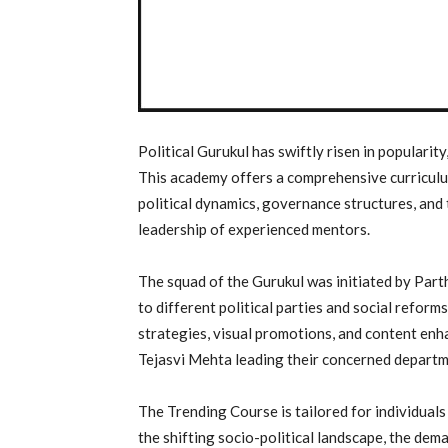
Political Gurukul has swiftly risen in popularity
This academy offers a comprehensive curriculu
political dynamics, governance structures, and 
leadership of experienced mentors.
The squad of the Gurukul was initiated by Par
to different political parties and social refor
strategies, visual promotions, and content e
Tejasvi Mehta leading their concerned departm
The Trending Course is tailored for individuals
the shifting socio-political landscape, the dema