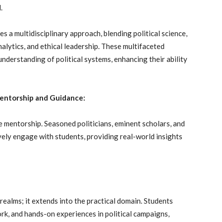
.
s a multidisciplinary approach, blending political science,
nalytics, and ethical leadership. These multifaceted
understanding of political systems, enhancing their ability
 Mentorship and Guidance:
le mentorship. Seasoned politicians, eminent scholars, and
ely engage with students, providing real-world insights
 realms; it extends into the practical domain. Students
ork, and hands-on experiences in political campaigns,