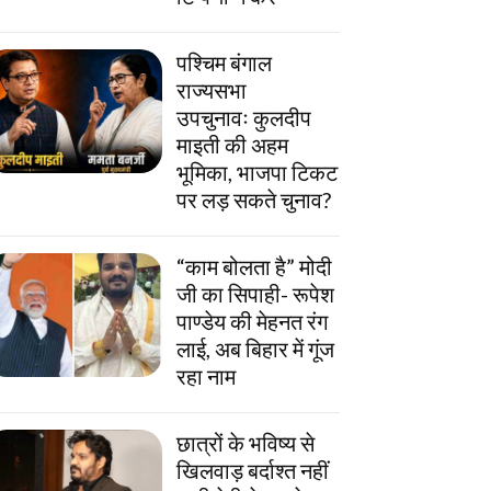
पश्चिम बंगाल
राज्यसभा
उपचुनावः कुलदीप
माइती की अहम
भूमिका, भाजपा टिकट
पर लड़ सकते चुनाव?
“काम बोलता है” मोदी
जी का सिपाही- रूपेश
पाण्डेय की मेहनत रंग
लाई, अब बिहार में गूंज
रहा नाम
छात्रों के भविष्य से
खिलवाड़ बर्दाश्त नहीं