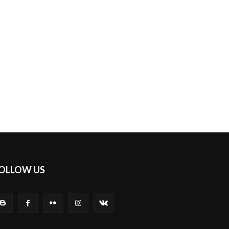
OLLOW US