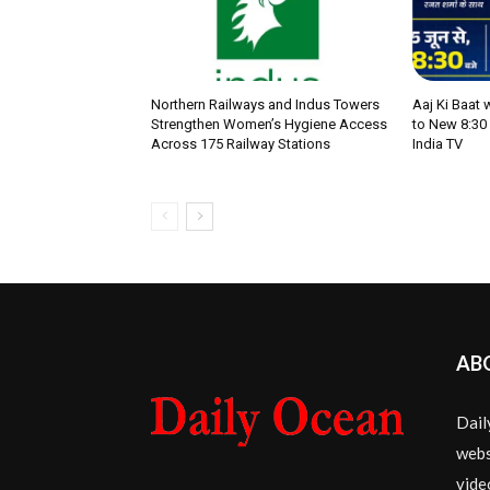
Northern Railways and Indus Towers
Aaj Ki Baat
Strengthen Women’s Hygiene Access
to New 8:30
Across 175 Railway Stations
India TV
AB
Dail
webs
vide