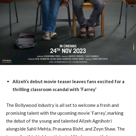
Alizeh’s debut movie teaser leaves fans excited for a
thrilling classroom scandal with ‘Farrey’
The Bollywood industry is all set to welcome a fresh and
promising talent with the upcoming movie ‘Farrey’, marking
the debut of the young and talented Alizeh Agnihotri
alongside Sahil Mehta, Prasanna Bisht, and Zeyn Shaw. The