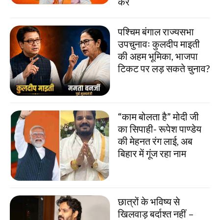
करें
पश्चिम बंगाल राज्यसभा
उपचुनावः कुलदीप माइती
की अहम भूमिका, भाजपा
टिकट पर लड़ सकते चुनाव?
“काम बोलता है” मोदी जी
का सिपाही- रूपेश पाण्डेय
की मेहनत रंग लाई, अब
बिहार में गूंज रहा नाम
छात्रों के भविष्य से
खिलवाड़ बर्दाश्त नहीं –