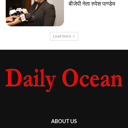
बीजेपी नेता रुपेश पाण्डेय
Load more
ABOUT US