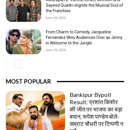
Sayeed Quadri reignite the Musical Soul of
the Franchise
June 26, 2026
From Charm to Comedy, Jacqueline
Fernandez Wins Audiences Over as Jenny
in Welcome to the Jungle
June 26, 2026
MOST POPULAR
Bankipur Bypoll
Result: प्रशांत किशोर
की जीत पर भाजपा का बड़ा
बयान, रूपेश पाण्डेय बोले-
सम्राट चौधरी पर टिप्पणी न