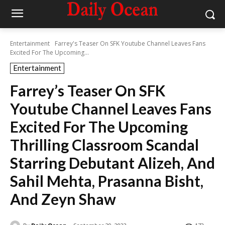
Entertainment
Farrey's Teaser On SFK Youtube Channel Leaves Fans
Excited For The Upcoming...
Entertainment
Farrey’s Teaser On SFK
Youtube Channel Leaves Fans
Excited For The Upcoming
Thrilling Classroom Scandal
Starring Debutant Alizeh, And
Sahil Mehta, Prasanna Bisht,
And Zeyn Shaw