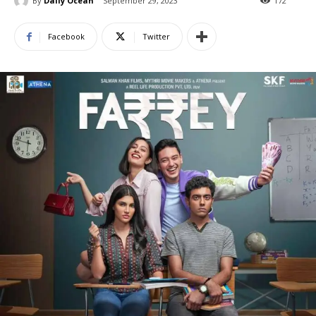
By
Daily Ocean
September 29, 2023
172
Facebook
Twitter