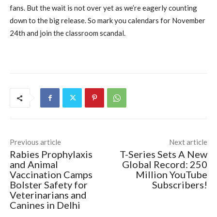
fans. But the wait is not over yet as we’re eagerly counting
down to the big release. So mark you calendars for November
24th and join the classroom scandal.
Previous article
Next article
Rabies Prophylaxis
T-Series Sets A New
and Animal
Global Record: 250
Vaccination Camps
Million YouTube
Bolster Safety for
Subscribers!
Veterinarians and
Canines in Delhi