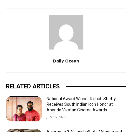
Daily Ocean
RELATED ARTICLES
National Award Winner Rishab Shetty
Receives South Indian Icon Honor at
Ananda Vikatan Cinema Awards
July 15, 2026
Awarapan 2: Vishesh Bhatt, Mithoon and