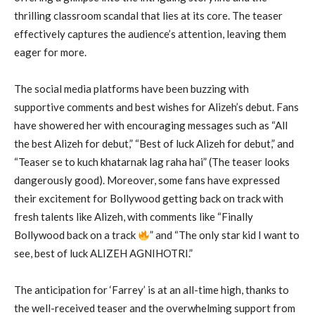
thrilling classroom scandal that lies at its core. The teaser
effectively captures the audience’s attention, leaving them
eager for more.
The social media platforms have been buzzing with
supportive comments and best wishes for Alizeh’s debut. Fans
have showered her with encouraging messages such as “All
the best Alizeh for debut,” “Best of luck Alizeh for debut,” and
“Teaser se to kuch khatarnak lag raha hai” (The teaser looks
dangerously good). Moreover, some fans have expressed
their excitement for Bollywood getting back on track with
fresh talents like Alizeh, with comments like “Finally
Bollywood back on a track
” and “The only star kid I want to
see, best of luck ALIZEH AGNIHOTRI.”
The anticipation for ‘Farrey’ is at an all-time high, thanks to
the well-received teaser and the overwhelming support from