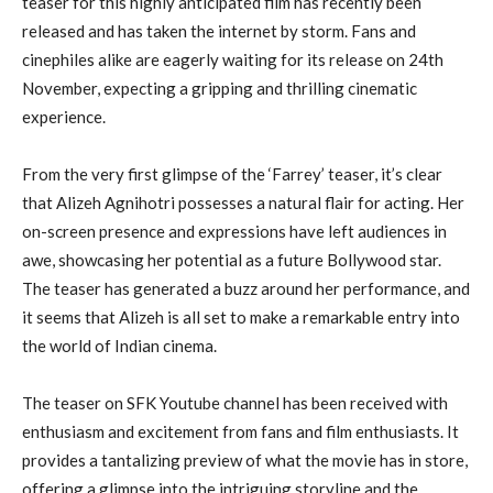
teaser for this highly anticipated film has recently been
released and has taken the internet by storm. Fans and
cinephiles alike are eagerly waiting for its release on 24th
November, expecting a gripping and thrilling cinematic
experience.
From the very first glimpse of the ‘Farrey’ teaser, it’s clear
that Alizeh Agnihotri possesses a natural flair for acting. Her
on-screen presence and expressions have left audiences in
awe, showcasing her potential as a future Bollywood star.
The teaser has generated a buzz around her performance, and
it seems that Alizeh is all set to make a remarkable entry into
the world of Indian cinema.
The teaser on SFK Youtube channel has been received with
enthusiasm and excitement from fans and film enthusiasts. It
provides a tantalizing preview of what the movie has in store,
offering a glimpse into the intriguing storyline and the