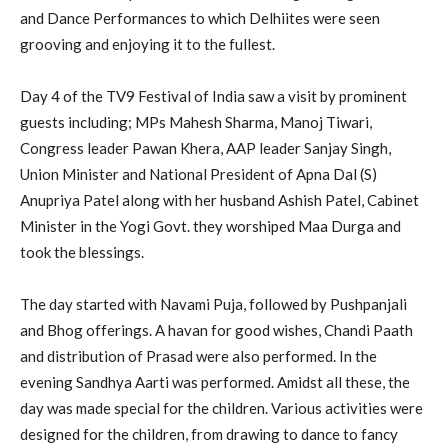
and Dance Performances to which Delhiites were seen
grooving and enjoying it to the fullest.
Day 4 of the TV9 Festival of India saw a visit by prominent
guests including; MPs Mahesh Sharma, Manoj Tiwari,
Congress leader Pawan Khera, AAP leader Sanjay Singh,
Union Minister and National President of Apna Dal (S)
Anupriya Patel along with her husband Ashish Patel, Cabinet
Minister in the Yogi Govt. they worshiped Maa Durga and
took the blessings.
The day started with Navami Puja, followed by Pushpanjali
and Bhog offerings. A havan for good wishes, Chandi Paath
and distribution of Prasad were also performed. In the
evening Sandhya Aarti was performed. Amidst all these, the
day was made special for the children. Various activities were
designed for the children, from drawing to dance to fancy