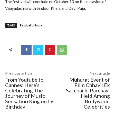
The festival will conclude on October 13 on the occasion of
Vijayadashmi with Sindoor Khela and Devi Puja.
TAGS
Festival of India
Previous article
Next article
From Youtube to
Muhurat Event of
Cannes: Here’s
Film Chhavi: Ek
Celebrating The
Sacchai ki Parchayi
Journey of Music
Held Among
Sensation King on his
Bollywood
Birthday
Celebrities