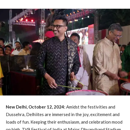
New Delhi, October 12, 2024:
Amidst the festivities and
Dussehra, Delhiites are immersed in the joy, excitement and
loads of fun. Keeping their enthusiasm, and celebration mood
on high, TV9 Festival of India at Major Dhyanchand Stadium