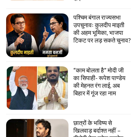
पश्चिम बंगाल राज्यसभा
उपचुनावः कुलदीप माइती
की अहम भूमिका, भाजपा
टिकट पर लड़ सकते चुनाव?
“काम बोलता है” मोदी जी
का सिपाही- रूपेश पाण्डेय
की मेहनत रंग लाई, अब
बिहार में गूंज रहा नाम
छात्रों के भविष्य से
खिलवाड़ बर्दाश्त नहीं –