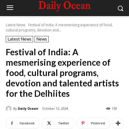
Latest News
Festival of India: A mesmerising experience of food,
cultural programs, devotion and...
Latest News
News
Festival of India: A
mesmerising experience of
food, cultural programs,
devotion and talented artists
for the Delhiites
By
Daily Ocean
October 12, 2024
159
Facebook
Twitter
Pinterest