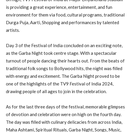
is providing a great experience, entertainment, and fun
environment for them via food, cultural programs, traditional
Durga Puja, Aarti, Shopping and performances by talented
artists.
Day 3 of the Festival of India concluded on an exciting note,
as the Garba Night took centre stage. With a spectacular
turnout of people dancing their hearts out. From the beats of
traditional folk songs to Bollywood hits, the night was filled
with energy and excitement. The Garba Night proved to be
one of the highlights of the TV9 Festival of India 2024,
drawing people of all ages to join in the celebration.
As for the last three days of the festival, memorable glimpses
of devotion and celebration were on high on the fourth day.
The day was filled with culinary delicacies from across India,
Maha Ashtami, Spiritual Rituals, Garba Night, Songs, Music,