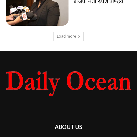
बीजेपी नेता रुपेश पाण्डेय
Load more
ABOUT US