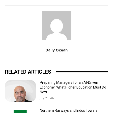
Daily Ocean
RELATED ARTICLES
Preparing Managers for an AI-Driven
Economy: What Higher Education Must Do
Next
July 23, 2026
Northern Railways and Indus Towers