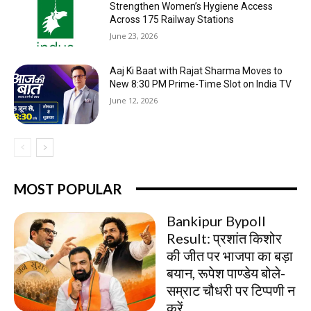
Strengthen Women’s Hygiene Access
Across 175 Railway Stations
June 23, 2026
Aaj Ki Baat with Rajat Sharma Moves to
New 8:30 PM Prime-Time Slot on India TV
June 12, 2026
MOST POPULAR
Bankipur Bypoll
Result: प्रशांत किशोर
की जीत पर भाजपा का बड़ा
बयान, रूपेश पाण्डेय बोले-
सम्राट चौधरी पर टिप्पणी न
करें