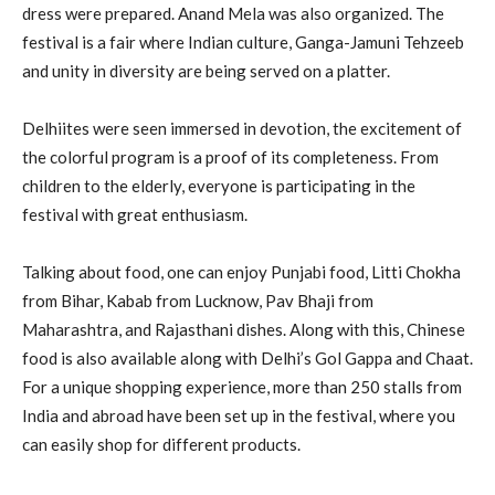
dress were prepared. Anand Mela was also organized. The
festival is a fair where Indian culture, Ganga-Jamuni Tehzeeb
and unity in diversity are being served on a platter.
Delhiites were seen immersed in devotion, the excitement of
the colorful program is a proof of its completeness. From
children to the elderly, everyone is participating in the
festival with great enthusiasm.
Talking about food, one can enjoy Punjabi food, Litti Chokha
from Bihar, Kabab from Lucknow, Pav Bhaji from
Maharashtra, and Rajasthani dishes. Along with this, Chinese
food is also available along with Delhi’s Gol Gappa and Chaat.
For a unique shopping experience, more than 250 stalls from
India and abroad have been set up in the festival, where you
can easily shop for different products.