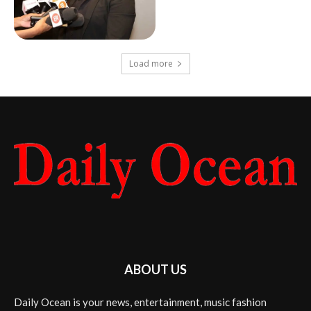
Load more
ABOUT US
Daily Ocean is your news, entertainment, music fashion