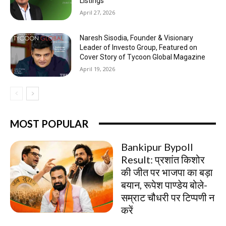
Listings
April 27, 2026
Naresh Sisodia, Founder & Visionary
Leader of Investo Group, Featured on
Cover Story of Tycoon Global Magazine
April 19, 2026
MOST POPULAR
Bankipur Bypoll
Result: प्रशांत किशोर
की जीत पर भाजपा का बड़ा
बयान, रूपेश पाण्डेय बोले-
सम्राट चौधरी पर टिप्पणी न
करें