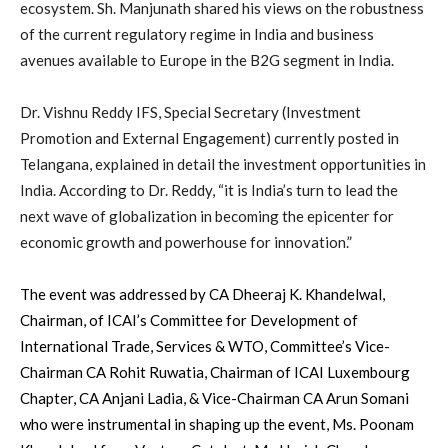
ecosystem. Sh. Manjunath shared his views on the robustness
of the current regulatory regime in India and business
avenues available to Europe in the B2G segment in India.
Dr. Vishnu Reddy IFS, Special Secretary (Investment
Promotion and External Engagement) currently posted in
Telangana, explained in detail the investment opportunities in
India. According to Dr. Reddy, “it is India’s turn to lead the
next wave of globalization in becoming the epicenter for
economic growth and powerhouse for innovation.”
The event was addressed by CA Dheeraj K. Khandelwal,
Chairman, of ICAI’s Committee for Development of
International Trade, Services & WTO, Committee’s Vice-
Chairman CA Rohit Ruwatia, Chairman of ICAI Luxembourg
Chapter, CA Anjani Ladia, & Vice-Chairman CA Arun Somani
who were instrumental in shaping up the event, Ms. Poonam