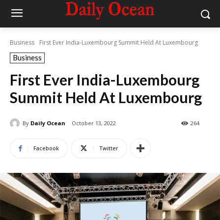
Business
First Ever India-Luxembourg Summit Held At Luxembourg
Business
First Ever India-Luxembourg
Summit Held At Luxembourg
By
Daily Ocean
October 13, 2022
264
Facebook
Twitter