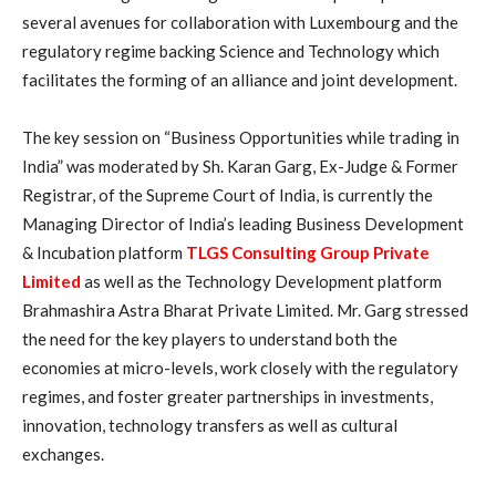
several avenues for collaboration with Luxembourg and the
regulatory regime backing Science and Technology which
facilitates the forming of an alliance and joint development.
The key session on “Business Opportunities while trading in
India” was moderated by Sh. Karan Garg, Ex-Judge & Former
Registrar, of the Supreme Court of India, is currently the
Managing Director of India’s leading Business Development
& Incubation platform
TLGS Consulting Group Private
Limited
as well as the Technology Development platform
Brahmashira Astra Bharat Private Limited. Mr. Garg stressed
the need for the key players to understand both the
economies at micro-levels, work closely with the regulatory
regimes, and foster greater partnerships in investments,
innovation, technology transfers as well as cultural
exchanges.