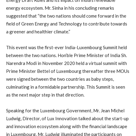
energy ecosystem. Mr. Sinha in his concluding remarks
suggested that “the two nations should come forward in the
field of Green Energy and Technology to contribute towards
a greener and healthier climate.”
This event was the first-ever India-Luxembourg Summit held
between the two nations. Hon’ble Prime Minister of India Sh.
Narendra Modi in November 2020 held a virtual summit with
Prime Minister Bettel of Luxembourg thereafter three MOUs
were signed between the two countries as baby steps,
culminating in a formidable partnership. This Summit is seen
as the next major step in that direction.
Speaking for the Luxembourg Government, Mr. Jean Michel
Ludwig, Director, of Lux Innovation talked about the start-up
and innovation ecosystem along with the financial landscape
in Luxembourg. Mr. Ludwig illuminated the participants on