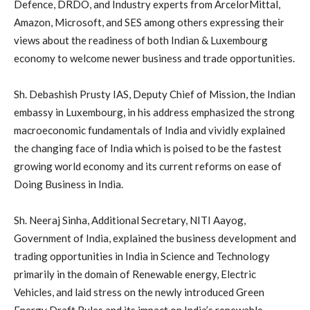
Defence, DRDO, and Industry experts from ArcelorMittal,
Amazon, Microsoft, and SES among others expressing their
views about the readiness of both Indian & Luxembourg
economy to welcome newer business and trade opportunities.
Sh. Debashish Prusty IAS, Deputy Chief of Mission, the Indian
embassy in Luxembourg, in his address emphasized the strong
macroeconomic fundamentals of India and vividly explained
the changing face of India which is poised to be the fastest
growing world economy and its current reforms on ease of
Doing Business in India.
Sh. Neeraj Sinha, Additional Secretary, NITI Aayog,
Government of India, explained the business development and
trading opportunities in India in Science and Technology
primarily in the domain of Renewable energy, Electric
Vehicles, and laid stress on the newly introduced Green
Energy Draft Rules and its impact on India’s renewable