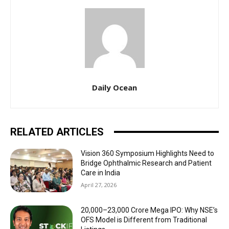
Daily Ocean
RELATED ARTICLES
Vision 360 Symposium Highlights Need to
Bridge Ophthalmic Research and Patient
Care in India
April 27, 2026
₹20,000–23,000 Crore Mega IPO: Why NSE’s
OFS Model is Different from Traditional