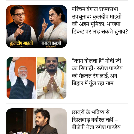
पश्चिम बंगाल राज्यसभा
उपचुनावः कुलदीप माइती
की अहम भूमिका, भाजपा
टिकट पर लड़ सकते चुनाव?
“काम बोलता है” मोदी जी
का सिपाही- रूपेश पाण्डेय
की मेहनत रंग लाई, अब
बिहार में गूंज रहा नाम
छात्रों के भविष्य से
खिलवाड़ बर्दाश्त नहीं –
बीजेपी नेता रुपेश पाण्डेय