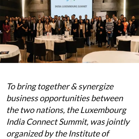
To bring together & synergize
business opportunities between
the two nations, the Luxembourg
India Connect Summit, was jointly
organized by the Institute of