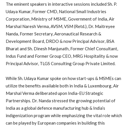
The eminent speakers in interactive sessions included Sh. P.
Udaya Kumar, Former CMD, National Small Industries
Corporation, Ministry of MSME, Government of India, Air
Marshal Naresh Verma, AVSM, VSM (Retd.), Dr. Maitreyee
Nanda, Former Secretary, Aeronautical Research &
Development Board, DRDO & now Principal Advisor, BSA
Bharat and Sh. Dinesh Manjunath, Former Chief Consultant,
Indus Fund and Former Group CEO, MRG Hospitality & now
Principal Advisor, TLGS Consulting Group Private Limited.
While Sh. Udaya Kumar spoke on how start-ups & MSMEs can
utilize the benefits available both in India & Luxembourg, Air
Marshal Verma deliberated upon India-EU Strategic
Partnerships. Dr. Nanda stressed the growing potential of
India as a global defence manufacturing hub & India’s
indigenization program while emphasizing the vital role which
can be played by European companies in building this