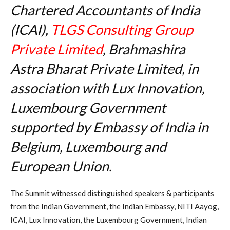
Chartered Accountants of India
(ICAI),
TLGS Consulting Group
Private Limited
, Brahmashira
Astra Bharat Private Limited, in
association with Lux Innovation,
Luxembourg Government
supported by Embassy of India in
Belgium, Luxembourg and
European Union.
The Summit witnessed distinguished speakers & participants
from the Indian Government, the Indian Embassy, NITI Aayog,
ICAI, Lux Innovation, the Luxembourg Government, Indian