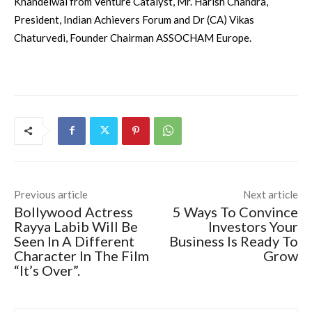
Khandelwal from Venture Catalyst, Mr. Harish Chandra,
President, Indian Achievers Forum and Dr (CA) Vikas
Chaturvedi, Founder Chairman ASSOCHAM
Europe
.
Previous article
Next article
Bollywood Actress
5 Ways To Convince
Rayya Labib Will Be
Investors Your
Seen In A Different
Business Is Ready To
Character In The Film
Grow
“It’s Over”.