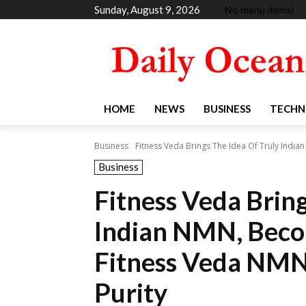
Sunday, August 9, 2026
No menu items!
HOME
NEWS
BUSINESS
TECHN
Business
Fitness Veda Brings The Idea Of Truly Indi
Business
Fitness Veda Bring
Indian NMN, Beco
Fitness Veda NMN
Purity