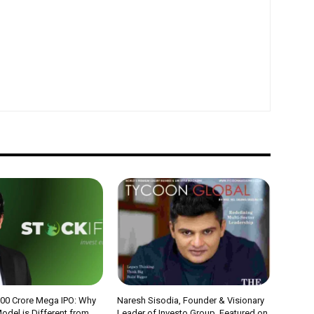
000 Crore Mega IPO: Why
Naresh Sisodia, Founder & Visionary
odel is Different from
Leader of Investo Group, Featured on