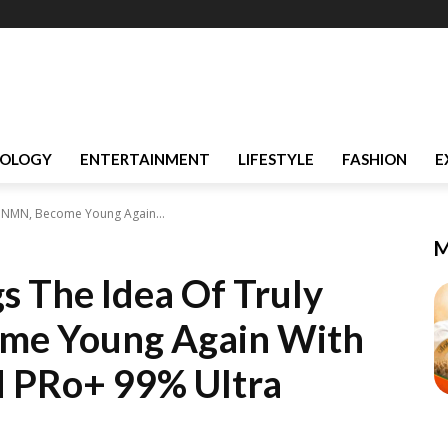
OLOGY
ENTERTAINMENT
LIFESTYLE
FASHION
E
an NMN, Become Young Again...
M
s The Idea Of Truly
me Young Again With
 PRo+ 99% Ultra