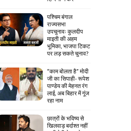
पश्चिम बंगाल
राज्यसभा
उपचुनावः कुलदीप
माइती की अहम
भूमिका, भाजपा टिकट
पर लड़ सकते चुनाव?
“काम बोलता है” मोदी
जी का सिपाही- रूपेश
पाण्डेय की मेहनत रंग
लाई, अब बिहार में गूंज
रहा नाम
छात्रों के भविष्य से
खिलवाड़ बर्दाश्त नहीं