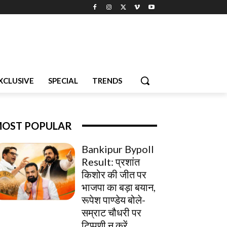
XCLUSIVE
SPECIAL
TRENDS
OST POPULAR
Bankipur Bypoll
Result: प्रशांत
किशोर की जीत पर
भाजपा का बड़ा बयान,
रूपेश पाण्डेय बोले-
सम्राट चौधरी पर
टिप्पणी न करें