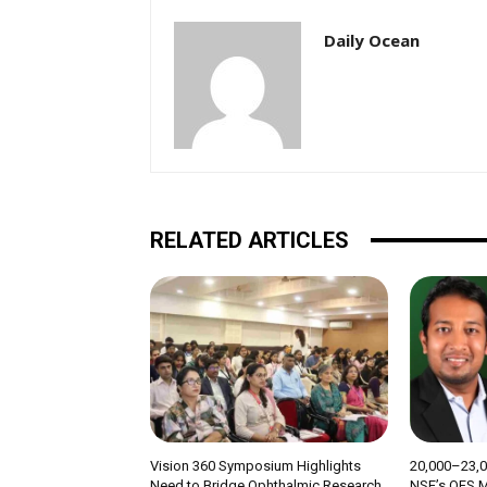
Daily Ocean
RELATED ARTICLES
Vision 360 Symposium Highlights
₹20,000–23,
Need to Bridge Ophthalmic Research
NSE’s OFS M