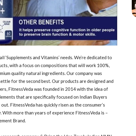
l ‘Supplements and Vitamins’ needs. We’re dedicated to
ucts, with a focus on compositions that will work 100%,
emium quality natural ingredients. Our company was
settle for the second best. Our products are designed and
ers, FitnessVeda was founded in 2014 with the idea of
lements that are specifically focused on Indian Buyers
y out. FitnessVeda has quickly risen as the consumer’s
. With more than years of experience FitnessVeda is –
lement Brand.