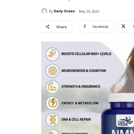
By
Daily Ocean
May 26, 2023
Facebook
Share