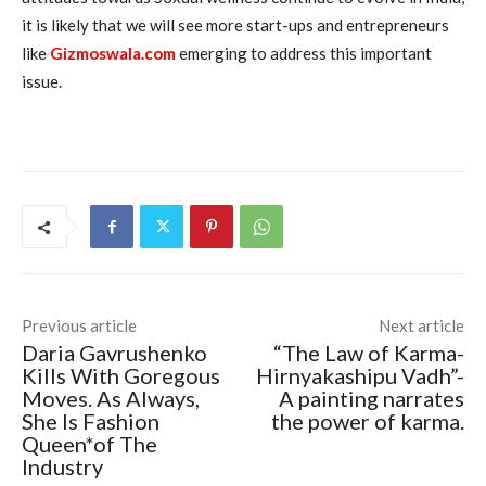
it is likely that we will see more start-ups and entrepreneurs
like
Gizmoswala.com
emerging to address this important
issue.
Previous article
Next article
Daria Gavrushenko
“The Law of Karma-
Kills With Goregous
Hirnyakashipu Vadh”-
Moves. As Always,
A painting narrates
She Is Fashion
the power of karma.
Queen*of The
Industry