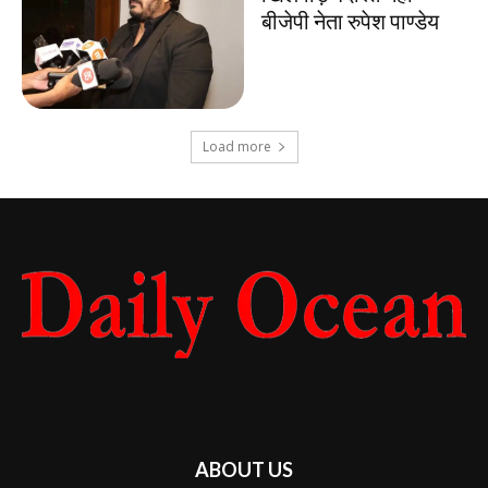
बीजेपी नेता रुपेश पाण्डेय
Load more
ABOUT US