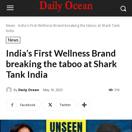
News
India's First Wellness Brand breaking the taboo at Shark Tank
India
News
India’s First Wellness Brand
breaking the taboo at Shark
Tank India
By
Daily Ocean
May 10, 2023
310
Facebook
Twitter