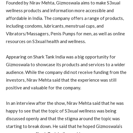
Founded by Nirav Mehta, Gizmoswala aims to make S3xual
wellness products and information more accessible and
affordable in India. The company offers a range of products,
including condoms, lubricants, menstrual cups, and
Vibrators/Massagers, Penis Pumps for men, as well as online
resources on S3xual health and wellness.
Appearing on Shark Tank India was a big opportunity for
Gizmoswala to showcase its products and services to a wider
audience. While the company did not receive funding from the
investors, Nirav Mehta said that the experience was still
positive and valuable for the company.
In an interview after the show, Nirav Mehta said that he was
happy to see that the topic of S3xual wellness was being
discussed openly and that the stigma around the topic was
starting to break down. He said that he hoped Gizmoswala’s