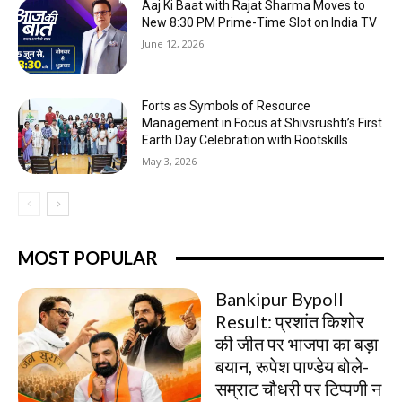
Aaj Ki Baat with Rajat Sharma Moves to
New 8:30 PM Prime-Time Slot on India TV
June 12, 2026
Forts as Symbols of Resource
Management in Focus at Shivsrushti’s First
Earth Day Celebration with Rootskills
May 3, 2026
MOST POPULAR
Bankipur Bypoll
Result: प्रशांत किशोर
की जीत पर भाजपा का बड़ा
बयान, रूपेश पाण्डेय बोले-
सम्राट चौधरी पर टिप्पणी न