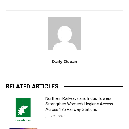
Daily Ocean
RELATED ARTICLES
Northern Railways and Indus Towers
Strengthen Women’s Hygiene Access
Across 175 Railway Stations
June 23, 2026