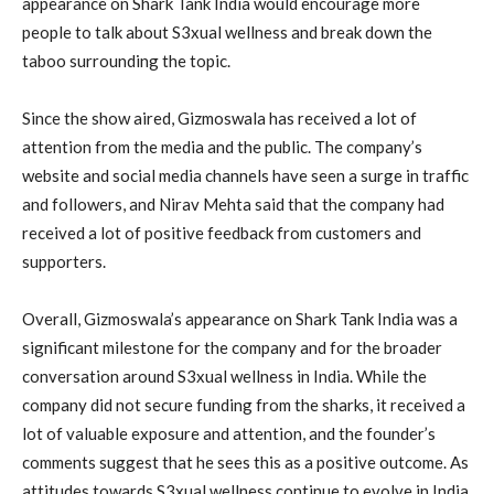
appearance on Shark Tank India would encourage more
people to talk about S3xual wellness and break down the
taboo surrounding the topic.
Since the show aired, Gizmoswala has received a lot of
attention from the media and the public. The company’s
website and social media channels have seen a surge in traffic
and followers, and Nirav Mehta said that the company had
received a lot of positive feedback from customers and
supporters.
Overall, Gizmoswala’s appearance on Shark Tank India was a
significant milestone for the company and for the broader
conversation around S3xual wellness in India. While the
company did not secure funding from the sharks, it received a
lot of valuable exposure and attention, and the founder’s
comments suggest that he sees this as a positive outcome. As
attitudes towards S3xual wellness continue to evolve in India,