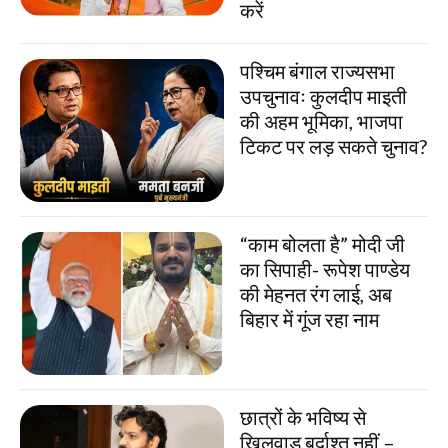
करें
पश्चिम बंगाल राज्यसभा
उपचुनावः कुलदीप माइती
की अहम भूमिका, भाजपा
टिकट पर लड़ सकते चुनाव?
“काम बोलता है” मोदी जी
का सिपाही- रूपेश पाण्डेय
की मेहनत रंग लाई, अब
बिहार में गूंज रहा नाम
छात्रों के भविष्य से
खिलवाड़ बर्दाश्त नहीं –