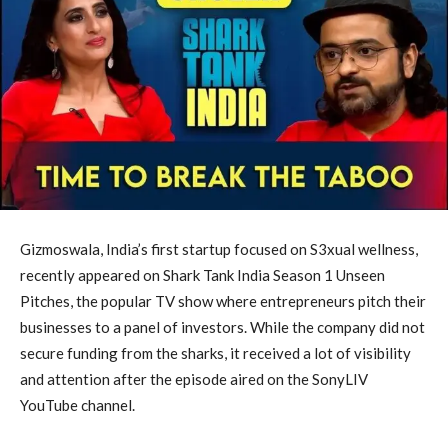
Gizmoswala, India’s first startup focused on S3xual wellness,
recently appeared on Shark Tank India Season 1 Unseen
Pitches, the popular TV show where entrepreneurs pitch their
businesses to a panel of investors. While the company did not
secure funding from the sharks, it received a lot of visibility
and attention after the episode aired on the SonyLIV
YouTube channel.