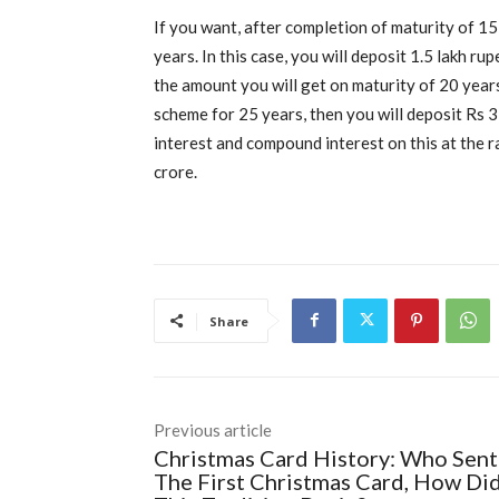
If you want, after completion of maturity of 15
years. In this case, you will deposit 1.5 lakh ru
the amount you will get on maturity of 20 years
scheme for 25 years, then you will deposit Rs 3
interest and compound interest on this at the 
crore.
Share
Previous article
Christmas Card History: Who Sent
The First Christmas Card, How Di