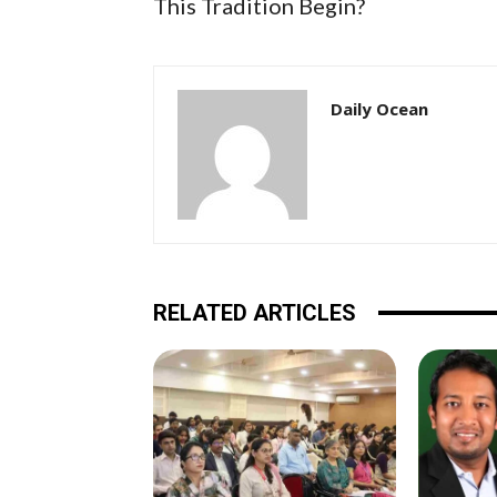
This Tradition Begin?
Daily Ocean
RELATED ARTICLES