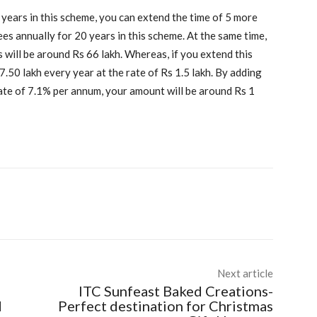
 years in this scheme, you can extend the time of 5 more
pees annually for 20 years in this scheme. At the same time,
 will be around Rs 66 lakh. Whereas, if you extend this
7.50 lakh every year at the rate of Rs 1.5 lakh. By adding
rate of 7.1% per annum, your amount will be around Rs 1
Next article
ITC Sunfeast Baked Creations-
d
Perfect destination for Christmas