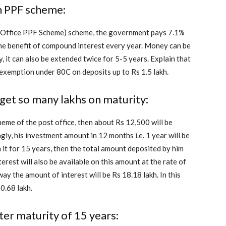
in PPF scheme:
st Office PPF Scheme) scheme, the government pays 7.1%
s the benefit of compound interest every year. Money can be
, it can also be extended twice for 5-5 years. Explain that
x exemption under 80C on deposits up to Rs 1.5 lakh.
 get so many lakhs on maturity:
heme of the post office, then about Rs 12,500 will be
ly, his investment amount in 12 months i.e. 1 year will be
 it for 15 years, then the total amount deposited by him
erest will also be available on this amount at the rate of
way the amount of interest will be Rs 18.18 lakh. In this
40.68 lakh.
ter maturity of 15 years: