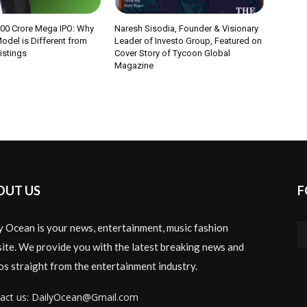
000 Crore Mega IPO: Why
Naresh Sisodia, Founder & Visionary
odel is Different from
Leader of Investo Group, Featured on
Listings
Cover Story of Tycoon Global
Magazine
OUT US
F
y Ocean is your news, entertainment, music fashion
ite. We provide you with the latest breaking news and
os straight from the entertainment industry.
act us: DailyOcean@Gmail.com