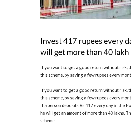
Invest 417 rupees every da
will get more than 40 lakh
If you want to get a good return without risk, t
this scheme, by saving a few rupees every month
If you want to get a good return without risk, t
this scheme, by saving a few rupees every month
If a person deposits Rs 417 every day in the Po
he will get an amount of more than 40 lakhs. The 
scheme.