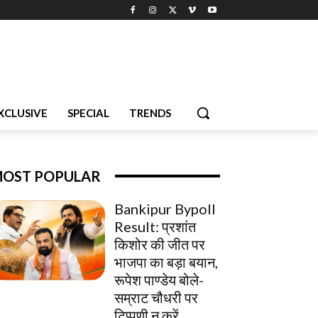
XCLUSIVE
SPECIAL
TRENDS
OST POPULAR
Bankipur Bypoll
Result: प्रशांत
किशोर की जीत पर
भाजपा का बड़ा बयान,
रूपेश पाण्डेय बोले-
सम्राट चौधरी पर
टिप्पणी न करें