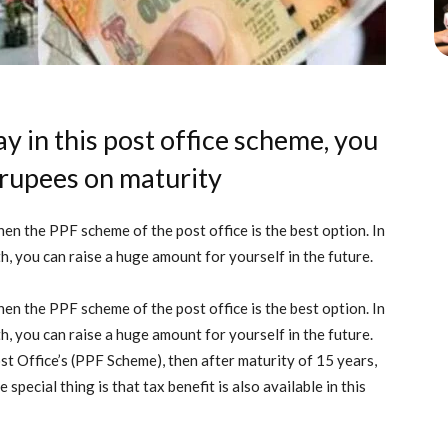
y in this post office scheme, you
 rupees on maturity
hen the PPF scheme of the post office is the best option. In
, you can raise a huge amount for yourself in the future.
hen the PPF scheme of the post office is the best option. In
, you can raise a huge amount for yourself in the future.
st Office’s (PPF Scheme), then after maturity of 15 years,
special thing is that tax benefit is also available in this