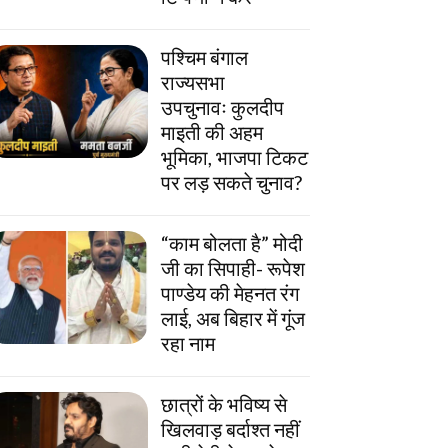
पश्चिम बंगाल
राज्यसभा
उपचुनावः कुलदीप
माइती की अहम
भूमिका, भाजपा टिकट
पर लड़ सकते चुनाव?
“काम बोलता है” मोदी
जी का सिपाही- रूपेश
पाण्डेय की मेहनत रंग
लाई, अब बिहार में गूंज
रहा नाम
छात्रों के भविष्य से
खिलवाड़ बर्दाश्त नहीं