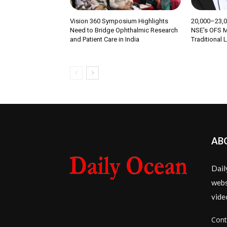
Vision 360 Symposium Highlights
₹20,000–23,
Need to Bridge Ophthalmic Research
NSE’s OFS M
and Patient Care in India
Traditional 
AB
Dail
webs
vide
Cont