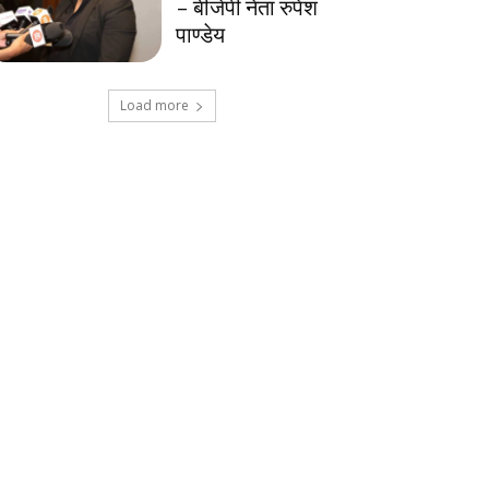
– बीजेपी नेता रुपेश
पाण्डेय
Load more