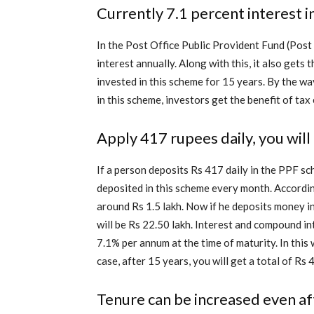
Currently 7.1 percent interest 
In the Post Office Public Provident Fund (Po
interest annually. Along with this, it also get
invested in this scheme for 15 years. By the way
in this scheme, investors get the benefit of ta
Apply 417 rupees daily, you will
If a person deposits Rs 417 daily in the PPF sc
deposited in this scheme every month. According
around Rs 1.5 lakh. Now if he deposits money in
will be Rs 22.50 lakh. Interest and compound int
7.1% per annum at the time of maturity. In this 
case, after 15 years, you will get a total of Rs 
Tenure can be increased even af