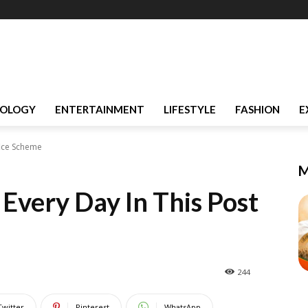
OLOGY
ENTERTAINMENT
LIFESTYLE
FASHION
E
fice Scheme
M
Every Day In This Post
244
Twitter
Pinterest
WhatsApp