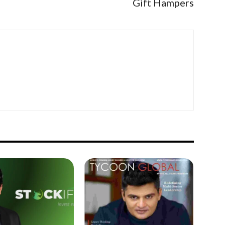
Gift Hampers