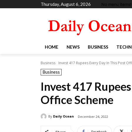
Thursday, August 6, 2026
No menu items!
HOME
NEWS
BUSINESS
TECHN
Business
Invest 417 Rupees Every Day In This Post Of
Business
Invest 417 Rupees 
Office Scheme
By
Daily Ocean
December 24, 2022
Facebook
Share