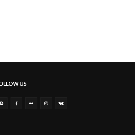
OLLOW US