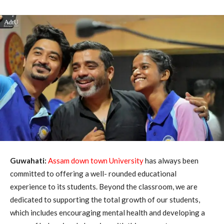
Guwahati:
Assam down town University
has always been
committed to offering a well- rounded educational
experience to its students. Beyond the classroom, we are
dedicated to supporting the total growth of our students,
which includes encouraging mental health and developing a