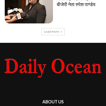
बीजेपी नेता रुपेश पाण्डेय
Load more
ABOUT US