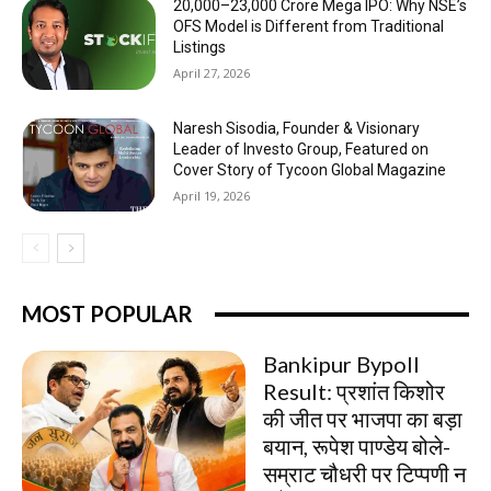
₹20,000–23,000 Crore Mega IPO: Why NSE’s
OFS Model is Different from Traditional
Listings
April 27, 2026
Naresh Sisodia, Founder & Visionary
Leader of Investo Group, Featured on
Cover Story of Tycoon Global Magazine
April 19, 2026
MOST POPULAR
Bankipur Bypoll
Result: प्रशांत किशोर
की जीत पर भाजपा का बड़ा
बयान, रूपेश पाण्डेय बोले-
सम्राट चौधरी पर टिप्पणी न