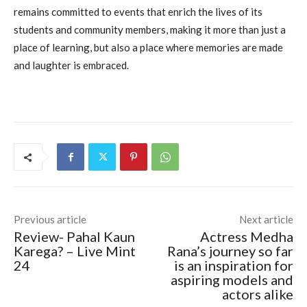
remains committed to events that enrich the lives of its
students and community members, making it more than just a
place of learning, but also a place where memories are made
and laughter is embraced.
Previous article
Next article
Review- Pahal Kaun
Actress Medha
Karega? – Live Mint
Rana’s journey so far
24
is an inspiration for
aspiring models and
actors alike