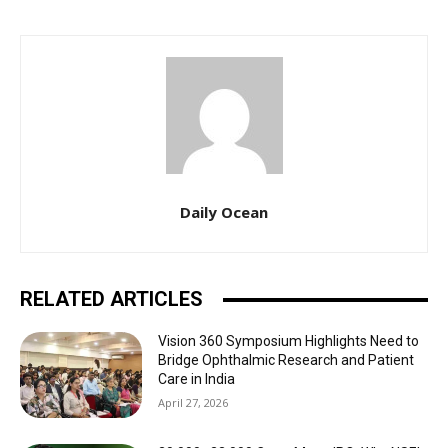
Daily Ocean
RELATED ARTICLES
Vision 360 Symposium Highlights Need to
Bridge Ophthalmic Research and Patient
Care in India
April 27, 2026