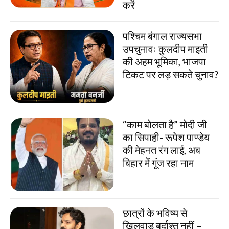
करें
पश्चिम बंगाल राज्यसभा
उपचुनावः कुलदीप माइती
की अहम भूमिका, भाजपा
टिकट पर लड़ सकते चुनाव?
“काम बोलता है” मोदी जी
का सिपाही- रूपेश पाण्डेय
की मेहनत रंग लाई, अब
बिहार में गूंज रहा नाम
छात्रों के भविष्य से
खिलवाड़ बर्दाश्त नहीं –