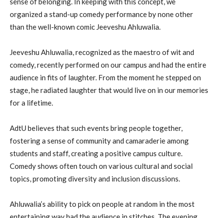
sense of belonging. In keeping with this concept, we
organized a stand-up comedy performance by none other
than the well-known comic Jeeveshu Ahluwalia.
Jeeveshu Ahluwalia, recognized as the maestro of wit and
comedy, recently performed on our campus and had the entire
audience in fits of laughter. From the moment he stepped on
stage, he radiated laughter that would live on in our memories
for a lifetime.
AdtU believes that such events bring people together,
fostering a sense of community and camaraderie among
students and staff, creating a positive campus culture.
Comedy shows often touch on various cultural and social
topics, promoting diversity and inclusion discussions.
Ahluwalia’s ability to pick on people at random in the most
entertaining way had the audience in stitches. The evening