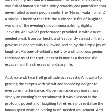
was full of humorous tales, witty remarks, and punchlines that
never failed to make people smile. The “Nana ji wala moment,”
a hilarious incident that left the audience in fits of laughter,
was one of the evening’s most memorable highlights.
Jeeveshu Ahluwalia’s performance provided us with a much-
needed break from our hectic and frequently stressful life. It
gave us an opportunity to unwind, and enjoy the simple joy of
laughter. His one-of-a-kind creativity and humorous genius
reminded us of the usefulness of humor as a therapeutic
escape from the stresses of ordinary life.
AdtU extends heartfelt gratitude to Jeeveshu Ahluwalia for
gracing the campus with his wit and spreading delight to
everyone in attendance. His performance was more than
simply an evening’s entertainment; it was a lesson in the
profound potential of laughing to refresh and revitalize the
human spirit while delivering much-needed amusement. AdtU