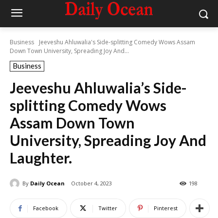
Business
Jeeveshu Ahluwalia's Side-splitting Comedy Wows Assam
Down Town University, Spreading Joy And...
Business
Jeeveshu Ahluwalia’s Side-
splitting Comedy Wows
Assam Down Town
University, Spreading Joy And
Laughter.
By
Daily Ocean
October 4, 2023
198
Facebook
Twitter
Pinterest