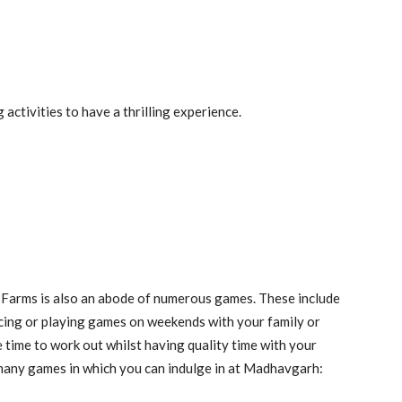
 activities to have a thrilling experience.
h Farms is also an abode of numerous games. These include
cing or playing games on weekends with your family or
 time to work out whilst having quality time with your
many games in which you can indulge in at Madhavgarh: