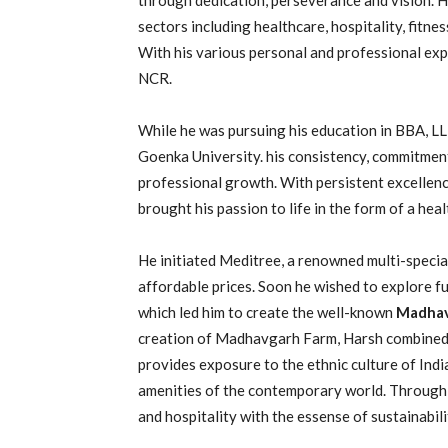
sectors including healthcare, hospitality, fitne
With his various personal and professional expe
NCR.
While he was pursuing his education in BBA, L
Goenka University. his consistency, commitment t
professional growth. With persistent excellenc
brought his passion to life in the form of a hea
He initiated Meditree, a renowned multi-speciali
affordable prices. Soon he wished to explore furt
which led him to create the well-known
Madhav
creation of Madhavgarh Farm, Harsh combined h
provides exposure to the ethnic culture of Ind
amenities of the contemporary world. Through
and hospitality with the essense of sustainabilit