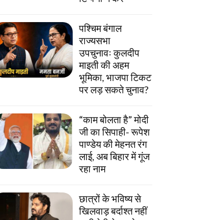
पश्चिम बंगाल
राज्यसभा
उपचुनावः कुलदीप
माइती की अहम
भूमिका, भाजपा टिकट
पर लड़ सकते चुनाव?
“काम बोलता है” मोदी
जी का सिपाही- रूपेश
पाण्डेय की मेहनत रंग
लाई, अब बिहार में गूंज
रहा नाम
छात्रों के भविष्य से
खिलवाड़ बर्दाश्त नहीं