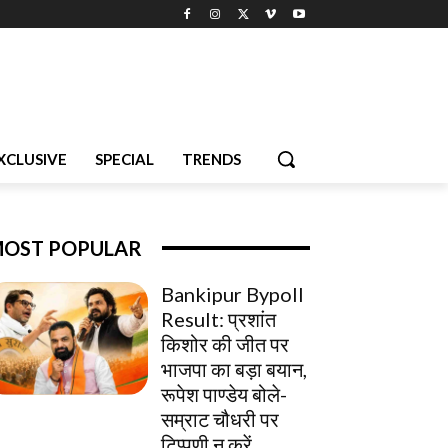
XCLUSIVE
SPECIAL
TRENDS
OST POPULAR
Bankipur Bypoll
Result: प्रशांत
किशोर की जीत पर
भाजपा का बड़ा बयान,
रूपेश पाण्डेय बोले-
सम्राट चौधरी पर
टिप्पणी न करें