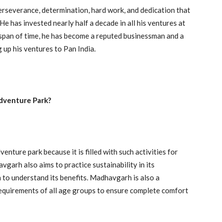
rseverance, determination, hard work, and dedication that
e has invested nearly half a decade in all his ventures at
t span of time, he has become a reputed businessman and a
 up his ventures to Pan India.
dventure Park?
ture park because it is filled with such activities for
vgarh also aims to practice sustainability in its
 to understand its benefits. Madhavgarh is also a
 requirements of all age groups to ensure complete comfort