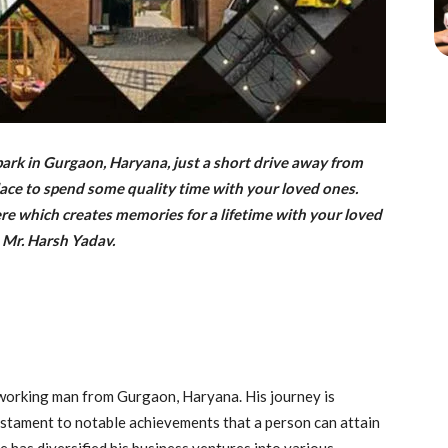
rk in Gurgaon, Haryana, just a short drive away from
 place to spend some quality time with your loved ones.
ere which creates memories for a lifetime with your loved
 Mr. Harsh Yadav.
dworking man from Gurgaon, Haryana. His journey is
testament to notable achievements that a person can attain
 has diversified his business ventures into various