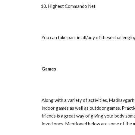
Highest Commando Net
You can take part in all/any of these challenging
Games
Along with a variety of activities, Madhavgar
indoor games as well as outdoor games. Practi
friends is a great way of giving your body some
loved ones. Mentioned below are some of the 