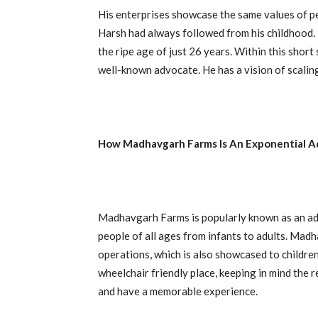
His enterprises showcase the same values of pe
Harsh had always followed from his childhood. H
the ripe age of just 26 years. Within this shor
well-known advocate. He has a vision of scaling
How Madhavgarh Farms Is An Exponential A
Madhavgarh Farms is popularly known as an adven
people of all ages from infants to adults. Madha
operations, which is also showcased to children
wheelchair friendly place, keeping in mind the
and have a memorable experience.