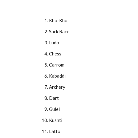
Kho-Kho
Sack Race
Ludo
Chess
Carrom
Kabaddi
Archery
Dart
Gulel
Kushti
Latto