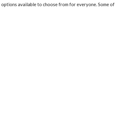
g options available to choose from for everyone. Some of