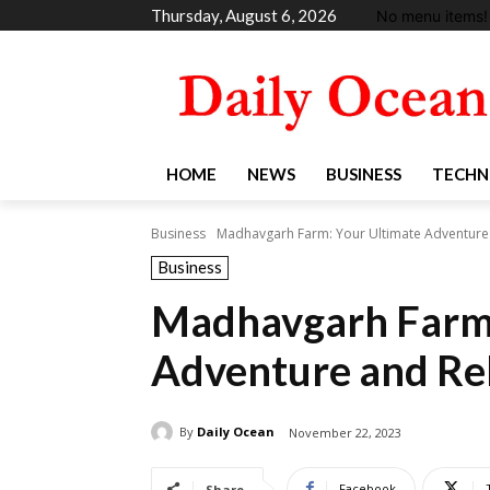
Thursday, August 6, 2026
No menu items!
HOME
NEWS
BUSINESS
TECHN
Business
Madhavgarh Farm: Your Ultimate Adventure 
Business
Madhavgarh Farm:
Adventure and Rel
By
Daily Ocean
November 22, 2023
Facebook
Share