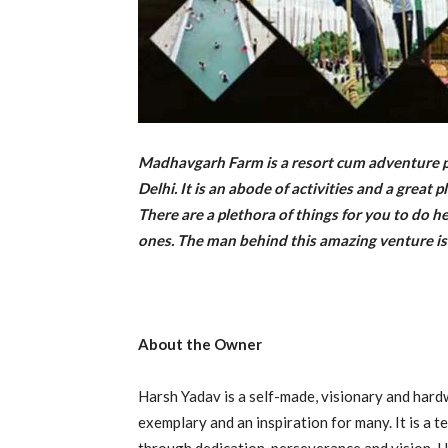
Madhavgarh Farm is a resort cum adventure pa
Delhi. It is an abode of activities and a great
There are a plethora of things for you to do h
ones. The man behind this amazing venture is
About the Owner
Harsh Yadav is a self-made, visionary and har
exemplary and an inspiration for many. It is a 
through dedication, perseverance and vision. He