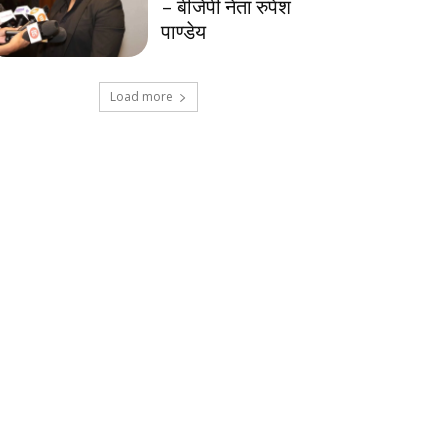
– बीजेपी नेता रुपेश
पाण्डेय
Load more