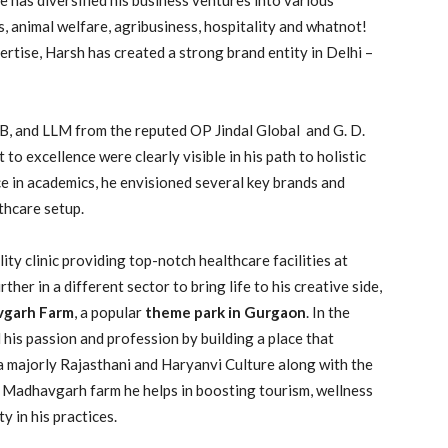
ss, animal welfare, agribusiness, hospitality and whatnot!
rtise, Harsh has created a strong brand entity in Delhi –
LB, and LLM from the reputed OP Jindal Global and G. D.
o excellence were clearly visible in his path to holistic
e in academics, he envisioned several key brands and
lthcare setup.
ty clinic providing top-notch healthcare facilities at
her in a different sector to bring life to his creative side,
garh Farm
, a popular
theme park in Gurgaon
. In the
is passion and profession by building a place that
ia majorly Rajasthani and Haryanvi Culture along with the
 Madhavgarh farm he helps in boosting tourism, wellness
y in his practices.