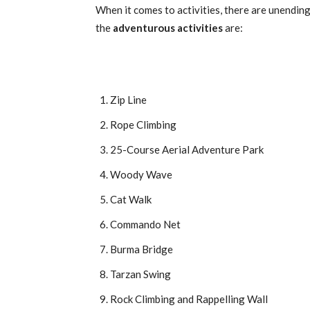
When it comes to activities, there are unendin
the
adventurous activities
are:
Zip Line
Rope Climbing
25-Course Aerial Adventure Park
Woody Wave
Cat Walk
Commando Net
Burma Bridge
Tarzan Swing
Rock Climbing and Rappelling Wall