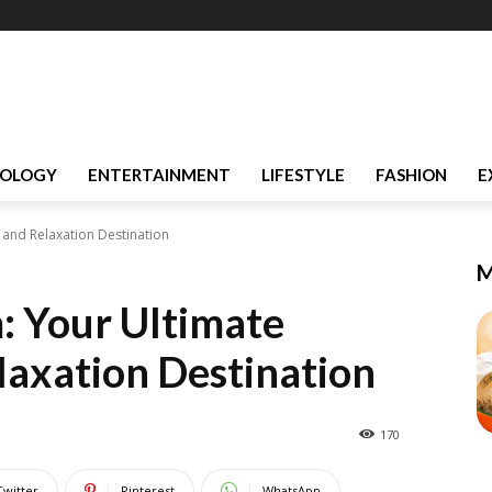
OLOGY
ENTERTAINMENT
LIFESTYLE
FASHION
E
and Relaxation Destination
M
 Your Ultimate
axation Destination
170
Twitter
Pinterest
WhatsApp