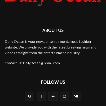
ABOUT US
Daily Ocean is your news, entertainment, music fashion
website. We provide you with the latest breaking news and
videos straight from the entertainment industry.
Contact us: DailyOcean@Gmail.com
FOLLOW US