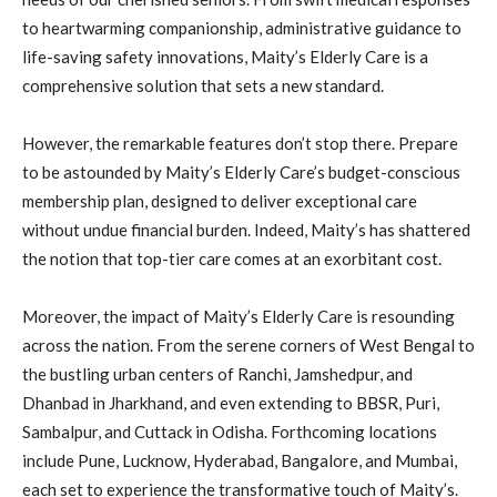
to heartwarming companionship, administrative guidance to
life-saving safety innovations, Maity’s Elderly Care is a
comprehensive solution that sets a new standard.
However, the remarkable features don’t stop there. Prepare
to be astounded by Maity’s Elderly Care’s budget-conscious
membership plan, designed to deliver exceptional care
without undue financial burden. Indeed, Maity’s has shattered
the notion that top-tier care comes at an exorbitant cost.
Moreover, the impact of Maity’s Elderly Care is resounding
across the nation. From the serene corners of West Bengal to
the bustling urban centers of Ranchi, Jamshedpur, and
Dhanbad in Jharkhand, and even extending to BBSR, Puri,
Sambalpur, and Cuttack in Odisha. Forthcoming locations
include Pune, Lucknow, Hyderabad, Bangalore, and Mumbai,
each set to experience the transformative touch of Maity’s.