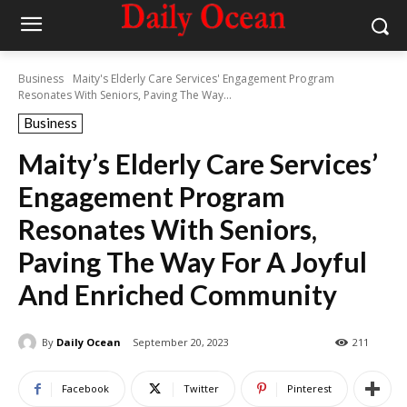
Business
Maity's Elderly Care Services' Engagement Program
Resonates With Seniors, Paving The Way...
Business
Maity’s Elderly Care Services’
Engagement Program
Resonates With Seniors,
Paving The Way For A Joyful
And Enriched Community
By
Daily Ocean
September 20, 2023
211
Facebook
Twitter
Pinterest