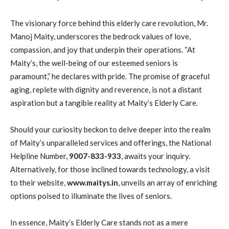
The visionary force behind this elderly care revolution, Mr.
Manoj Maity, underscores the bedrock values of love,
compassion, and joy that underpin their operations. “At
Maity’s, the well-being of our esteemed seniors is
paramount,” he declares with pride. The promise of graceful
aging, replete with dignity and reverence, is not a distant
aspiration but a tangible reality at Maity’s Elderly Care.
Should your curiosity beckon to delve deeper into the realm
of Maity’s unparalleled services and offerings, the National
Helpline Number,
9007-833-933
, awaits your inquiry.
Alternatively, for those inclined towards technology, a visit
to their website,
www.maitys.in
, unveils an array of enriching
options poised to illuminate the lives of seniors.
In essence, Maity’s Elderly Care stands not as a mere