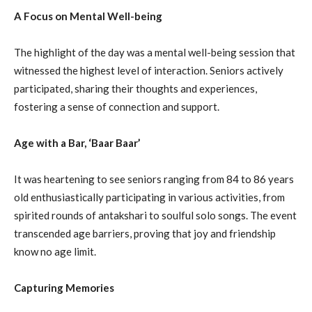
A Focus on Mental Well-being
The highlight of the day was a mental well-being session that
witnessed the highest level of interaction. Seniors actively
participated, sharing their thoughts and experiences,
fostering a sense of connection and support.
Age with a Bar, ‘Baar Baar’
It was heartening to see seniors ranging from 84 to 86 years
old enthusiastically participating in various activities, from
spirited rounds of antakshari to soulful solo songs. The event
transcended age barriers, proving that joy and friendship
know no age limit.
Capturing Memories