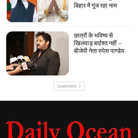
बिहार में गूंज रहा नाम
छात्रों के भविष्य से
खिलवाड़ बर्दाश्त नहीं –
बीजेपी नेता रुपेश पाण्डेय
Load more