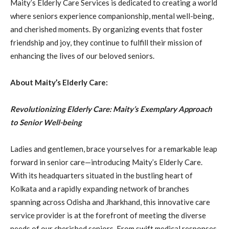
Maity’s Elderly Care Services is dedicated to creating a world
where seniors experience companionship, mental well-being,
and cherished moments. By organizing events that foster
friendship and joy, they continue to fulfill their mission of
enhancing the lives of our beloved seniors.
About Maity’s Elderly Care:
Revolutionizing Elderly Care: Maity’s Exemplary Approach
to Senior Well-being
Ladies and gentlemen, brace yourselves for a remarkable leap
forward in senior care—introducing Maity’s Elderly Care.
With its headquarters situated in the bustling heart of
Kolkata and a rapidly expanding network of branches
spanning across Odisha and Jharkhand, this innovative care
service provider is at the forefront of meeting the diverse
needs of our cherished seniors. From swift medical responses