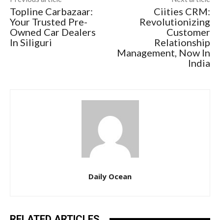
Topline Carbazaar:
Ciities CRM:
Your Trusted Pre-
Revolutionizing
Owned Car Dealers
Customer
In Siliguri
Relationship
Management, Now In
India
Daily Ocean
RELATED ARTICLES