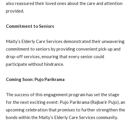
also reassured their loved ones about the care and attention
provided.
Commitment to Seniors
Maity’s Elderly Care Services demonstrated their unwavering
commitment to seniors by providing convenient pick-up and
drop-off services, ensuring that every senior could
participate without hindrance.
Coming Soon: Pujo Parikrama
The success of this engagement program has set the stage
for the next exciting event: Pujo Parikrama (Rajbarir Pujo), an
upcoming celebration that promises to further strengthen the
bonds within the Maity’s Elderly Care Services community.