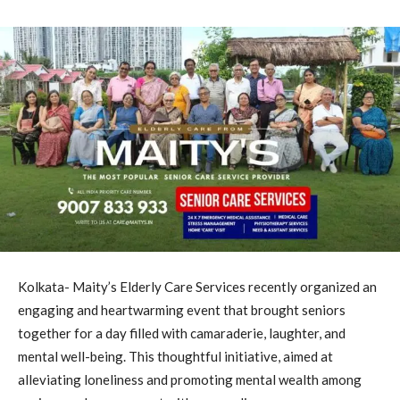
Kolkata- Maity’s Elderly Care Services recently organized an
engaging and heartwarming event that brought seniors
together for a day filled with camaraderie, laughter, and
mental well-being. This thoughtful initiative, aimed at
alleviating loneliness and promoting mental wealth among