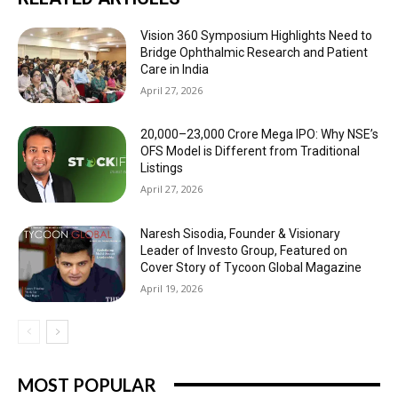
Vision 360 Symposium Highlights Need to
Bridge Ophthalmic Research and Patient
Care in India
April 27, 2026
₹20,000–23,000 Crore Mega IPO: Why NSE’s
OFS Model is Different from Traditional
Listings
April 27, 2026
Naresh Sisodia, Founder & Visionary
Leader of Investo Group, Featured on
Cover Story of Tycoon Global Magazine
April 19, 2026
MOST POPULAR