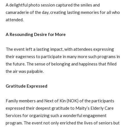
A delightful photo session captured the smiles and
camaraderie of the day, creating lasting memories for all who
attended.
A Resounding Desire for More
The event left a lasting impact, with attendees expressing
their eagerness to participate in many more such programs in
the future. The sense of belonging and happiness that filled
the air was palpable.
Gratitude Expressed
Family members and Next of Kin (NOK) of the participants
expressed their deepest gratitude to Maity’s Elderly Care
Services for organizing such a wonderful engagement
program. The event not only enriched the lives of seniors but