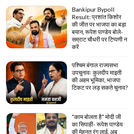
Bankipur Bypoll
Result: प्रशांत किशोर
की जीत पर भाजपा का बड़ा
बयान, रूपेश पाण्डेय बोले-
सम्राट चौधरी पर टिप्पणी न
करें
पश्चिम बंगाल राज्यसभा
उपचुनावः कुलदीप माइती
की अहम भूमिका, भाजपा
टिकट पर लड़ सकते चुनाव?
“काम बोलता है” मोदी जी
का सिपाही- रूपेश पाण्डेय
की मेहनत रंग लाई, अब