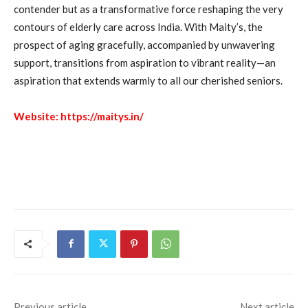
contender but as a transformative force reshaping the very
contours of elderly care across India. With Maity’s, the
prospect of aging gracefully, accompanied by unwavering
support, transitions from aspiration to vibrant reality—an
aspiration that extends warmly to all our cherished seniors.
Website:
https://maitys.in/
Previous article
Next article