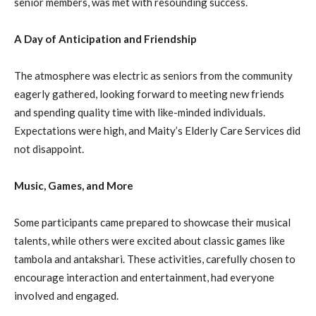
senior members, was met with resounding success.
A Day of Anticipation and Friendship
The atmosphere was electric as seniors from the community
eagerly gathered, looking forward to meeting new friends
and spending quality time with like-minded individuals.
Expectations were high, and Maity’s Elderly Care Services did
not disappoint.
Music, Games, and More
Some participants came prepared to showcase their musical
talents, while others were excited about classic games like
tambola and antakshari. These activities, carefully chosen to
encourage interaction and entertainment, had everyone
involved and engaged.