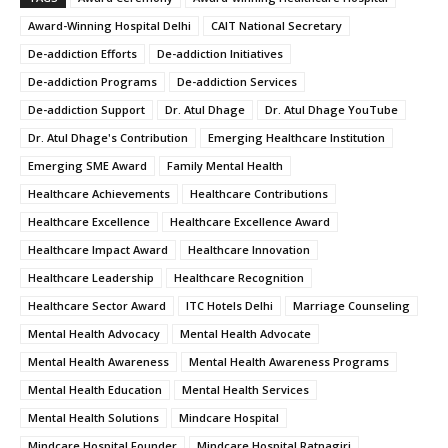
Award-Winning Hospital Delhi
CAIT National Secretary
De-addiction Efforts
De-addiction Initiatives
De-addiction Programs
De-addiction Services
De-addiction Support
Dr. Atul Dhage
Dr. Atul Dhage YouTube
Dr. Atul Dhage's Contribution
Emerging Healthcare Institution
Emerging SME Award
Family Mental Health
Healthcare Achievements
Healthcare Contributions
Healthcare Excellence
Healthcare Excellence Award
Healthcare Impact Award
Healthcare Innovation
Healthcare Leadership
Healthcare Recognition
Healthcare Sector Award
ITC Hotels Delhi
Marriage Counseling
Mental Health Advocacy
Mental Health Advocate
Mental Health Awareness
Mental Health Awareness Programs
Mental Health Education
Mental Health Services
Mental Health Solutions
Mindcare Hospital
Mindcare Hospital Founder
Mindcare Hospital Ratnagiri