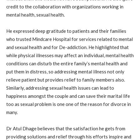
credit to the collaboration with organizations working in
mental health, sexual health.
He expressed deep gratitude to patients and their families
who trusted Mindcare Hospital for services related to mental
and sexual health and for De-addiction. He highlighted that
while physical illnesses may affect an individual, mental health
conditions can disturb the entire family’s mental health and
put them in distress, so addressing mental illness not only
relieve patient but provides relief to family members also.
Similarly, addressing sexual health issues can lead to
happiness amongst the couple and can save their marital life
too as sexual problem is one one of the reason for divorce in
many.
Dr Atul Dhage believes that the satisfaction he gets from
providing solutions and relief through his efforts inspire and