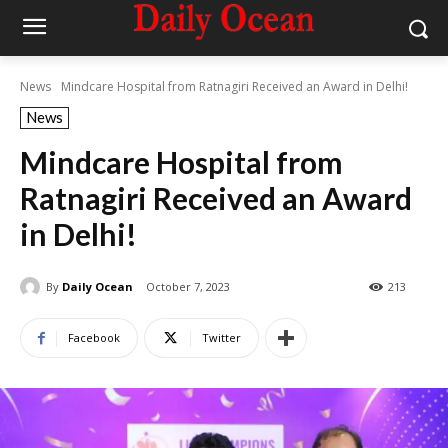
News
Mindcare Hospital from Ratnagiri Received an Award in Delhi!
News
Mindcare Hospital from
Ratnagiri Received an Award
in Delhi!
By
Daily Ocean
October 7, 2023
213
Facebook
Twitter