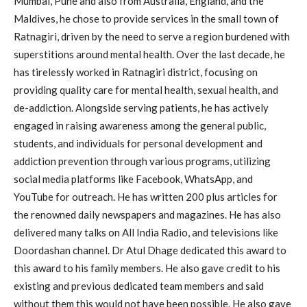
Mumbai, Pune and also from Australia, England, and the
Maldives, he chose to provide services in the small town of
Ratnagiri, driven by the need to serve a region burdened with
superstitions around mental health. Over the last decade, he
has tirelessly worked in Ratnagiri district, focusing on
providing quality care for mental health, sexual health, and
de-addiction. Alongside serving patients, he has actively
engaged in raising awareness among the general public,
students, and individuals for personal development and
addiction prevention through various programs, utilizing
social media platforms like Facebook, WhatsApp, and
YouTube for outreach. He has written 200 plus articles for
the renowned daily newspapers and magazines. He has also
delivered many talks on All India Radio, and televisions like
Doordashan channel. Dr Atul Dhage dedicated this award to
this award to his family members. He also gave credit to his
existing and previous dedicated team members and said
without them this would not have been possible. He also gave