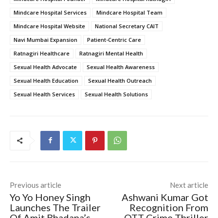
Mindcare Hospital Services
Mindcare Hospital Team
Mindcare Hospital Website
National Secretary CAIT
Navi Mumbai Expansion
Patient-Centric Care
Ratnagiri Healthcare
Ratnagiri Mental Health
Sexual Health Advocate
Sexual Health Awareness
Sexual Health Education
Sexual Health Outreach
Sexual Health Services
Sexual Health Solutions
Previous article
Next article
Yo Yo Honey Singh
Ashwani Kumar Got
Launches The Trailer
Recognition From
Of Amit Bhadana’s
OTT Crime Thriller