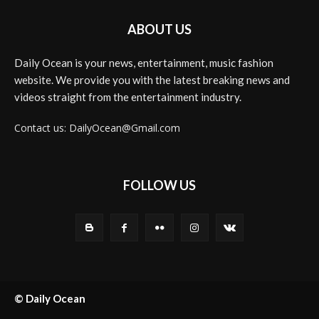
ABOUT US
Daily Ocean is your news, entertainment, music fashion
website. We provide you with the latest breaking news and
videos straight from the entertainment industry.
Contact us: DailyOcean@Gmail.com
FOLLOW US
© Daily Ocean