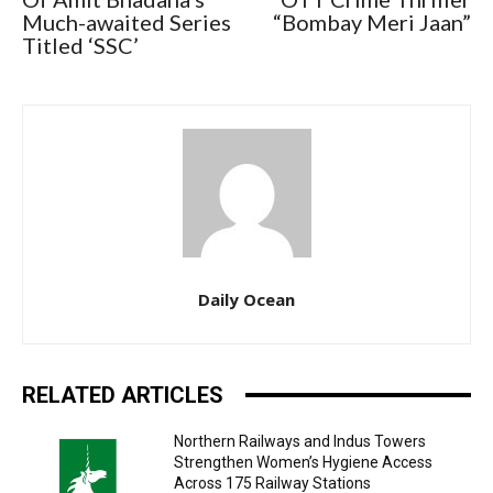
Much-awaited Series
“Bombay Meri Jaan”
Titled ‘SSC’
Daily Ocean
RELATED ARTICLES
Northern Railways and Indus Towers
Strengthen Women’s Hygiene Access
Across 175 Railway Stations