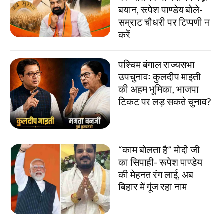
बयान, रूपेश पाण्डेय बोले-
सम्राट चौधरी पर टिप्पणी न
करें
पश्चिम बंगाल राज्यसभा
उपचुनावः कुलदीप माइती
की अहम भूमिका, भाजपा
टिकट पर लड़ सकते चुनाव?
“काम बोलता है” मोदी जी
का सिपाही- रूपेश पाण्डेय
की मेहनत रंग लाई, अब
बिहार में गूंज रहा नाम