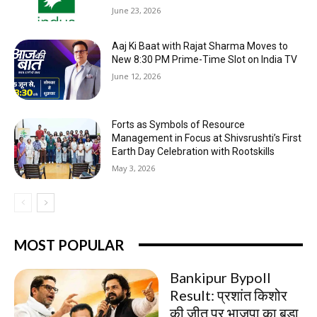
June 23, 2026
Aaj Ki Baat with Rajat Sharma Moves to
New 8:30 PM Prime-Time Slot on India TV
June 12, 2026
Forts as Symbols of Resource
Management in Focus at Shivsrushti’s First
Earth Day Celebration with Rootskills
May 3, 2026
MOST POPULAR
Bankipur Bypoll
Result: प्रशांत किशोर
की जीत पर भाजपा का बड़ा