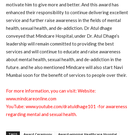
motivate him to give more and better. And this award has
enhanced their responsibility to continue delivering excellent
service and further raise awareness in the fields of mental
health, sexual health, and de-addiction. Dr Atul dhage
conveyed that Mindcare Hospital, under Dr. Atul Dhage’s
leadership will remain committed to providing the best
services and will continue to educate and raise awareness
about mental health, sexual health, and de-addiction in the
future. and he also mentioned Mindcare will also start Navi
Mumbai soon for the benefit of services to people over their.
For more information, you can visit: Website:
www.mindcareonline.com
YouTube:
www.youtube.com/dratuldhage101
-for awareness
regarding mental and sexual health.
TAGS
Award Ceremony
Award-winning Healthcare Hospital