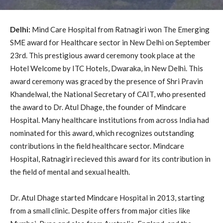
Delhi:
Mind Care Hospital from Ratnagiri won The Emerging
SME award for Healthcare sector in New Delhi on September
23rd. This prestigious award ceremony took place at the
Hotel Welcome by ITC Hotels, Dwaraka, in New Delhi. This
award ceremony was graced by the presence of Shri Pravin
Khandelwal, the National Secretary of CAIT, who presented
the award to Dr. Atul Dhage, the founder of Mindcare
Hospital. Many healthcare institutions from across India had
nominated for this award, which recognizes outstanding
contributions in the field healthcare sector. Mindcare
Hospital, Ratnagiri recieved this award for its contribution in
the field of mental and sexual health.
Dr. Atul Dhage started Mindcare Hospital in 2013, starting
from a small clinic. Despite offers from major cities like