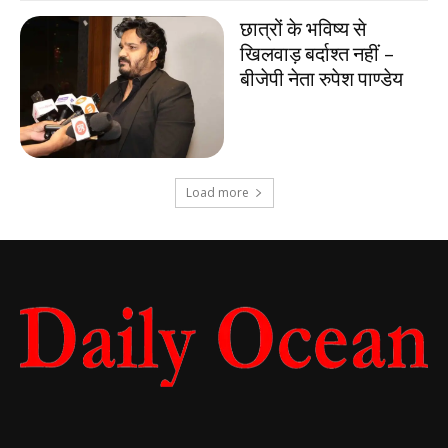
छात्रों के भविष्य से
खिलवाड़ बर्दाश्त नहीं –
बीजेपी नेता रुपेश पाण्डेय
Load more