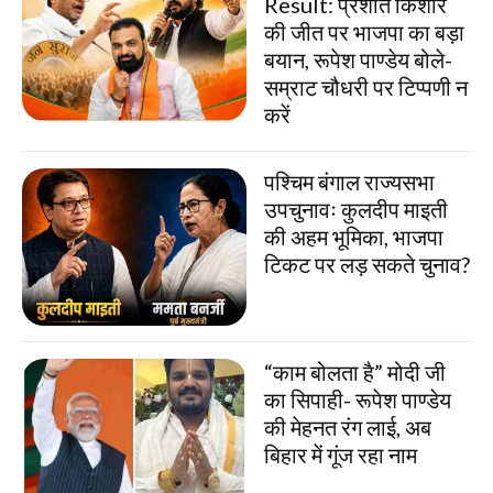
Result: प्रशांत किशोर
की जीत पर भाजपा का बड़ा
बयान, रूपेश पाण्डेय बोले-
सम्राट चौधरी पर टिप्पणी न
करें
पश्चिम बंगाल राज्यसभा
उपचुनावः कुलदीप माइती
की अहम भूमिका, भाजपा
टिकट पर लड़ सकते चुनाव?
“काम बोलता है” मोदी जी
का सिपाही- रूपेश पाण्डेय
की मेहनत रंग लाई, अब
बिहार में गूंज रहा नाम