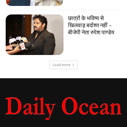
छात्रों के भविष्य से
खिलवाड़ बर्दाश्त नहीं –
बीजेपी नेता रुपेश पाण्डेय
Load more