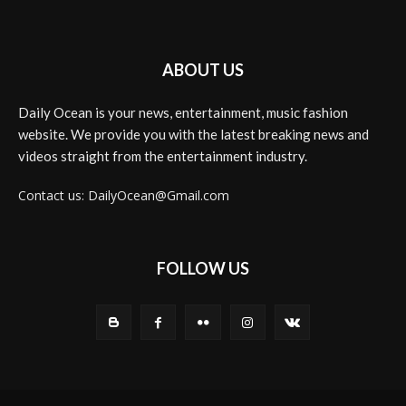
ABOUT US
Daily Ocean is your news, entertainment, music fashion
website. We provide you with the latest breaking news and
videos straight from the entertainment industry.
Contact us: DailyOcean@Gmail.com
FOLLOW US