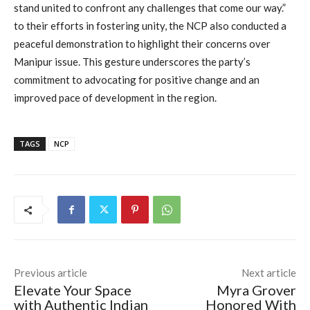
stand united to confront any challenges that come our way.”
to their efforts in fostering unity, the NCP also conducted a
peaceful demonstration to highlight their concerns over
Manipur issue. This gesture underscores the party’s
commitment to advocating for positive change and an
improved pace of development in the region.
TAGS
NCP
Previous article
Next article
Elevate Your Space
Myra Grover
with Authentic Indian
Honored With