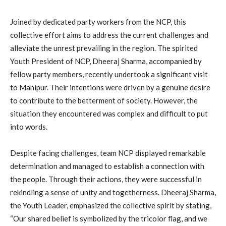
Joined by dedicated party workers from the NCP, this
collective effort aims to address the current challenges and
alleviate the unrest prevailing in the region. The spirited
Youth President of NCP, Dheeraj Sharma, accompanied by
fellow party members, recently undertook a significant visit
to Manipur. Their intentions were driven by a genuine desire
to contribute to the betterment of society. However, the
situation they encountered was complex and difficult to put
into words.
Despite facing challenges, team NCP displayed remarkable
determination and managed to establish a connection with
the people. Through their actions, they were successful in
rekindling a sense of unity and togetherness. Dheeraj Sharma,
the Youth Leader, emphasized the collective spirit by stating,
“Our shared belief is symbolized by the tricolor flag, and we