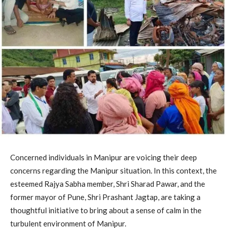
Concerned individuals in Manipur are voicing their deep
concerns regarding the Manipur situation. In this context, the
esteemed Rajya Sabha member, Shri Sharad Pawar, and the
former mayor of Pune, Shri Prashant Jagtap, are taking a
thoughtful initiative to bring about a sense of calm in the
turbulent environment of Manipur.