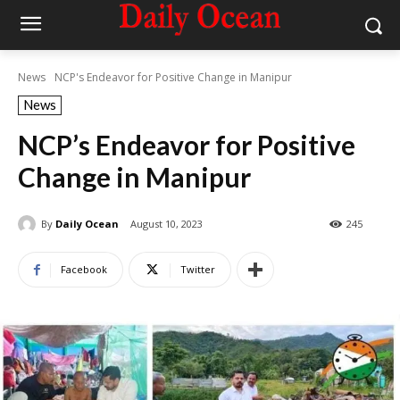
News
NCP's Endeavor for Positive Change in Manipur
News
NCP’s Endeavor for Positive
Change in Manipur
By
Daily Ocean
August 10, 2023
245
Facebook
Twitter