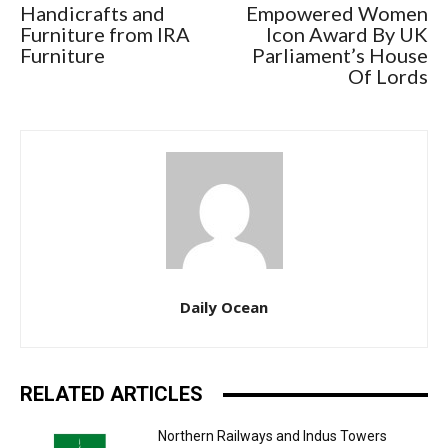
Handicrafts and
Empowered Women
Furniture from IRA
Icon Award By UK
Furniture
Parliament’s House
Of Lords
Daily Ocean
RELATED ARTICLES
Northern Railways and Indus Towers