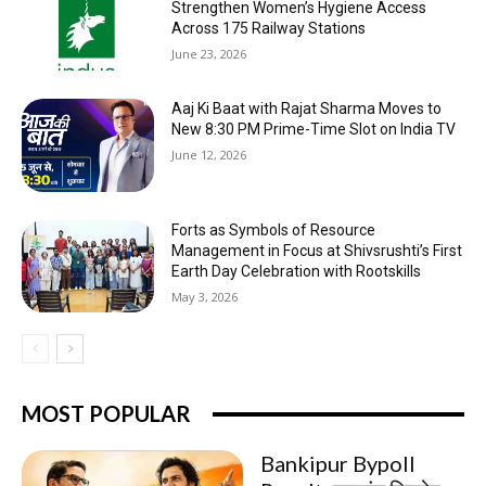
Strengthen Women’s Hygiene Access
Across 175 Railway Stations
June 23, 2026
Aaj Ki Baat with Rajat Sharma Moves to
New 8:30 PM Prime-Time Slot on India TV
June 12, 2026
Forts as Symbols of Resource
Management in Focus at Shivsrushti’s First
Earth Day Celebration with Rootskills
May 3, 2026
MOST POPULAR
Bankipur Bypoll