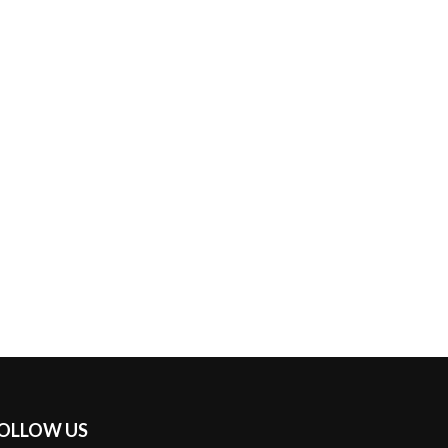
OLLOW US