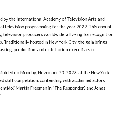
 by the International Academy of Television Arts and
bal television programming for the year 2022. This annual
 television producers worldwide, all vying for recognition
. Traditionally hosted in New York City, the gala brings
sting, production, and distribution executives to
nfolded on Monday, November 20, 2023, at the New York
ed stiff competition, contending with acclaimed actors
epentido,” Martin Freeman in “The Responder,” and Jonas
”