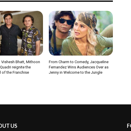
 Vishesh Bhatt, Mithoon
From Charm to Comedy, Jacqueline
uadri reignite the
Fernandez Wins Audiences Over as
 of the Franchise
Jenny in Welcome to the Jungle
OUT US
F