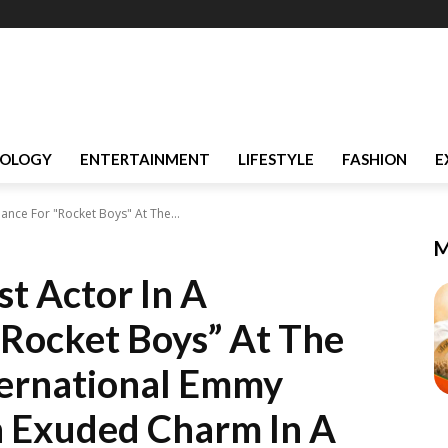
OLOGY
ENTERTAINMENT
LIFESTYLE
FASHION
E
nce For "Rocket Boys" At The...
M
t Actor In A
Rocket Boys” At The
ternational Emmy
h Exuded Charm In A