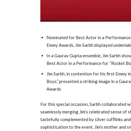
Nominated for Best Actor in a Performance 
Emmy Awards, Jim Sarbh displayed undeniab
In a Gaurav Gupta ensemble, Jim Sarbh show
Best Actor in a Performance for “Rocket B
Jim Sarbh, in contention for his first Emmy 
Boys,” presented a striking image in a Gaur
Awards
For this special occasion, Sarbh collaborated 
seamlessly merging Jim’s celebrated sense of s
tastefully complemented by silver cufflinks and
sophistication to the event. Jim’s mother and s