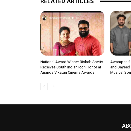
RELATED ARTICLES
National Award Winner Rishab Shetty
Awarapan 2:
Receives South Indian Icon Honor at
and Sayeed Q
Ananda Vikatan Cinema Awards
Musical Soul
AB