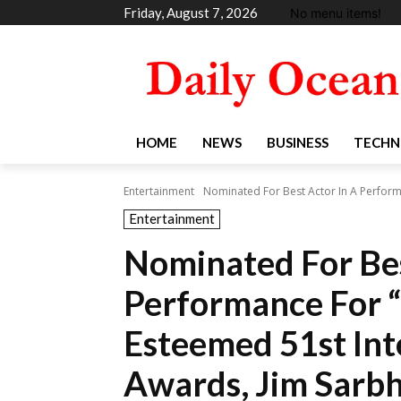
Friday, August 7, 2026
No menu items!
HOME
NEWS
BUSINESS
TECHN
Entertainment
Nominated For Best Actor In A Performa
Entertainment
Nominated For Bes
Performance For “
Esteemed 51st In
Awards, Jim Sarb