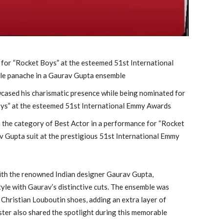
for “Rocket Boys” at the esteemed 51st International
le panache in a Gaurav Gupta ensemble
cased his charismatic presence while being nominated for
oys” at the esteemed 51st International Emmy Awards
in the category of Best Actor in a performance for “Rocket
av Gupta suit at the prestigious 51st International Emmy
with the renowned Indian designer Gaurav Gupta,
tyle with Gaurav’s distinctive cuts. The ensemble was
 Christian Louboutin shoes, adding an extra layer of
ister also shared the spotlight during this memorable