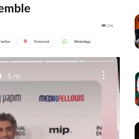
semble
216
Twitter
Pinterest
WhatsApp