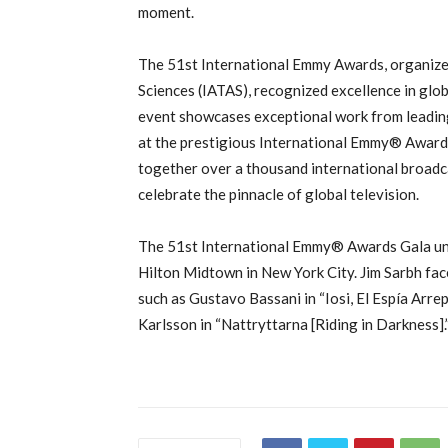
moment.
The 51st International Emmy Awards, organized
Sciences (IATAS), recognized excellence in glo
event showcases exceptional work from leading
at the prestigious International Emmy®️ Awards
together over a thousand international broadca
celebrate the pinnacle of global television.
The 51st International Emmy®️ Awards Gala u
Hilton Midtown in New York City. Jim Sarbh fac
such as Gustavo Bassani in “Iosi, El Espía Arr
Karlsson in “Nattryttarna [Riding in Darkness].