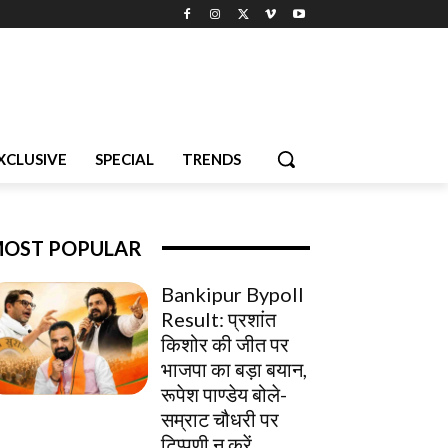
XCLUSIVE
SPECIAL
TRENDS
OST POPULAR
Bankipur Bypoll
Result: प्रशांत
किशोर की जीत पर
भाजपा का बड़ा बयान,
रूपेश पाण्डेय बोले-
सम्राट चौधरी पर
टिप्पणी न करें