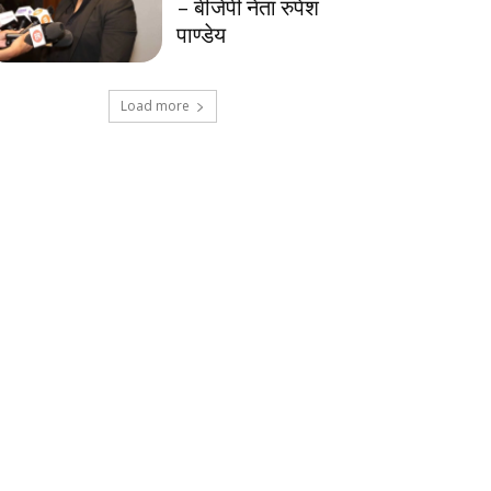
– बीजेपी नेता रुपेश
पाण्डेय
Load more