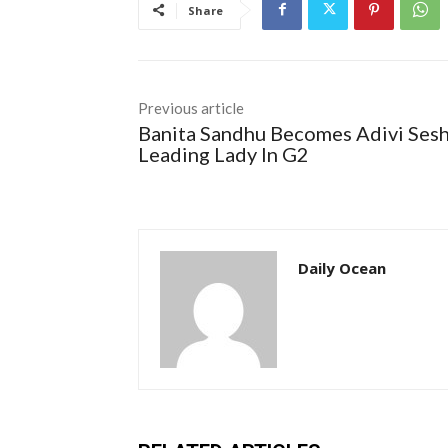
Share
Previous article
Banita Sandhu Becomes Adivi Sesh
Leading Lady In G2
Daily Ocean