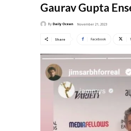
Gaurav Gupta En
By
Daily Ocean
November 21, 2023
Facebook
Share