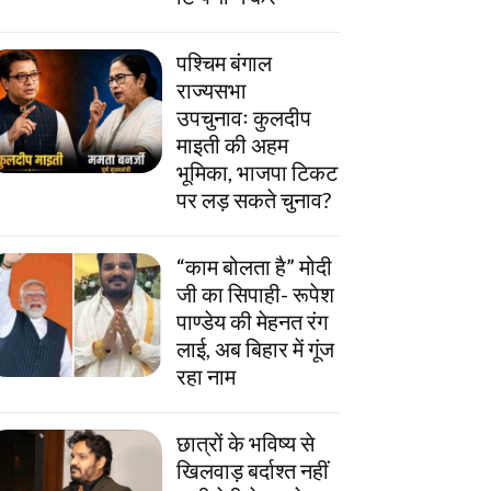
पश्चिम बंगाल
राज्यसभा
उपचुनावः कुलदीप
माइती की अहम
भूमिका, भाजपा टिकट
पर लड़ सकते चुनाव?
“काम बोलता है” मोदी
जी का सिपाही- रूपेश
पाण्डेय की मेहनत रंग
लाई, अब बिहार में गूंज
रहा नाम
छात्रों के भविष्य से
खिलवाड़ बर्दाश्त नहीं