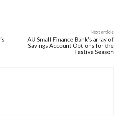
Next article
’s
AU Small Finance Bank’s array of
Savings Account Options for the
Festive Season