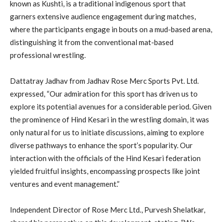
known as Kushti, is a traditional indigenous sport that
garners extensive audience engagement during matches,
where the participants engage in bouts on a mud-based arena,
distinguishing it from the conventional mat-based
professional wrestling.
Dattatray Jadhav from Jadhav Rose Merc Sports Pvt. Ltd.
expressed, “Our admiration for this sport has driven us to
explore its potential avenues for a considerable period. Given
the prominence of Hind Kesari in the wrestling domain, it was
only natural for us to initiate discussions, aiming to explore
diverse pathways to enhance the sport’s popularity. Our
interaction with the officials of the Hind Kesari federation
yielded fruitful insights, encompassing prospects like joint
ventures and event management.”
Independent Director of Rose Merc Ltd., Purvesh Shelatkar,