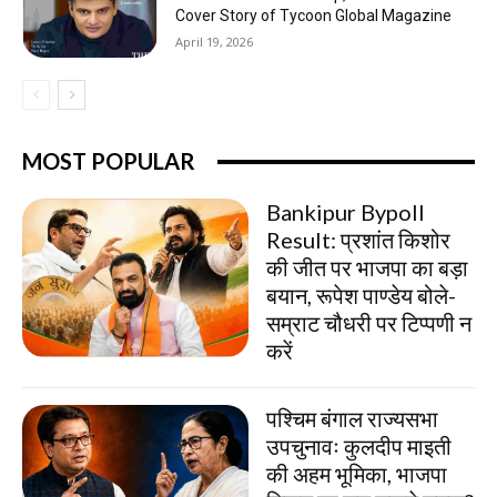
Cover Story of Tycoon Global Magazine
April 19, 2026
MOST POPULAR
Bankipur Bypoll
Result: प्रशांत किशोर
की जीत पर भाजपा का बड़ा
बयान, रूपेश पाण्डेय बोले-
सम्राट चौधरी पर टिप्पणी न
करें
पश्चिम बंगाल राज्यसभा
उपचुनावः कुलदीप माइती
की अहम भूमिका, भाजपा