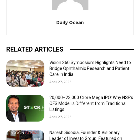
Daily Ocean
RELATED ARTICLES
Vision 360 Symposium Highlights Need to
Bridge Ophthalmic Research and Patient
Care in India
April 27, 2026
₹20,000–23,000 Crore Mega IPO: Why NSE’s
OFS Model is Different from Traditional
Listings
April 27, 2026
Naresh Sisodia, Founder & Visionary
Leader of Investo Group, Featured on