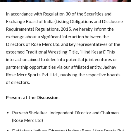
In accordance with Regulation 30 of the Securities and
Exchange Board of India (Listing Obligations and Disclosure
Requirements) Regulations, 2015, we hereby inform the
exchange about a significant interaction between the
Directors of Rose Merc Ltd. and key representatives of the
esteemed Traditional Wrestling Title, “Hind Kesari.” This
interaction aimed to delve into potential joint ventures or
partnership opportunities via our affiliated entity, Jadhav
Rose Merc Sports Pvt. Ltd., involving the respective boards
of directors.
Present at the Discussion:
Purvesh Shelatkar: Independent Director and Chairman
(Rose Merc Ltd)
Dattatray Jadhav: Director (Jadhav Rose Merc Sports Pvt