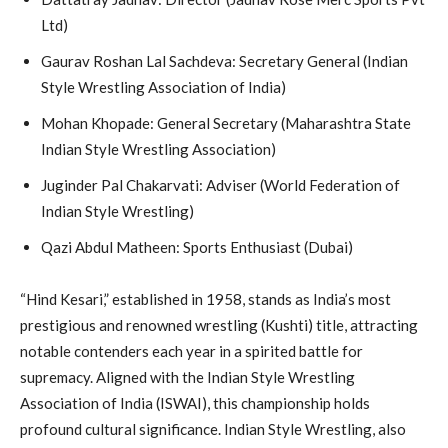
Ltd)
Gaurav Roshan Lal Sachdeva: Secretary General (Indian
Style Wrestling Association of India)
Mohan Khopade: General Secretary (Maharashtra State
Indian Style Wrestling Association)
Juginder Pal Chakarvati: Adviser (World Federation of
Indian Style Wrestling)
Qazi Abdul Matheen: Sports Enthusiast (Dubai)
“Hind Kesari,” established in 1958, stands as India’s most
prestigious and renowned wrestling (Kushti) title, attracting
notable contenders each year in a spirited battle for
supremacy. Aligned with the Indian Style Wrestling
Association of India (ISWAI), this championship holds
profound cultural significance. Indian Style Wrestling, also