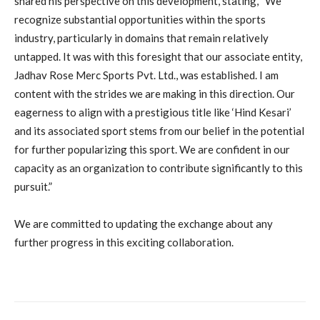
shared his perspective on this development, stating, “We
recognize substantial opportunities within the sports
industry, particularly in domains that remain relatively
untapped. It was with this foresight that our associate entity,
Jadhav Rose Merc Sports Pvt. Ltd., was established. I am
content with the strides we are making in this direction. Our
eagerness to align with a prestigious title like ‘Hind Kesari’
and its associated sport stems from our belief in the potential
for further popularizing this sport. We are confident in our
capacity as an organization to contribute significantly to this
pursuit.”
We are committed to updating the exchange about any
further progress in this exciting collaboration.