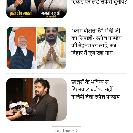
टिकट पर लड़ सकते चुनाव?
“काम बोलता है” मोदी जी
का सिपाही- रूपेश पाण्डेय
की मेहनत रंग लाई, अब
बिहार में गूंज रहा नाम
छात्रों के भविष्य से
खिलवाड़ बर्दाश्त नहीं –
बीजेपी नेता रुपेश पाण्डेय
Load more