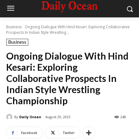
Business
Ongoing Dialogue With Hind Kesari: Exploring Collaborative
Prospects In Indian Style Wrestling...
Business
Ongoing Dialogue With Hind
Kesari: Exploring
Collaborative Prospects In
Indian Style Wrestling
Championship
By
Daily Ocean
August 29, 2023
248
Facebook
Twitter