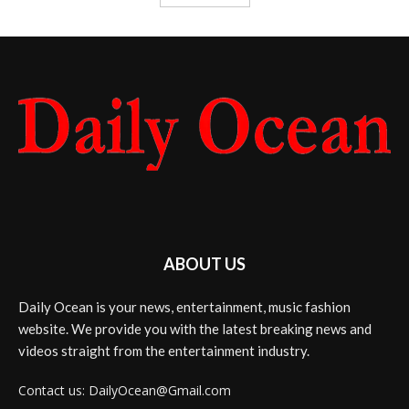
ABOUT US
Daily Ocean is your news, entertainment, music fashion
website. We provide you with the latest breaking news and
videos straight from the entertainment industry.
Contact us: DailyOcean@Gmail.com