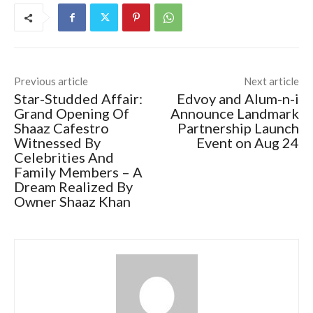
Previous article
Next article
Star-Studded Affair:
Edvoy and Alum-n-i
Grand Opening Of
Announce Landmark
Shaaz Cafestro
Partnership Launch
Witnessed By
Event on Aug 24
Celebrities And
Family Members – A
Dream Realized By
Owner Shaaz Khan