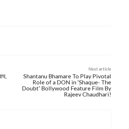
Next article
बाप,
Shantanu Bhamare To Play Pivotal
Role of a DON in ‘Shaque- The
Doubt’ Bollywood Feature Film By
Rajeev Chaudhari!