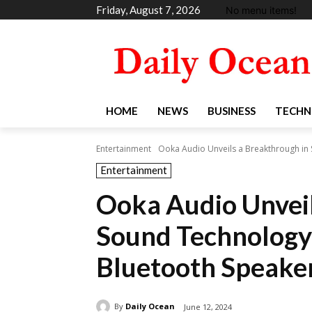
Friday, August 7, 2026
No menu items!
HOME
NEWS
BUSINESS
TECHN
Entertainment
Ooka Audio Unveils a Breakthrough in S
Entertainment
Ooka Audio Unveil
Sound Technology 
Bluetooth Speake
By
Daily Ocean
June 12, 2024