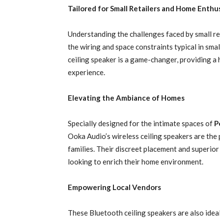
Tailored for Small Retailers and Home Enthu
Understanding the challenges faced by small re
the wiring and space constraints typical in smal
ceiling speaker is a game-changer, providing a
experience.
Elevating the Ambiance of Homes
Specially designed for the intimate spaces of
P
Ooka Audio’s wireless ceiling speakers are th
families. Their discreet placement and superio
looking to enrich their home environment.
Empowering Local Vendors
These Bluetooth ceiling speakers are also ideal