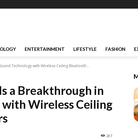
OLOGY
ENTERTAINMENT
LIFESTYLE
FASHION
E
ound Technology with Wireless Ceiling Bluetooth...
M
s a Breakthrough in
with Wireless Ceiling
rs
207