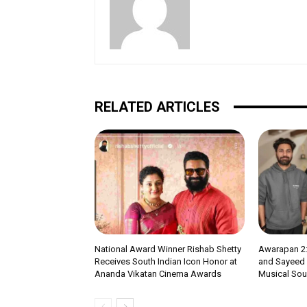
RELATED ARTICLES
National Award Winner Rishab Shetty
Awarapan 2:
Receives South Indian Icon Honor at
and Sayeed Q
Ananda Vikatan Cinema Awards
Musical Soul