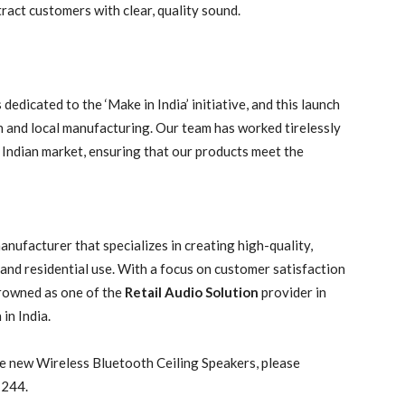
tract customers with clear, quality sound.
 dedicated to the ‘Make in India’ initiative, and this launch
 and local manufacturing. Our team has worked tirelessly
 Indian market, ensuring that our products meet the
ufacturer that specializes in creating high-quality,
nd residential use. With a focus on customer satisfaction
rowned as one of the
Retail Audio Solution
provider in
 in India.
e new Wireless Bluetooth Ceiling Speakers, please
 244.