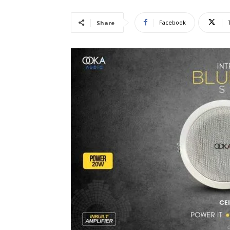
Facebook
Share