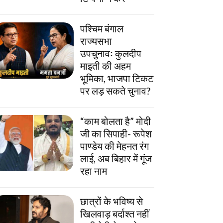
पश्चिम बंगाल
राज्यसभा
उपचुनावः कुलदीप
माइती की अहम
भूमिका, भाजपा टिकट
पर लड़ सकते चुनाव?
“काम बोलता है” मोदी
जी का सिपाही- रूपेश
पाण्डेय की मेहनत रंग
लाई, अब बिहार में गूंज
रहा नाम
छात्रों के भविष्य से
खिलवाड़ बर्दाश्त नहीं