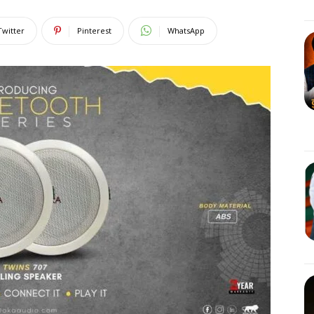
Twitter
Pinterest
WhatsApp