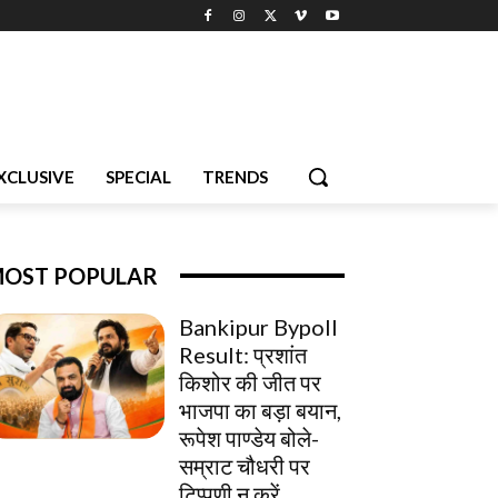
XCLUSIVE
SPECIAL
TRENDS
OST POPULAR
Bankipur Bypoll
Result: प्रशांत
किशोर की जीत पर
भाजपा का बड़ा बयान,
रूपेश पाण्डेय बोले-
सम्राट चौधरी पर
टिप्पणी न करें