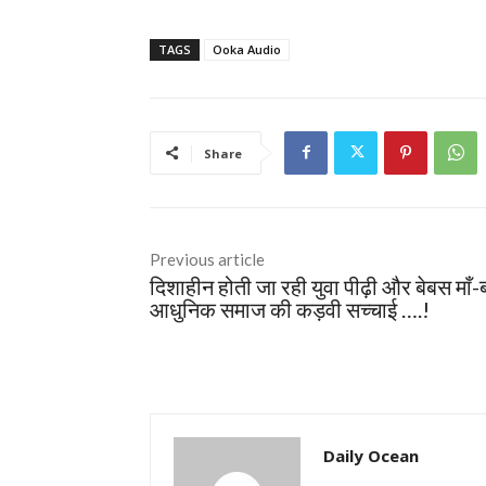
TAGS
Ooka Audio
Share
Previous article
दिशाहीन होती जा रही युवा पीढ़ी और बेबस माँ-
आधुनिक समाज की कड़वी सच्चाई ….!
Daily Ocean