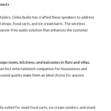
siasts
tailers, Ooka Audio has crafted these speakers to address
l shops, food carts, and ice cream karts. The wireless
 hassle-free audio solution that enhances the customer
ooja rooms, kitchens, and balconies in flats and villas
,
e perfect entertainment companion for housewives and
r sound quality make them an ideal choice for anyone
ly suited for small food carts, ice cream vendors, and snack