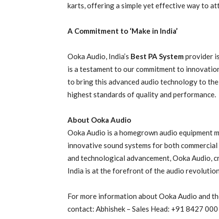
karts, offering a simple yet effective way to at
A Commitment to ‘Make in India’
Ooka Audio, India’s
Best PA System
provider is
is a testament to our commitment to innovation
to bring this advanced audio technology to the
highest standards of quality and performance.
About Ooka Audio
Ooka Audio is a homegrown audio equipment man
innovative sound systems for both commercial a
and technological advancement, Ooka Audio, c
India is at the forefront of the audio revolution
For more information about Ooka Audio and th
contact: Abhishek – Sales Head: +91 8427 000