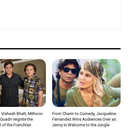
 Vishesh Bhatt, Mithoon
From Charm to Comedy, Jacqueline
uadri reignite the
Fernandez Wins Audiences Over as
 of the Franchise
Jenny in Welcome to the Jungle