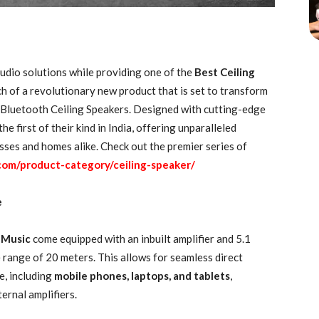
udio solutions while providing one of the
Best Ceiling
ch of a revolutionary new product that is set to transform
s Bluetooth Ceiling Speakers. Designed with cutting-edge
e first of their kind in India, offering unparalleled
sses and homes alike. Check out the premier series of
com/product-category/ceiling-speaker/
e
r Music
come equipped with an inbuilt amplifier and 5.1
 range of 20 meters. This allows for seamless direct
e, including
mobile phones, laptops, and tablets
,
ernal amplifiers.