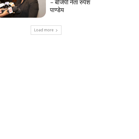
– बीजेपी नेता रुपेश
पाण्डेय
Load more