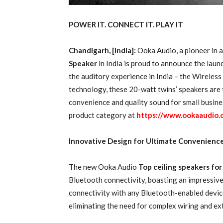
POWER IT. CONNECT IT. PLAY IT
Chandigarh, [India]:
Ooka Audio, a pioneer in a
Speaker
in India is proud to announce the laun
the auditory experience in India – the Wireles
technology, these 20-watt twins’ speakers are th
convenience and quality sound for small busine
product category at
https://www.ookaaudio.
Innovative Design for Ultimate Convenienc
The new Ooka Audio
Top ceiling speakers fo
Bluetooth connectivity, boasting an impressive
connectivity with any Bluetooth-enabled devic
eliminating the need for complex wiring and ext