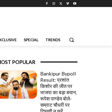
XCLUSIVE
SPECIAL
TRENDS
OST POPULAR
Bankipur Bypoll
Result: प्रशांत
किशोर की जीत पर
भाजपा का बड़ा बयान,
रूपेश पाण्डेय बोले-
सम्राट चौधरी पर
टिप्पणी न करें