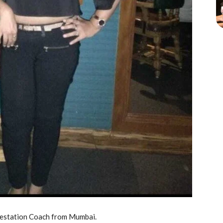
ifestation Coach from Mumbai.