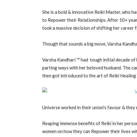
She is a bold & innovative Reiki Master, who ha
to Repower their Relationships. After 10+ ye
took a massive decision of shifting her caree
Though that sounds a big move, Varsha Kandhari
Varsha Kandhari ™ had tough initial decade of h
parting ways with her beloved husband. The cau
then got introduced to the art of Reiki Healing
Universe worked in their union’s favour & they 
Reaping immense benefits of Reiki in her perso
women on how they can Repower their lives with