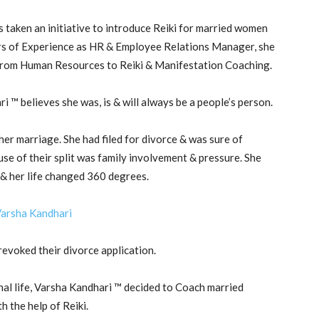
s taken an initiative to introduce Reiki for married women
ars of Experience as HR & Employee Relations Manager, she
r from Human Resources to Reiki & Manifestation Coaching.
 ™ believes she was, is & will always be a people’s person.
er marriage. She had filed for divorce & was sure of
se of their split was family involvement & pressure. She
 & her life changed 360 degrees.
revoked their divorce application.
nal life, Varsha Kandhari ™ decided to Coach married
 the help of Reiki.