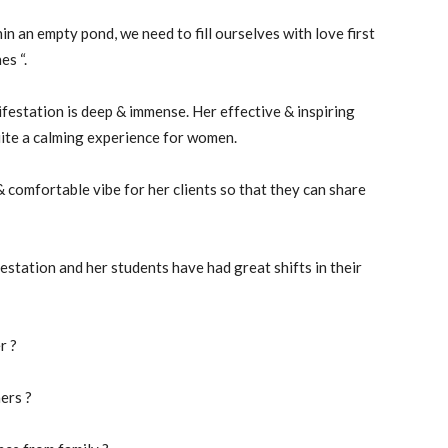
n an empty pond, we need to fill ourselves with love first
es “.
estation is deep & immense. Her effective & inspiring
uite a calming experience for women.
 comfortable vibe for her clients so that they can share
estation and her students have had great shifts in their
r ?
ers ?