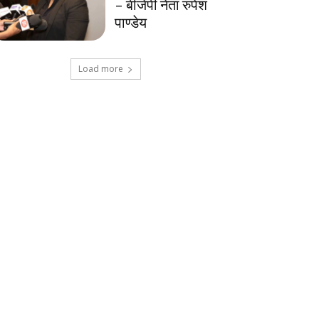
– बीजेपी नेता रुपेश
पाण्डेय
Load more