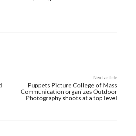
Next article
d
Puppets Picture College of Mass
Communication organizes Outdoor
Photography shoots at a top level