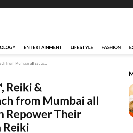
OLOGY
ENTERTAINMENT
LIFESTYLE
FASHION
E
ch from Mumbai all set to...
M
, Reiki &
ach from Mumbai all
n Repower Their
 Reiki