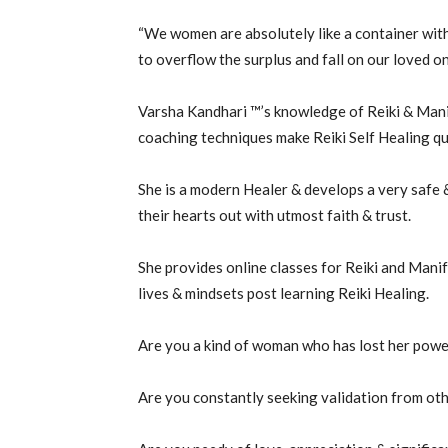
“We women are absolutely like a container withi
to overflow the surplus and fall on our loved on
Varsha Kandhari ™’s knowledge of Reiki & Manif
coaching techniques make Reiki Self Healing q
She is a modern Healer & develops a very safe &
their hearts out with utmost faith & trust.
She provides online classes for Reiki and Manif
lives & mindsets post learning Reiki Healing.
Are you a kind of woman who has lost her powe
Are you constantly seeking validation from oth