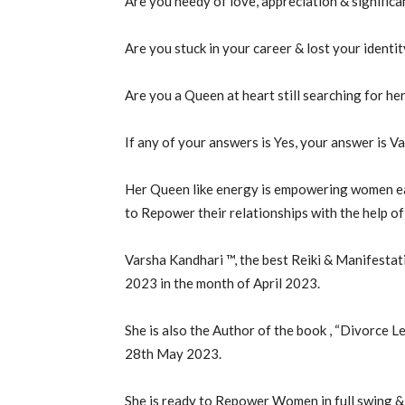
Are you needy of love, appreciation & significa
Are you stuck in your career & lost your identi
Are you a Queen at heart still searching for he
If any of your answers is Yes, your answer is V
Her Queen like energy is empowering women eac
to Repower their relationships with the help of 
Varsha Kandhari ™, the best Reiki & Manifest
2023 in the month of April 2023.
She is also the Author of the book , “Divorce Le
28th May 2023.
She is ready to Repower Women in full swing &