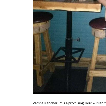
Varsha Kandhari ™ is a promising Reiki & Man