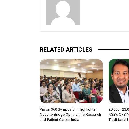
RELATED ARTICLES
Vision 360 Symposium Highlights
₹20,000–23,
Need to Bridge Ophthalmic Research
NSE’s OFS M
and Patient Care in India
Traditional 