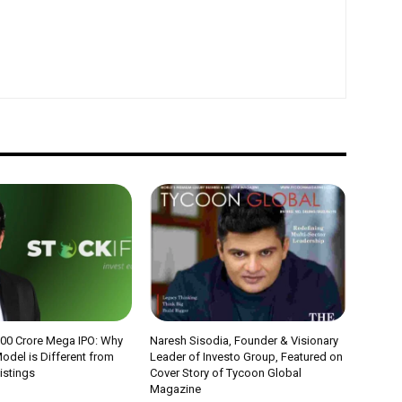
000 Crore Mega IPO: Why
Naresh Sisodia, Founder & Visionary
odel is Different from
Leader of Investo Group, Featured on
Listings
Cover Story of Tycoon Global
Magazine