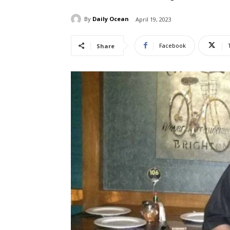
By
Daily Ocean
April 19, 2023
Facebook
Share