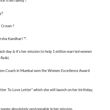
nce from family ?
ty?
r Crown ?
arsha Kandhari ™.
h day & it’s her mission to help 1 million married women
Reiki.
ation Coach in Mumbai won the Women Excellence Award
tter To Love Letter” which she will launch on her birthday,
 seems absolutely unstoppable in her mission.