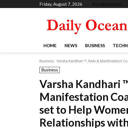
Friday, August 7, 2026
No menu items!
HOME
NEWS
BUSINESS
TECHN
Business
Varsha Kandhari ™, Reiki & Manifestation Coa
Business
Varsha Kandhari ™
Manifestation Co
set to Help Wome
Relationships with