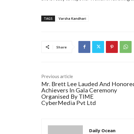
TAGS
Varsha Kandhari
Share
Previous article
Mr. Brett Lee Lauded And Honore
Achievers In Gala Ceremony
Organised By TIME
CyberMedia Pvt Ltd
Daily Ocean