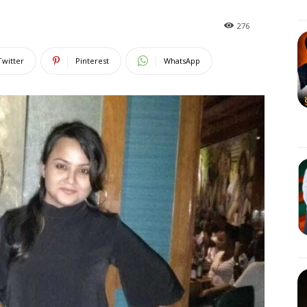
276
Twitter
Pinterest
WhatsApp