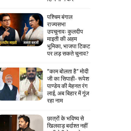
पश्चिम बंगाल
राज्यसभा
उपचुनावः कुलदीप
माइती की अहम
भूमिका, भाजपा टिकट
पर लड़ सकते चुनाव?
“काम बोलता है” मोदी
जी का सिपाही- रूपेश
पाण्डेय की मेहनत रंग
लाई, अब बिहार में गूंज
रहा नाम
छात्रों के भविष्य से
खिलवाड़ बर्दाश्त नहीं