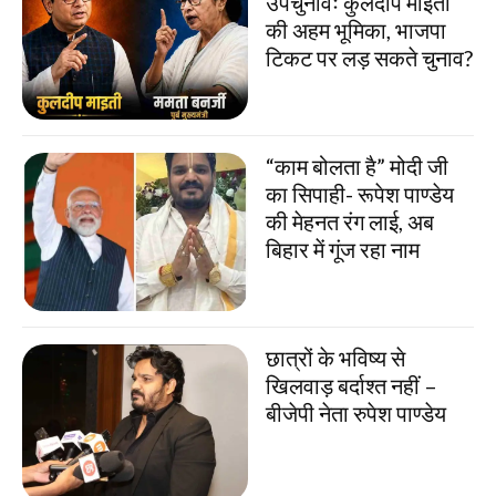
उपचुनावः कुलदीप माइती
की अहम भूमिका, भाजपा
टिकट पर लड़ सकते चुनाव?
“काम बोलता है” मोदी जी
का सिपाही- रूपेश पाण्डेय
की मेहनत रंग लाई, अब
बिहार में गूंज रहा नाम
छात्रों के भविष्य से
खिलवाड़ बर्दाश्त नहीं –
बीजेपी नेता रुपेश पाण्डेय