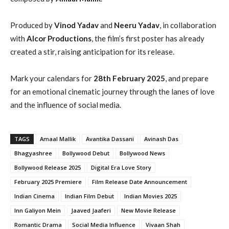
Produced by
Vinod Yadav
and
Neeru Yadav
, in collaboration
with
Alcor Productions
, the film’s first poster has already
created a stir, raising anticipation for its release.
Mark your calendars for
28th February 2025
, and prepare
for an emotional cinematic journey through the lanes of love
and the influence of social media.
TAGS
Amaal Mallik
Avantika Dassani
Avinash Das
Bhagyashree
Bollywood Debut
Bollywood News
Bollywood Release 2025
Digital Era Love Story
February 2025 Premiere
Film Release Date Announcement
Indian Cinema
Indian Film Debut
Indian Movies 2025
Inn Galiyon Mein
Jaaved Jaaferi
New Movie Release
Romantic Drama
Social Media Influence
Vivaan Shah