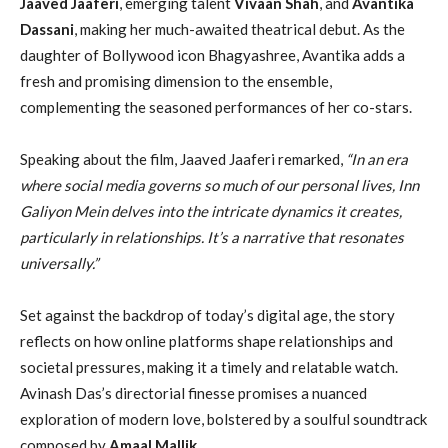
Jaaved Jaaferi
, emerging talent
Vivaan Shah
, and
Avantika
Dassani
, making her much-awaited theatrical debut. As the
daughter of Bollywood icon Bhagyashree, Avantika adds a
fresh and promising dimension to the ensemble,
complementing the seasoned performances of her co-stars.
Speaking about the film, Jaaved Jaaferi remarked,
“In an era
where social media governs so much of our personal lives, Inn
Galiyon Mein delves into the intricate dynamics it creates,
particularly in relationships. It’s a narrative that resonates
universally.”
Set against the backdrop of today’s digital age, the story
reflects on how online platforms shape relationships and
societal pressures, making it a timely and relatable watch.
Avinash Das’s directorial finesse promises a nuanced
exploration of modern love, bolstered by a soulful soundtrack
composed by
Amaal Mallik
.