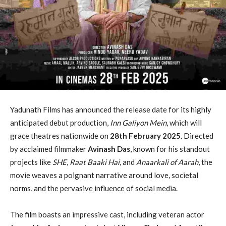
Yadunath Films has announced the release date for its highly
anticipated debut production,
Inn Galiyon Mein
, which will
grace theatres nationwide on
28th February 2025
. Directed
by acclaimed filmmaker
Avinash Das
, known for his standout
projects like
SHE
,
Raat Baaki Hai
, and
Anaarkali of Aarah
, the
movie weaves a poignant narrative around love, societal
norms, and the pervasive influence of social media.
The film boasts an impressive cast, including veteran actor