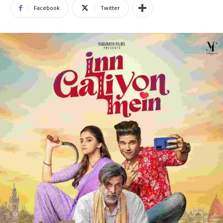
Facebook
Twitter