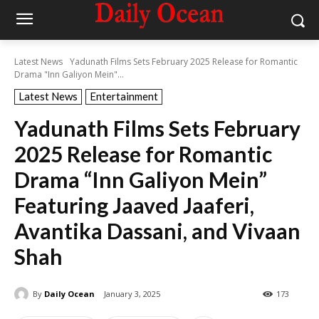
Latest News
Yadunath Films Sets February 2025 Release for Romantic
Drama "Inn Galiyon Mein"...
Latest News
Entertainment
Yadunath Films Sets February
2025 Release for Romantic
Drama “Inn Galiyon Mein”
Featuring Jaaved Jaaferi,
Avantika Dassani, and Vivaan
Shah
By
Daily Ocean
January 3, 2025
173