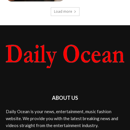
Load more
ABOUT US
Daily Ocean is your news, entertainment, music fashion
website. We provide you with the latest breaking news and
videos straight from the entertainment industry.