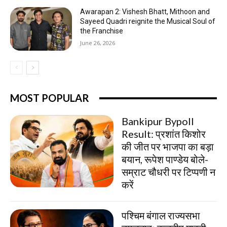
Awarapan 2: Vishesh Bhatt, Mithoon and
Sayeed Quadri reignite the Musical Soul of
the Franchise
June 26, 2026
MOST POPULAR
Bankipur Bypoll
Result: प्रशांत किशोर
की जीत पर भाजपा का बड़ा
बयान, रूपेश पाण्डेय बोले-
सम्राट चौधरी पर टिप्पणी न
करें
पश्चिम बंगाल राज्यसभा