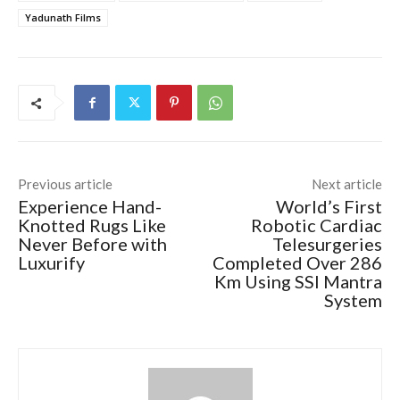
Yadunath Films
Previous article
Next article
Experience Hand-
World’s First
Knotted Rugs Like
Robotic Cardiac
Never Before with
Telesurgeries
Luxurify
Completed Over 286
Km Using SSI Mantra
System