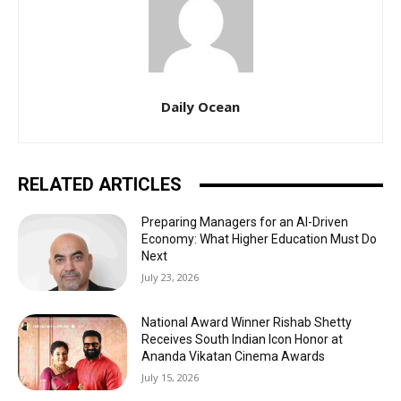
Daily Ocean
RELATED ARTICLES
Preparing Managers for an AI-Driven
Economy: What Higher Education Must Do
Next
July 23, 2026
National Award Winner Rishab Shetty
Receives South Indian Icon Honor at
Ananda Vikatan Cinema Awards
July 15, 2026