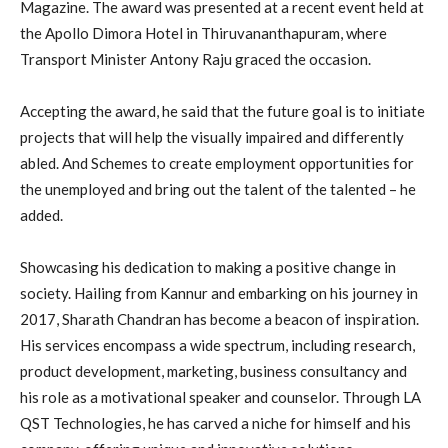
Magazine. The award was presented at a recent event held at
the Apollo Dimora Hotel in Thiruvananthapuram, where
Transport Minister Antony Raju graced the occasion.
Accepting the award, he said that the future goal is to initiate
projects that will help the visually impaired and differently
abled. And Schemes to create employment opportunities for
the unemployed and bring out the talent of the talented – he
added.
Showcasing his dedication to making a positive change in
society. Hailing from Kannur and embarking on his journey in
2017, Sharath Chandran has become a beacon of inspiration.
His services encompass a wide spectrum, including research,
product development, marketing, business consultancy and
his role as a motivational speaker and counselor. Through LA
QST Technologies, he has carved a niche for himself and his