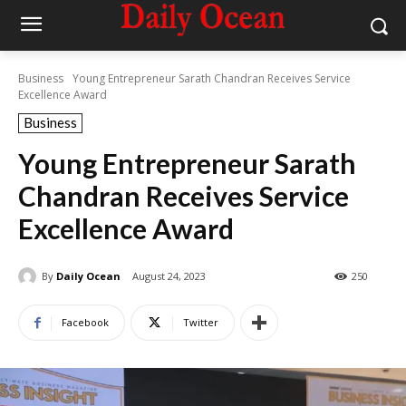
Business
Young Entrepreneur Sarath Chandran Receives Service
Excellence Award
Business
Young Entrepreneur Sarath
Chandran Receives Service
Excellence Award
By
Daily Ocean
August 24, 2023
250
Facebook
Twitter