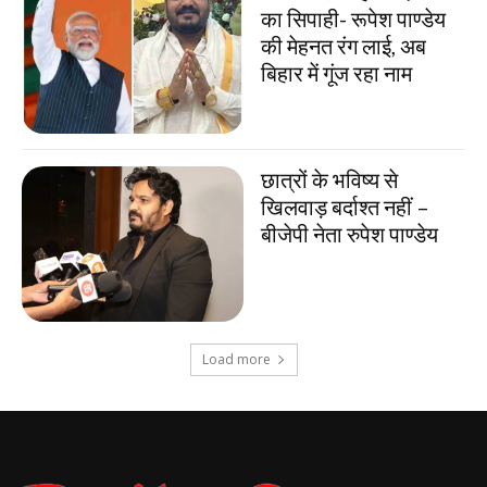
का सिपाही- रूपेश पाण्डेय
की मेहनत रंग लाई, अब
बिहार में गूंज रहा नाम
छात्रों के भविष्य से
खिलवाड़ बर्दाश्त नहीं –
बीजेपी नेता रुपेश पाण्डेय
Load more