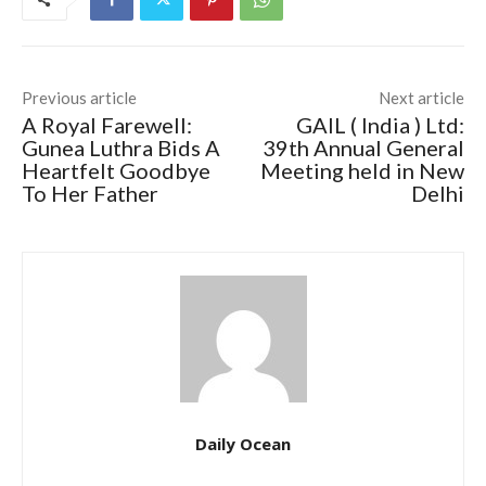
Previous article
Next article
A Royal Farewell:
GAIL ( India ) Ltd:
Gunea Luthra Bids A
39th Annual General
Heartfelt Goodbye
Meeting held in New
To Her Father
Delhi
Daily Ocean