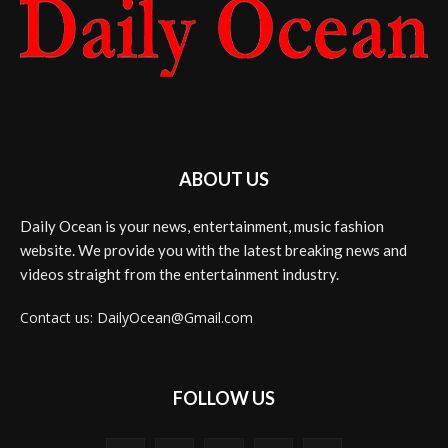
ABOUT US
Daily Ocean is your news, entertainment, music fashion
website. We provide you with the latest breaking news and
videos straight from the entertainment industry.
Contact us: DailyOcean@Gmail.com
FOLLOW US