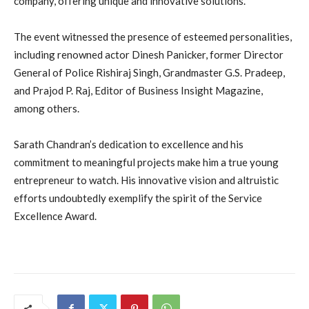
company, offering unique and innovative solutions.
The event witnessed the presence of esteemed personalities,
including renowned actor Dinesh Panicker, former Director
General of Police Rishiraj Singh, Grandmaster G.S. Pradeep,
and Prajod P. Raj, Editor of Business Insight Magazine,
among others.
Sarath Chandran’s dedication to excellence and his
commitment to meaningful projects make him a true young
entrepreneur to watch. His innovative vision and altruistic
efforts undoubtedly exemplify the spirit of the Service
Excellence Award.