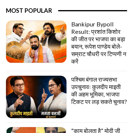
MOST POPULAR
Bankipur Bypoll
Result: प्रशांत किशोर
की जीत पर भाजपा का बड़ा
बयान, रूपेश पाण्डेय बोले-
सम्राट चौधरी पर टिप्पणी न
करें
पश्चिम बंगाल राज्यसभा
उपचुनावः कुलदीप माइती
की अहम भूमिका, भाजपा
टिकट पर लड़ सकते चुनाव?
“काम बोलता है” मोदी जी