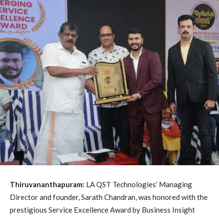
Thiruvananthapuram:
LA QST Technologies’ Managing
Director and founder, Sarath Chandran, was honored with the
prestigious Service Excellence Award by Business Insight