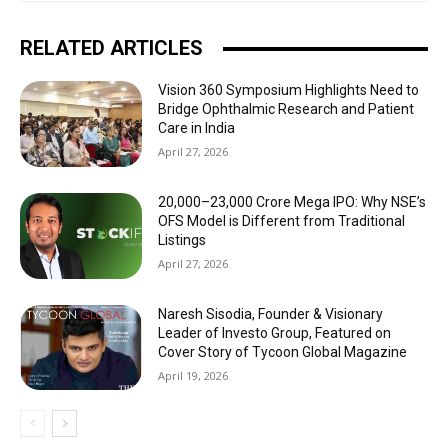
RELATED ARTICLES
Vision 360 Symposium Highlights Need to
Bridge Ophthalmic Research and Patient
Care in India
April 27, 2026
₹20,000–23,000 Crore Mega IPO: Why NSE’s
OFS Model is Different from Traditional
Listings
April 27, 2026
Naresh Sisodia, Founder & Visionary
Leader of Investo Group, Featured on
Cover Story of Tycoon Global Magazine
April 19, 2026