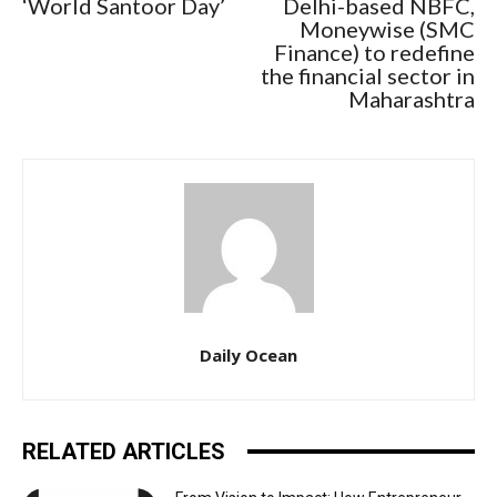
‘World Santoor Day’
Delhi-based NBFC,
Moneywise (SMC
Finance) to redefine
the financial sector in
Maharashtra
Daily Ocean
RELATED ARTICLES