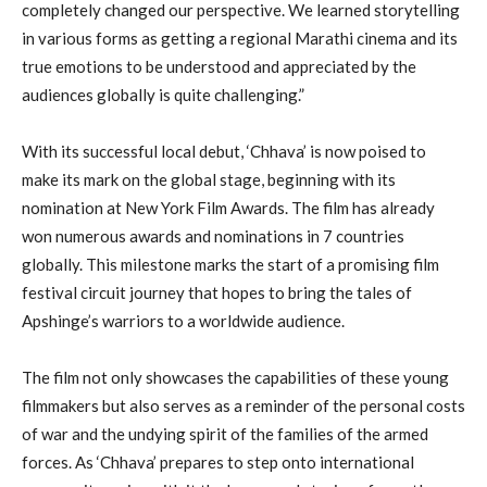
completely changed our perspective. We learned storytelling
in various forms as getting a regional Marathi cinema and its
true emotions to be understood and appreciated by the
audiences globally is quite challenging.”
With its successful local debut, ‘Chhava’ is now poised to
make its mark on the global stage, beginning with its
nomination at New York Film Awards. The film has already
won numerous awards and nominations in 7 countries
globally. This milestone marks the start of a promising film
festival circuit journey that hopes to bring the tales of
Apshinge’s warriors to a worldwide audience.
The film not only showcases the capabilities of these young
filmmakers but also serves as a reminder of the personal costs
of war and the undying spirit of the families of the armed
forces. As ‘Chhava’ prepares to step onto international