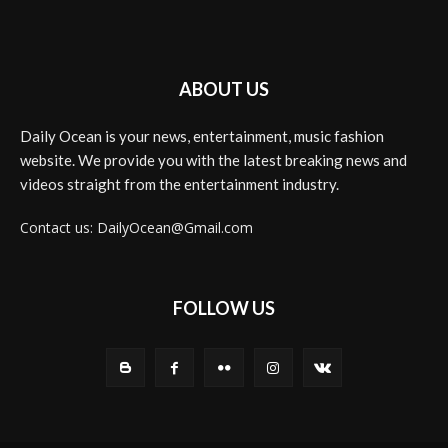
ABOUT US
Daily Ocean is your news, entertainment, music fashion
website. We provide you with the latest breaking news and
videos straight from the entertainment industry.
Contact us: DailyOcean@Gmail.com
FOLLOW US