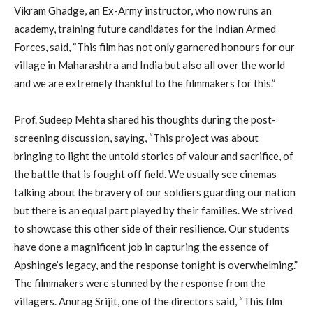
Vikram Ghadge, an Ex-Army instructor, who now runs an
academy, training future candidates for the Indian Armed
Forces, said, “This film has not only garnered honours for our
village in Maharashtra and India but also all over the world
and we are extremely thankful to the filmmakers for this.”
Prof. Sudeep Mehta shared his thoughts during the post-
screening discussion, saying, “This project was about
bringing to light the untold stories of valour and sacrifice, of
the battle that is fought off field. We usually see cinemas
talking about the bravery of our soldiers guarding our nation
but there is an equal part played by their families. We strived
to showcase this other side of their resilience. Our students
have done a magnificent job in capturing the essence of
Apshinge’s legacy, and the response tonight is overwhelming.”
The filmmakers were stunned by the response from the
villagers. Anurag Srijit, one of the directors said, “This film