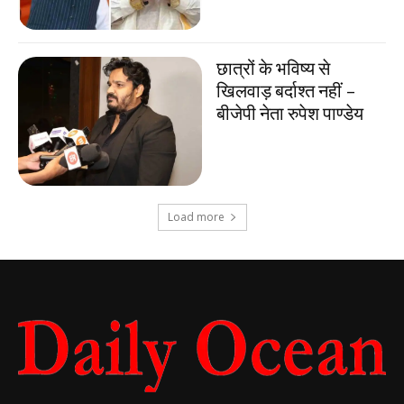
छात्रों के भविष्य से
खिलवाड़ बर्दाश्त नहीं –
बीजेपी नेता रुपेश पाण्डेय
Load more