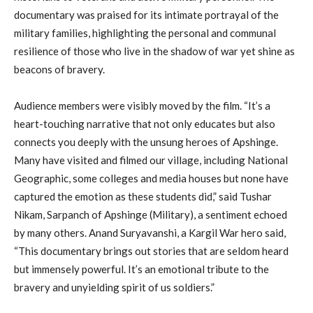
documentary was praised for its intimate portrayal of the
military families, highlighting the personal and communal
resilience of those who live in the shadow of war yet shine as
beacons of bravery.
Audience members were visibly moved by the film. “It’s a
heart-touching narrative that not only educates but also
connects you deeply with the unsung heroes of Apshinge.
Many have visited and filmed our village, including National
Geographic, some colleges and media houses but none have
captured the emotion as these students did,” said Tushar
Nikam, Sarpanch of Apshinge (Military), a sentiment echoed
by many others. Anand Suryavanshi, a Kargil War hero said,
“This documentary brings out stories that are seldom heard
but immensely powerful. It’s an emotional tribute to the
bravery and unyielding spirit of us soldiers.”