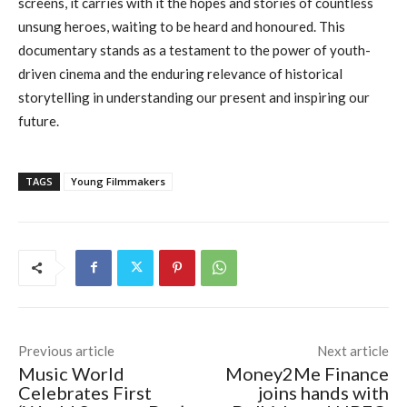
screens, it carries with it the hopes and stories of countless
unsung heroes, waiting to be heard and honoured. This
documentary stands as a testament to the power of youth-
driven cinema and the enduring relevance of historical
storytelling in understanding our present and inspiring our
future.
TAGS
Young Filmmakers
Previous article
Next article
Music World
Money2Me Finance
Celebrates First
joins hands with