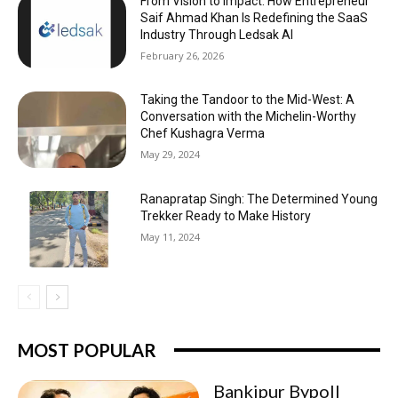
From Vision to Impact: How Entrepreneur
Saif Ahmad Khan Is Redefining the SaaS
Industry Through Ledsak AI
February 26, 2026
Taking the Tandoor to the Mid-West: A
Conversation with the Michelin-Worthy
Chef Kushagra Verma
May 29, 2024
Ranapratap Singh: The Determined Young
Trekker Ready to Make History
May 11, 2024
MOST POPULAR
Bankipur Bypoll