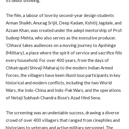
its debut showing.
The film, a labour of love by second-year design students
Arman Shaikh, Anurag Srijit, Deep Kadam, Kshitij Jagdale, and
Azzam Khan, was created under the adept mentorship of Prof.
Sudeep Mehta, who also serves as the executive producer.
‘Chhava’ takes audiences on a moving journey to Apshinge
(Military), a place where the spirit of service and sacrifice fills
every household. For over 400 years, from the days of
Chhatrapati Shivaji Maharaj to the modern Indian Armed
Forces, the villagers have been illustrious participants in key
historical and modern conflicts, including the two World
Wars, the Indo-China and Indo-Pak Wars, and the operations
of Netaji Subhash Chandra Bose’s Azad Hind Sena.
The screening was an undeniable success, drawing a diverse
crowd of over 400 villagers that ranged from cinephiles and
historians to veterans and active military personnel. The