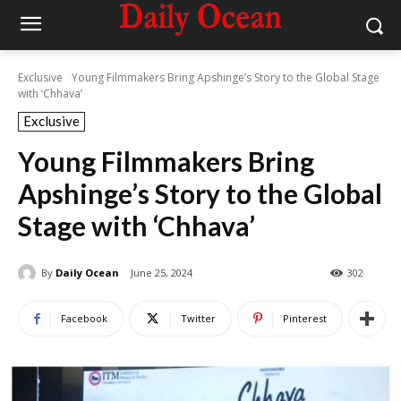
Exclusive
Young Filmmakers Bring Apshinge’s Story to the Global Stage
with ‘Chhava’
Exclusive
Young Filmmakers Bring
Apshinge’s Story to the Global
Stage with ‘Chhava’
By
Daily Ocean
June 25, 2024
302
Facebook
Twitter
Pinterest