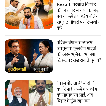
Result: प्रशांत किशोर
की जीत पर भाजपा का बड़ा
बयान, रूपेश पाण्डेय बोले-
सम्राट चौधरी पर टिप्पणी न
करें
पश्चिम बंगाल राज्यसभा
उपचुनावः कुलदीप माइती
की अहम भूमिका, भाजपा
टिकट पर लड़ सकते चुनाव?
“काम बोलता है” मोदी जी
का सिपाही- रूपेश पाण्डेय
की मेहनत रंग लाई, अब
बिहार में गूंज रहा नाम