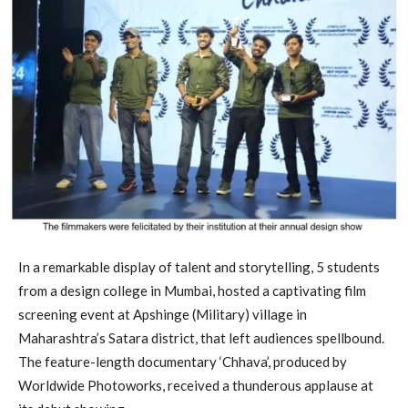
In a remarkable display of talent and storytelling, 5 students
from a design college in Mumbai, hosted a captivating film
screening event at Apshinge (Military) village in
Maharashtra’s Satara district, that left audiences spellbound.
The feature-length documentary ‘Chhava’, produced by
Worldwide Photoworks, received a thunderous applause at