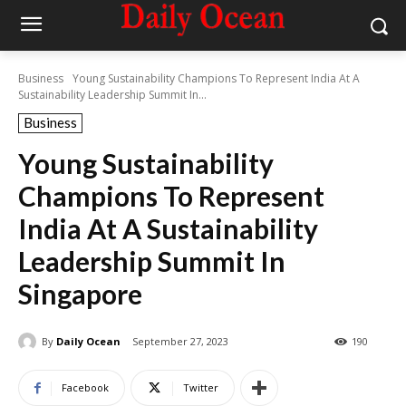
Business
Young Sustainability Champions To Represent India At A
Sustainability Leadership Summit In...
Business
Young Sustainability
Champions To Represent
India At A Sustainability
Leadership Summit In
Singapore
By
Daily Ocean
September 27, 2023
190
Facebook
Twitter