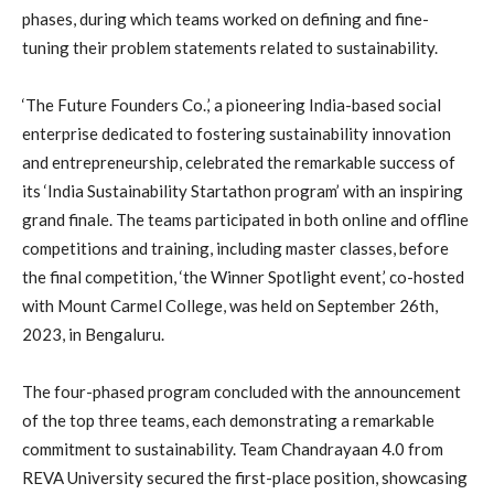
phases, during which teams worked on defining and fine-
tuning their problem statements related to sustainability.
‘The Future Founders Co.,’ a pioneering India-based social
enterprise dedicated to fostering sustainability innovation
and entrepreneurship, celebrated the remarkable success of
its ‘India Sustainability Startathon program’ with an inspiring
grand finale. The teams participated in both online and offline
competitions and training, including master classes, before
the final competition, ‘the Winner Spotlight event,’ co-hosted
with Mount Carmel College, was held on September 26th,
2023, in Bengaluru.
The four-phased program concluded with the announcement
of the top three teams, each demonstrating a remarkable
commitment to sustainability. Team Chandrayaan 4.0 from
REVA University secured the first-place position, showcasing