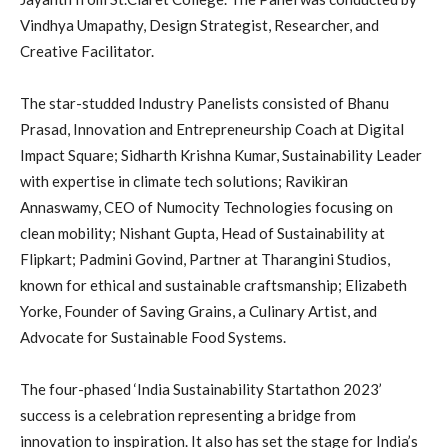
Vindhya Umapathy, Design Strategist, Researcher, and
Creative Facilitator.
The star-studded Industry Panelists consisted of Bhanu
Prasad, Innovation and Entrepreneurship Coach at Digital
Impact Square; Sidharth Krishna Kumar, Sustainability Leader
with expertise in climate tech solutions; Ravikiran
Annaswamy, CEO of Numocity Technologies focusing on
clean mobility; Nishant Gupta, Head of Sustainability at
Flipkart; Padmini Govind, Partner at Tharangini Studios,
known for ethical and sustainable craftsmanship; Elizabeth
Yorke, Founder of Saving Grains, a Culinary Artist, and
Advocate for Sustainable Food Systems.
The four-phased ‘India Sustainability Startathon 2023’
success is a celebration representing a bridge from
innovation to inspiration. It also has set the stage for India’s