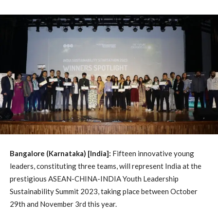
Bangalore (Karnataka) [India]:
Fifteen innovative young
leaders, constituting three teams, will represent India at the
prestigious ASEAN-CHINA-INDIA Youth Leadership
Sustainability Summit 2023, taking place between October
29th and November 3rd this year.