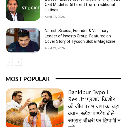
OFS Model is Different from Traditional
Listings
April 27, 2026
Naresh Sisodia, Founder & Visionary
Leader of Investo Group, Featured on
Cover Story of Tycoon Global Magazine
April 19, 2026
MOST POPULAR
Bankipur Bypoll
Result: प्रशांत किशोर
की जीत पर भाजपा का बड़ा
बयान, रूपेश पाण्डेय बोले-
सम्राट चौधरी पर टिप्पणी न