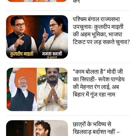
करें
पश्चिम बंगाल राज्यसभा
उपचुनावः कुलदीप माइती
की अहम भूमिका, भाजपा
टिकट पर लड़ सकते चुनाव?
“काम बोलता है” मोदी जी
का सिपाही- रूपेश पाण्डेय
की मेहनत रंग लाई, अब
बिहार में गूंज रहा नाम
छात्रों के भविष्य से
खिलवाड़ बर्दाश्त नहीं –