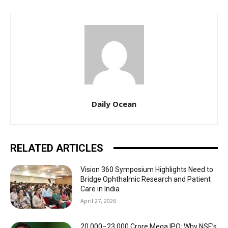
Daily Ocean
RELATED ARTICLES
Vision 360 Symposium Highlights Need to
Bridge Ophthalmic Research and Patient
Care in India
April 27, 2026
₹20,000–23,000 Crore Mega IPO: Why NSE’s