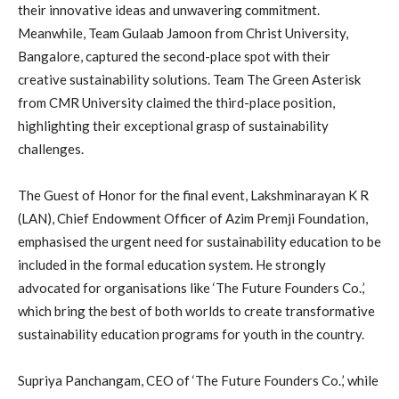
their innovative ideas and unwavering commitment.
Meanwhile, Team Gulaab Jamoon from Christ University,
Bangalore, captured the second-place spot with their
creative sustainability solutions. Team The Green Asterisk
from CMR University claimed the third-place position,
highlighting their exceptional grasp of sustainability
challenges.
The Guest of Honor for the final event, Lakshminarayan K R
(LAN), Chief Endowment Officer of Azim Premji Foundation,
emphasised the urgent need for sustainability education to be
included in the formal education system. He strongly
advocated for organisations like ‘The Future Founders Co.,’
which bring the best of both worlds to create transformative
sustainability education programs for youth in the country.
Supriya Panchangam, CEO of ‘The Future Founders Co.,’ while