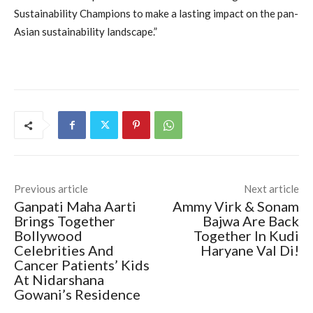
Sustainability Champions to make a lasting impact on the pan-
Asian sustainability landscape.”
Previous article
Next article
Ganpati Maha Aarti
Ammy Virk & Sonam
Brings Together
Bajwa Are Back
Bollywood
Together In Kudi
Celebrities And
Haryane Val Di!
Cancer Patients’ Kids
At Nidarshana
Gowani’s Residence