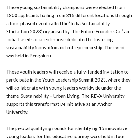
These young sustainability champions were selected from
1800 applicants hailing from 315 different locations through
a four-phased event called the ‘India Sustainability
Startathon 2023,’ organised by ‘The Future Founders Co.’, an
India-based social enterprise dedicated to fostering
sustainability innovation and entrepreneurship. The event
was held in Bengaluru.
These youth leaders will receive a fully-funded invitation to
participate in the Youth Leadership Summit 2023, where they
will collaborate with young leaders worldwide under the
theme ‘Sustainability – Urban Living.’ The REVA University
supports this transformative initiative as an Anchor
University.
The pivotal qualifying rounds for identifying 15 innovative
young leaders for this educative journey were held in four