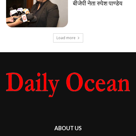
बीजेपी नेता रुपेश पाण्डेय
Load more
ABOUT US