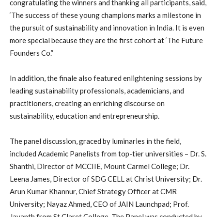
congratulating the winners and thanking all participants, said,
‘The success of these young champions marks a milestone in
the pursuit of sustainability and innovation in India. It is even
more special because they are the first cohort at ‘The Future
Founders Co.”
In addition, the finale also featured enlightening sessions by
leading sustainability professionals, academicians, and
practitioners, creating an enriching discourse on
sustainability, education and entrepreneurship.
The panel discussion, graced by luminaries in the field,
included Academic Panelists from top-tier universities – Dr. S.
Shanthi, Director of MCCIIE, Mount Carmel College; Dr.
Leena James, Director of SDG CELL at Christ University; Dr.
Arun Kumar Khannur, Chief Strategy Officer at CMR
University; Nayaz Ahmed, CEO of JAIN Launchpad; Prof.
Jayanth from St.Claret College. The Panel was conducted by