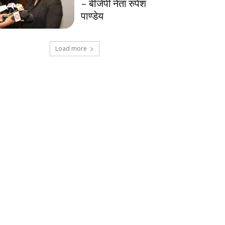
– बीजेपी नेता रुपेश
पाण्डेय
Load more