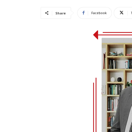
Facebook
Share