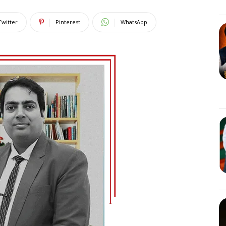
Twitter
Pinterest
WhatsApp