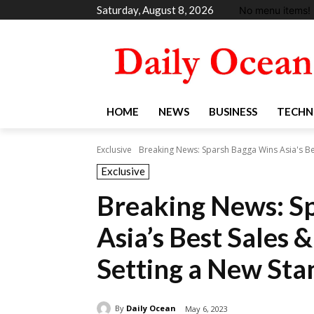
Saturday, August 8, 2026
No menu items!
HOME
NEWS
BUSINESS
TECHN
Exclusive
Breaking News: Sparsh Bagga Wins Asia's Bes
Exclusive
Breaking News: S
Asia’s Best Sales
Setting a New Sta
By
Daily Ocean
May 6, 2023