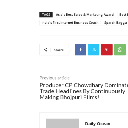
TAGS
Asia's Best Sales & Marketing Award
Best 
India's First Internet Business Coach
Sparsh Bagga
Share
Previous article
Producer CP Chowdhary Dominat
Trade Headlines By Continuously
Making Bhojpuri Films!
Daily Ocean