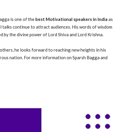
agga is one of the
best Motivational speakers in India
as
l talks continue to attract audiences. His words of wisdom
ed by the divine power of Lord Shiva and Lord Krishna.
others, he looks forward to reaching new heights in his
rous nation. For more information on Sparsh Bagga and