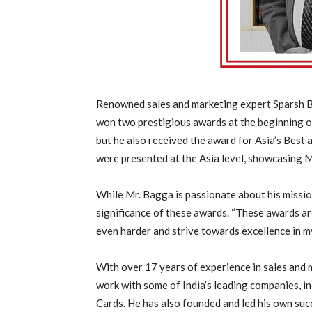
Renowned sales and marketing expert Sparsh Ba
won two prestigious awards at the beginning o
but he also received the award for Asia’s Best 
were presented at the Asia level, showcasing Mr
While Mr. Bagga is passionate about his missio
significance of these awards. “These awards ar
even harder and strive towards excellence in my 
With over 17 years of experience in sales and 
work with some of India’s leading companies, i
Cards. He has also founded and led his own suc