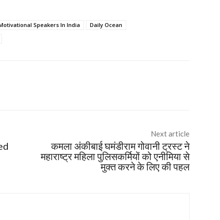
Motivational Speakers In India
Daily Ocean
Next article
ed
कमला अंकीबाई घमंडीराम गोवानी ट्रस्ट ने
महाराष्ट्र महिला पुलिसकर्मियों को एनीमिया से
मुक्त करने के लिए की पहल