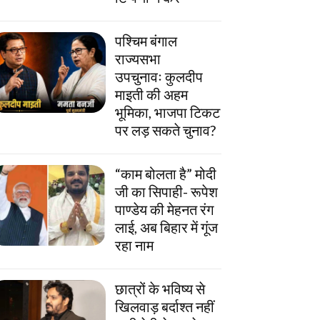
पश्चिम बंगाल
राज्यसभा
उपचुनावः कुलदीप
माइती की अहम
भूमिका, भाजपा टिकट
पर लड़ सकते चुनाव?
“काम बोलता है” मोदी
जी का सिपाही- रूपेश
पाण्डेय की मेहनत रंग
लाई, अब बिहार में गूंज
रहा नाम
छात्रों के भविष्य से
खिलवाड़ बर्दाश्त नहीं