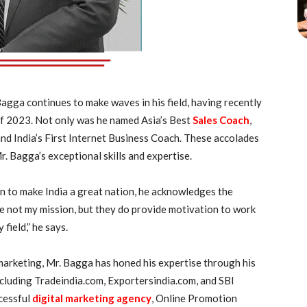
gga continues to make waves in his field, having recently
f 2023. Not only was he named Asia’s Best
Sales Coach
,
and India’s First Internet Business Coach. These accolades
. Bagga’s exceptional skills and expertise.
n to make India a great nation, he acknowledges the
e not my mission, but they do provide motivation to work
field,” he says.
marketing, Mr. Bagga has honed his expertise through his
ncluding Tradeindia.com, Exportersindia.com, and SBI
cessful
digital marketing agency
, Online Promotion