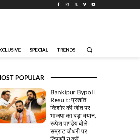
XCLUSIVE
SPECIAL
TRENDS
OST POPULAR
Bankipur Bypoll
Result: प्रशांत
किशोर की जीत पर
भाजपा का बड़ा बयान,
रूपेश पाण्डेय बोले-
सम्राट चौधरी पर
टिप्पणी न करें