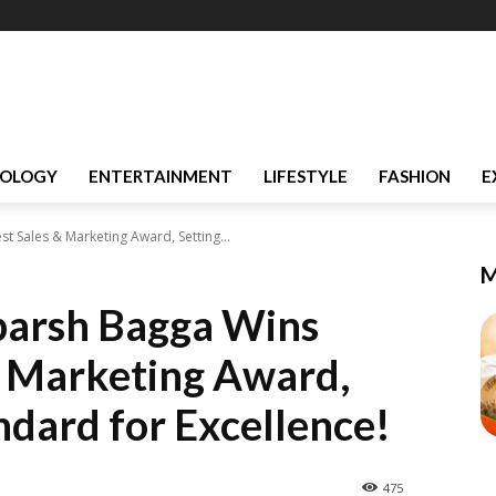
OLOGY
ENTERTAINMENT
LIFESTYLE
FASHION
E
t Sales & Marketing Award, Setting...
M
parsh Bagga Wins
 & Marketing Award,
ndard for Excellence!
475