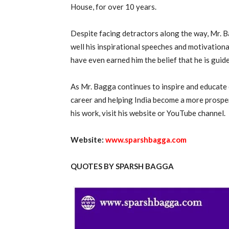
House, for over 10 years.
Despite facing detractors along the way, Mr. B
well his inspirational speeches and motivationa
have even earned him the belief that he is guid
As Mr. Bagga continues to inspire and educate 
career and helping India become a more prospe
his work, visit his website or YouTube channel.
Website:
www.sparshbagga.com
QUOTES BY SPARSH BAGGA