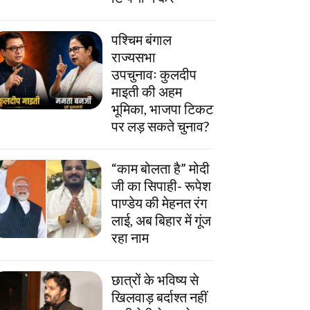
पश्चिम बंगाल
राज्यसभा
उपचुनावः कुलदीप
माइती की अहम
भूमिका, भाजपा टिकट
पर लड़ सकते चुनाव?
“काम बोलता है” मोदी
जी का सिपाही- रूपेश
पाण्डेय की मेहनत रंग
लाई, अब बिहार में गूंज
रहा नाम
छात्रों के भविष्य से
खिलवाड़ बर्दाश्त नहीं