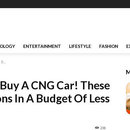
OLOGY
ENTERTAINMENT
LIFESTYLE
FASHION
E
5...
M
o Buy A CNG Car! These
ns In A Budget Of Less
238