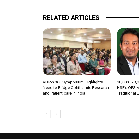
RELATED ARTICLES
Vision 360 Symposium Highlights
₹20,000–23,
Need to Bridge Ophthalmic Research
NSE’s OFS M
and Patient Care in India
Traditional 