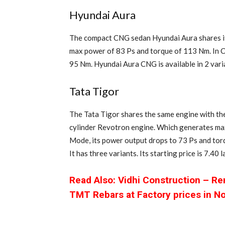
Hyundai Aura
The compact CNG sedan Hyundai Aura shares it
max power of 83 Ps and torque of 113 Nm. In 
95 Nm. Hyundai Aura CNG is available in 2 varia
Tata Tigor
The Tata Tigor shares the same engine with the 
cylinder Revotron engine. Which generates ma
Mode, its power output drops to 73 Ps and tor
It has three variants. Its starting price is 7.40
Read Also: Vidhi Construction – R
TMT Rebars at Factory prices in N