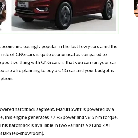
ecome increasingly popular in the last few years amid the
The ride of CNG cars is quite economical as compared to
e positive thing with CNG cars is that you can run your car
you are also planning to buy a CNG car and your budget is
options.
owered hatchback segment. Maruti Swift is powered by a
de, this engine generates 77 PS power and 98.5 Nm torque.
his hatchback is available in two variants VXi and ZXi
7.8 lakh (ex-showroom).