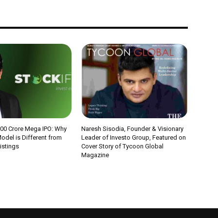
000 Crore Mega IPO: Why
Naresh Sisodia, Founder & Visionary
odel is Different from
Leader of Investo Group, Featured on
Listings
Cover Story of Tycoon Global
Magazine