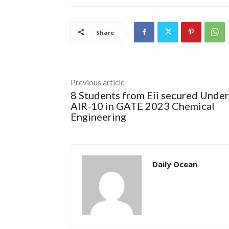
Share
Previous article
8 Students from Eii secured Under
AIR-10 in GATE 2023 Chemical
Engineering
Daily Ocean