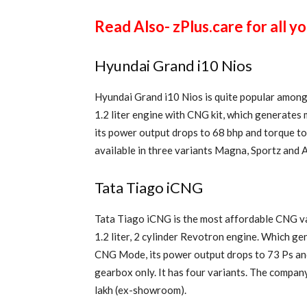
Read Also- zPlus.care for all y
Hyundai Grand i10 Nios
Hyundai Grand i10 Nios is quite popular among 
1.2 liter engine with CNG kit, which generate
its power output drops to 68 bhp and torque to 
available in three variants Magna, Sportz and As
Tata Tiago iCNG
Tata Tiago iCNG is the most affordable CNG va
1.2 liter, 2 cylinder Revotron engine. Which g
CNG Mode, its power output drops to 73 Ps and
gearbox only. It has four variants. The company 
lakh (ex-showroom).