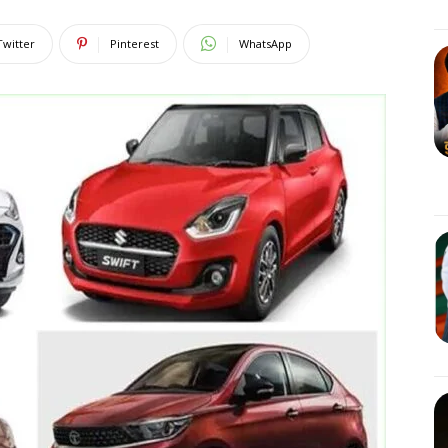
Twitter
Pinterest
WhatsApp