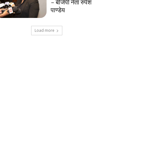
– बीजेपी नेता रुपेश
पाण्डेय
Load more