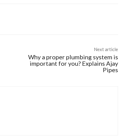
Next article
Why a proper plumbing system is
important for you? Explains Ajay
Pipes