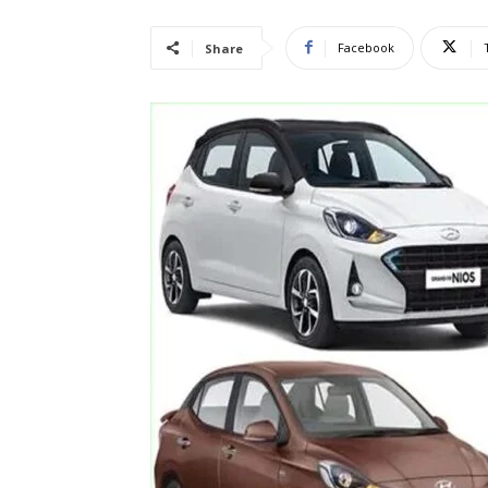
Facebook
Share