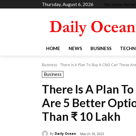
Thursday, August 6, 2026
No menu items!
HOME
NEWS
BUSINESS
TECHN
Business
There Is A Plan To Buy A CNG Car! These Are 
Business
There Is A Plan T
Are 5 Better Optio
Than ₹ 10 Lakh
By
Daily Ocean
March 18, 2023