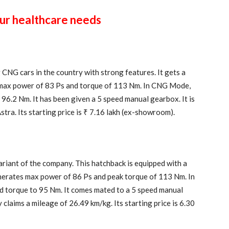
our healthcare needs
CNG cars in the country with strong features. It gets a
s max power of 83 Ps and torque of 113 Nm. In CNG Mode,
96.2 Nm. It has been given a 5 speed manual gearbox. It is
tra. Its starting price is ₹ 7.16 lakh (ex-showroom).
riant of the company. This hatchback is equipped with a
enerates max power of 86 Ps and peak torque of 113 Nm. In
 torque to 95 Nm. It comes mated to a 5 speed manual
claims a mileage of 26.49 km/kg. Its starting price is 6.30