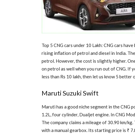
Top 5 CNG cars under 10 Lakh: CNG cars have b
rising inflation of petrol and diesel in India. 
petrol. However, the cost is slightly higher. On
on petrol as well when you run out of CNG. If 
less than Rs 10 lakh, then let us know 5 better 
Maruti Suzuki Swift
Maruti has a good niche segment in the CNG p
1.2L, four cylinder, Dualjet engine. In CNG Mo
The company claims a mileage of 30.90 km/kg. T
with a manual gearbox. Its starting price is ₹ 