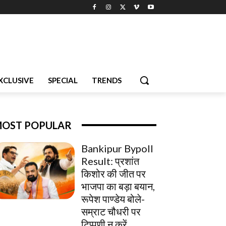
XCLUSIVE
SPECIAL
TRENDS
OST POPULAR
Bankipur Bypoll
Result: प्रशांत
किशोर की जीत पर
भाजपा का बड़ा बयान,
रूपेश पाण्डेय बोले-
सम्राट चौधरी पर
टिप्पणी न करें