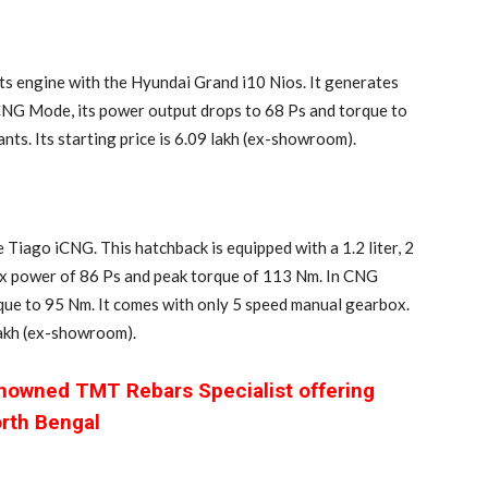
s engine with the Hyundai Grand i10 Nios. It generates
CNG Mode, its power output drops to 68 Ps and torque to
nts. Its starting price is 6.09 lakh (ex-showroom).
Tiago iCNG. This hatchback is equipped with a 1.2 liter, 2
x power of 86 Ps and peak torque of 113 Nm. In CNG
que to 95 Nm. It comes with only 5 speed manual gearbox.
 lakh (ex-showroom).
enowned TMT Rebars Specialist offering
orth Bengal